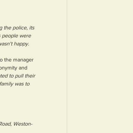
 the police, its 
as people were 
wasn't happy. 
to the manager 
onymity and 
d to pull their 
amily was to 
 Road, Weston-