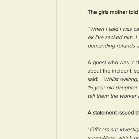
The girls mother tol
“When I said I was cal
ok I’ve sacked him. I
demanding refunds as 
A guest who was in t
about the incident, 
said:  “
Whilst waiting
15 year old daughter
tell them the worker 
A statement issued b
“
Officers are investi
super-Mare, which oc