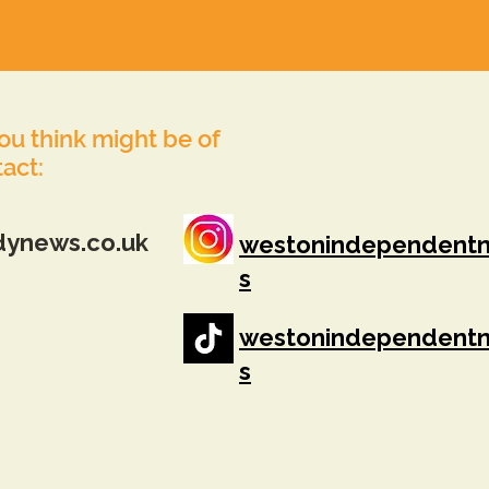
you think might be of
tact:
dynews.co.uk
westonindependent
s
westonindependent
s