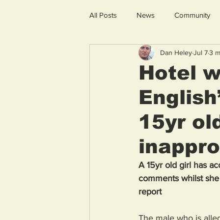
All Posts
News
Community
Dan Heley
Jul 7
3 m
Hotel w
English
15yr ol
inappr
A 15yr old girl has a
comments whilst she
report
The male who is alleg