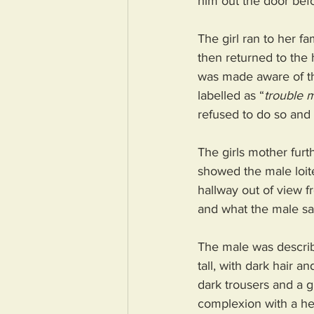
him out the door befor
The girl ran to her f
then returned to the 
was made aware of the
labelled as “
trouble 
refused to do so and 
The girls mother furt
showed the male loite
hallway out of view f
and what the male said
The male was describe
tall, with dark hair 
dark trousers and a g
complexion with a he