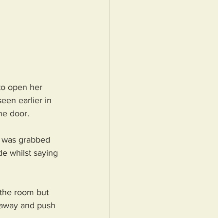
to open her 
een earlier in 
he door. 
e was grabbed 
e whilst saying 
 the room but 
m away and push 