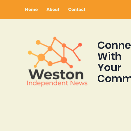
Home
About
Contact
Conne
With
Your
Comm