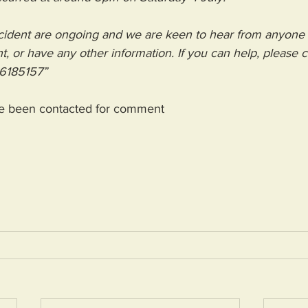
incident are ongoing and we are keen to hear from anyon
t, or have any other information. If you can help, please ca
6185157”
e been contacted for comment 