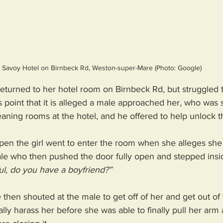
Savoy Hotel on Birnbeck Rd, Weston-super-Mare (Photo: Google)
e returned to her hotel room on Birnbeck Rd, but struggled 
is point that it is alleged a male approached her, who was s
leaning rooms at the hotel, and he offered to help unlock t
en the girl went to enter the room when she alleges sh
le who then pushed the door fully open and stepped insid
ul, do you have a boyfriend?” 
 then shouted at the male to get off of her and get out of
lly harass her before she was able to finally pull her ar