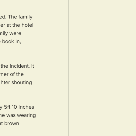
ed. The family 
r at the hotel 
mily were 
 book in, 
e incident, it 
ner of the 
ghter shouting 
 5ft 10 inches 
e he was wearing 
ht brown 