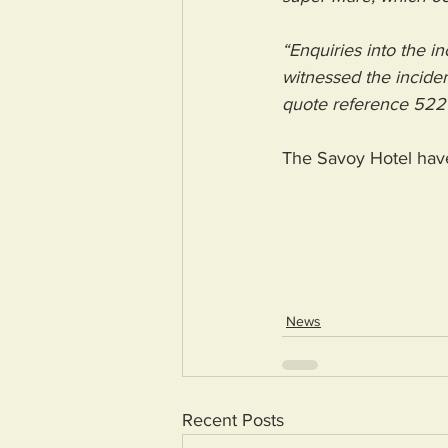
“Enquiries into the 
witnessed the inciden
quote reference 522
The Savoy Hotel hav
News
Recent Posts