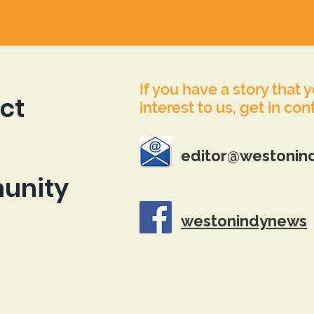
If you have a story that 
ct
interest to us, get in con
editor@westonin
unity
westonindynews