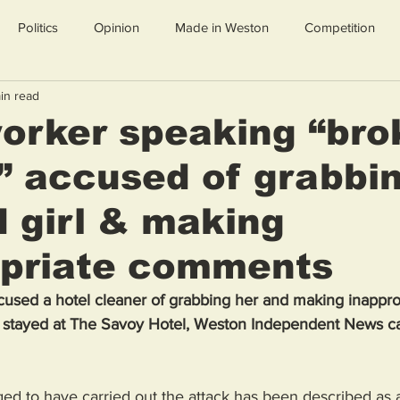
Politics
Opinion
Made in Weston
Competition
in read
orker speaking “bro
” accused of grabbi
d girl & making
opriate comments
ccused a hotel cleaner of grabbing her and making inappro
 stayed at The Savoy Hotel, Weston Independent News ca
ed to have carried out the attack has been described as a