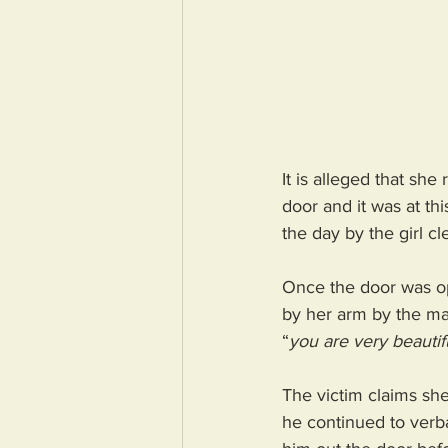
It is alleged that sh
door and it was at th
the day by the girl c
Once the door was op
by her arm by the ma
“
you are very beautif
The victim claims she
he continued to verba