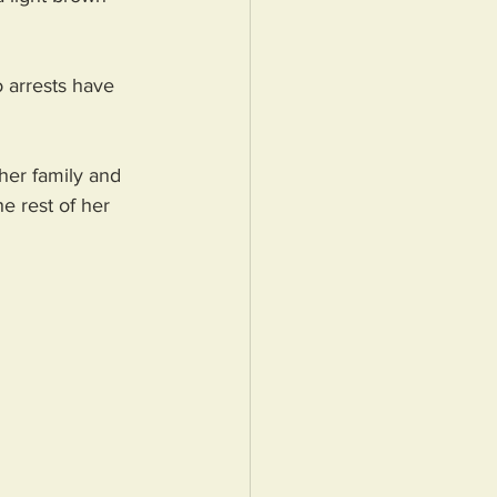
o arrests have 
her family and 
e rest of her 