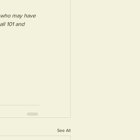
e who may have 
ll 101 and 
See All