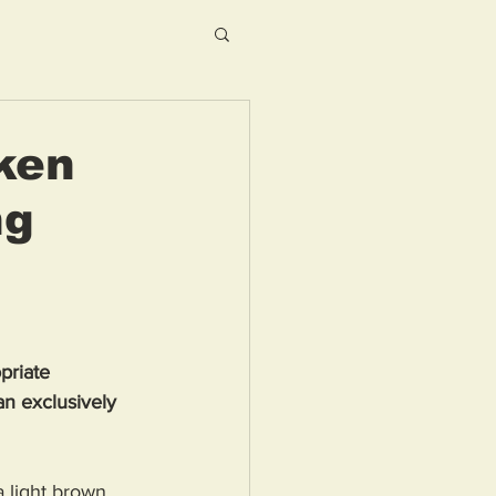
ken
ng
priate 
n exclusively 
 light brown 