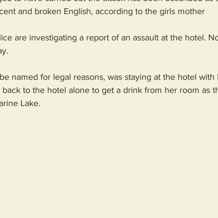
cent and broken English, according to the girls mother
e are investigating a report of an assault at the hotel. N
ay.
be named for legal reasons, was staying at the hotel with 
back to the hotel alone to get a drink from her room as th
arine Lake. 