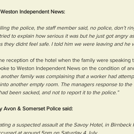
d Weston Independent News: 
ling the police, the staff member said, no police, don’t ring
 tried to explain how serious it was but he just got angry 
they didnt feel safe. I told him we were leaving and he 
he reception of the hotel when the family were speaking 
spoke to Weston Independent News on the condition of an
, another family was complaining that a worker had attempte
 into another empty room. The managers response to the f
had been sacked, and not to report it to the police.”
y Avon & Somerset Police said: 
gating a suspected assault at the Savoy Hotel, in Birnbeck
curred at around 5pm on Saturday 4 July.