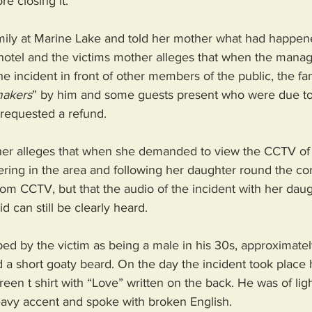
e closing it. 
amily at Marine Lake and told her mother what had happen
hotel and the victims mother alleges that when the manage
 incident in front of other members of the public, the fa
makers
” by him and some guests present who were due to
requested a refund. 
her alleges that when she demanded to view the CCTV of th
ring in the area and following her daughter round the cor
rom CCTV, but that the audio of the incident with her dau
 can still be clearly heard. 
d by the victim as being a male in his 30s, approximately
and a short goaty beard. On the day the incident took plac
reen t shirt with “Love” written on the back. He was of lig
avy accent and spoke with broken English. 