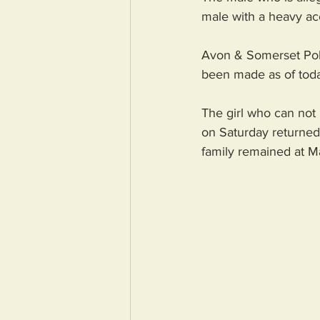
male with a heavy ac
Avon & Somerset Polic
been made as of tod
The girl who can not 
on Saturday returned 
family remained at M