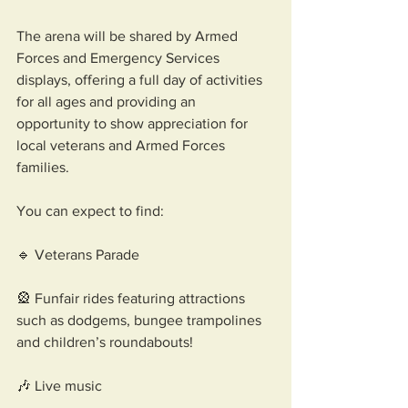
The arena will be shared by Armed 
Forces and Emergency Services 
displays, offering a full day of activities 
for all ages and providing an 
opportunity to show appreciation for 
local veterans and Armed Forces 
families.
You can expect to find: 
🔹 Veterans Parade 
🎡 Funfair rides featuring attractions 
such as dodgems, bungee trampolines 
and children’s roundabouts!
🎶 Live music