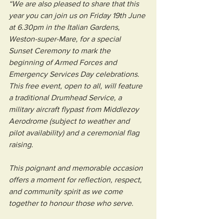
“We are also pleased to share that this 
year you can join us on Friday 19th June 
at 6.30pm in the Italian Gardens, 
Weston-super-Mare, for a special 
Sunset Ceremony to mark the 
beginning of Armed Forces and 
Emergency Services Day celebrations. 
This free event, open to all, will feature 
a traditional Drumhead Service, a 
military aircraft flypast from Middlezoy 
Aerodrome (subject to weather and 
pilot availability) and a ceremonial flag 
raising.
This poignant and memorable occasion 
offers a moment for reflection, respect, 
and community spirit as we come 
together to honour those who serve.