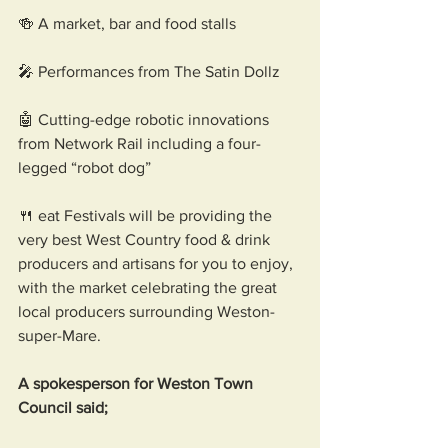
🍻 A market, bar and food stalls
🎤 Performances from The Satin Dollz 
🤖 Cutting-edge robotic innovations 
from Network Rail including a four-
legged “robot dog”
🍴 eat Festivals will be providing the 
very best West Country food & drink 
producers and artisans for you to enjoy, 
with the market celebrating the great 
local producers surrounding Weston-
super-Mare.
A spokesperson for Weston Town 
Council said; 