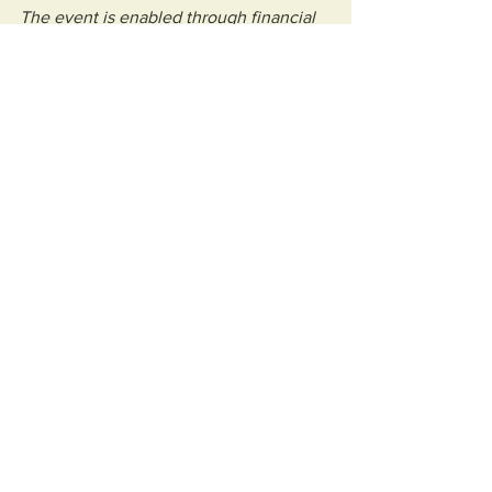
The event is enabled through financial 
support by Weston-super-Mare Town 
Council and the MOD, delivered by the 
team at Weston Business Improvement 
District.”
Community
See All
Recent Posts