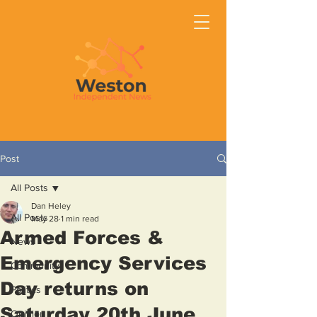
Post
All Posts
Dan Heley
All Posts
May 28
1 min read
Armed Forces &
News
Emergency Services
Community
Day returns on
Politics
Saturday 20th June
Opinion