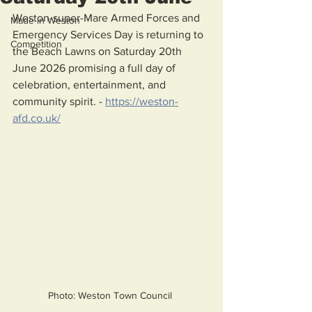
Weston-super-Mare Armed Forces and 
Made in Weston
Emergency Services Day is returning to 
Competition
the Beach Lawns on Saturday 20th 
June 2026 promising a full day of 
celebration, entertainment, and 
community spirit. - 
https://weston-
afd.co.uk/
Photo: Weston Town Council 