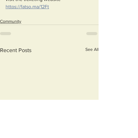
https://fatso.ma/12Ft
Community
See All
Recent Posts