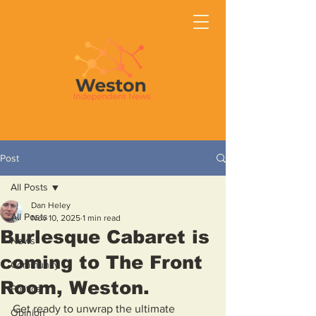
Post
All Posts
Dan Heley
All Posts
Nov 10, 2025
1 min read
Burlesque Cabaret is
News
coming to The Front
Community
Room, Weston.
Politics
Get ready to unwrap the ultimate 
Opinion