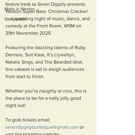
festive treat as Seren Dippity presents 
Made in Weston
Weston Super Bare: Christmas Cracker! 
— a sparkling night of music, dance, and 
Competition
comedy at the Front Room, WSM on 
29th November 2025. 
Featuring the dazzling talents of Ruby 
Derriere, Suit Kase, It’s Llywellyn, 
Natalie Sings, and The Bearded Idiot, 
this cabaret is set to sleigh audiences 
from start to finish.
Whether you’re naughty or nice, this is 
the place to be for a holly jolly good 
night out! 
To grab tickets email; 
serendippityburlesque@gmail.com
 or 
visit the ticketing website 