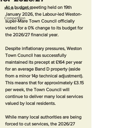
At a budget meeting held on 19th 
Made in Weston
January 2026, the Labour-led Weston-
Competition
super-Mare Town Council officially 
voted for a 0% change to its budget for 
the 2026/27 financial year.
Despite inflationary pressures, Weston 
Town Council has successfully 
maintained its precept at £164 per year 
for an average Band D property (aside 
from a minor 14p technical adjustment). 
This means that for approximately £3.15 
per week, the Town Council will 
continue to deliver many local services 
valued by local residents.
While many local authorities are being 
forced to cut services, the 2026/27 