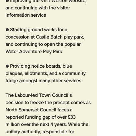
● Improving the Visit Weston website, 
and continuing with the visitor 
information service
● Starting ground works for a 
concession at Castle Batch play park, 
and continuing to open the popular 
Water Adventure Play Park
● Providing notice boards, blue 
plaques, allotments, and a community 
fridge amongst many other services 
The Labour-led Town Council’s 
decision to freeze the precept comes as 
North Somerset Council faces a 
reported funding gap of over £33 
million over the next 4 years. While the 
unitary authority, responsible for 