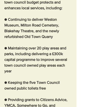
town council budget protects and 
enhances local services, including:
● Continuing to deliver Weston 
Museum, Milton Road Cemetery, 
Blakehay Theatre, and the newly 
refurbished Old Town Quarry
● Maintaining over 20 play areas and 
parks, including delivering a £300k 
capital programme to improve several 
town council owned play areas each 
year
● Keeping the five Town Council 
owned public toilets free
● Providing grants to Citizens Advice, 
YMCA, Somewhere to Go, and 