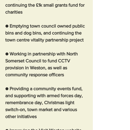
continuing the £1k small grants fund for 
charities
● Emptying town council owned public 
bins and dog bins, and continuing the 
town centre vitality partnership project
● Working in partnership with North 
Somerset Council to fund CCTV 
provision in Weston, as well as 
community response officers
● Providing a community events fund, 
and supporting with armed forces day, 
remembrance day, Christmas light 
switch-on, town market and various 
other initiatives