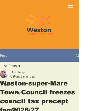
Post
All Posts
Dan Heley
All Posts
Jan 28
2 min read
Weston-super-Mare
News
Town Council freezes
Community
council tax precept
Politics
for 2026/27
Opinion