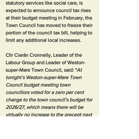
statutory services like social care, is 
expected to announce council tax rises 
at their budget meeting in February, the 
Town Council has moved to freeze their 
portion of the council tax bill, helping to 
limit any additional local increases.
Cllr Ciarán Cronnelly, Leader of the 
Labour Group and Leader of Weston-
super-Mare Town Council, said: "
At 
tonight’s Weston-super-Mare Town 
Council budget meeting town 
councillors voted for a zero per cent 
change to the town council’s budget for 
2026/27, which means there will be 
virtually no increase to the precept next 
financial year and it stays at £164 per 
year."