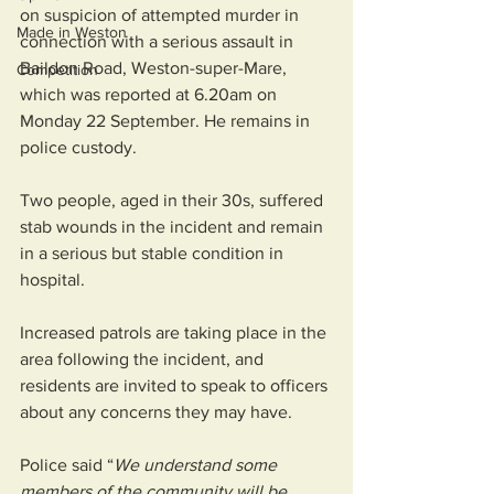
on suspicion of attempted murder in 
Made in Weston
connection with a serious assault in 
Baildon Road, Weston-super-Mare, 
Competition
which was reported at 6.20am on 
Monday 22 September. He remains in 
police custody.
Two people, aged in their 30s, suffered 
stab wounds in the incident and remain 
in a serious but stable condition in 
hospital.
Increased patrols are taking place in the 
area following the incident, and 
residents are invited to speak to officers 
about any concerns they may have.
Police said “
We understand some 
members of the community will be 