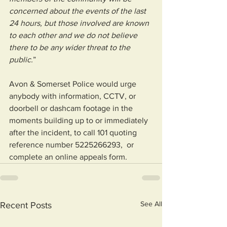
concerned about the events of the last 
24 hours, but those involved are known 
to each other and we do not believe 
there to be any wider threat to the 
public.
”
Avon & Somerset Police would urge 
anybody with information, CCTV, or 
doorbell or dashcam footage in the 
moments building up to or immediately 
after the incident, to call 101 quoting 
reference number 5225266293,  or 
complete an online appeals form.
See All
Recent Posts