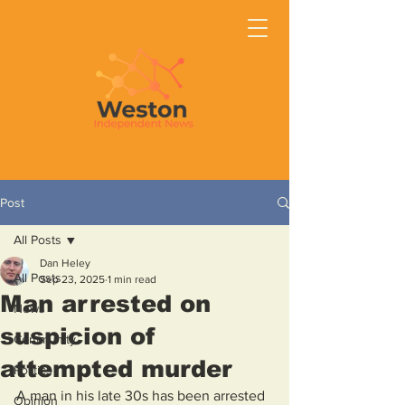
Post
All Posts
Dan Heley
All Posts
Sep 23, 2025
1 min read
Man arrested on
News
suspicion of
Community
attempted murder
Politics
A man in his late 30s has been arrested 
Opinion