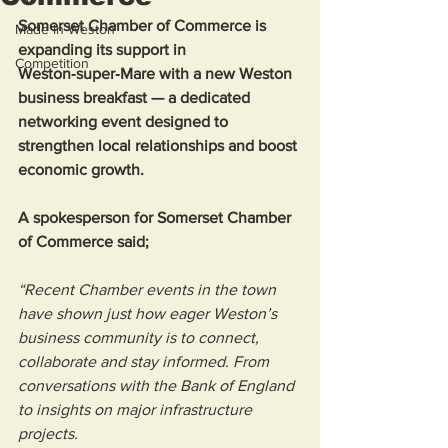
Somerset Chamber of Commerce is 
Made in Weston
expanding its support in 
Competition
Weston‑super‑Mare with a new Weston 
business breakfast — a dedicated 
networking event designed to 
strengthen local relationships and boost 
economic growth.
A spokesperson for Somerset Chamber 
of Commerce said; 
“Recent Chamber events in the town 
have shown just how eager Weston’s 
business community is to connect, 
collaborate and stay informed. From 
conversations with the Bank of England 
to insights on major infrastructure 
projects.