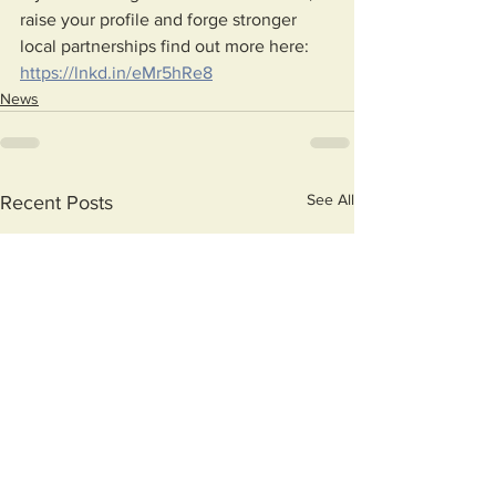
raise your profile and forge stronger 
local partnerships find out more here: 
https://lnkd.in/eMr5hRe8
News
See All
Recent Posts