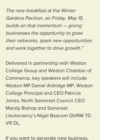
The new breakfast at the Winter 
Gardens Pavilion, on Friday, May 15, 
builds on that momentum — giving 
businesses the opportunity to grow 
their networks, spark new opportunities 
and work together to drive growth.”
Delivered in partnership with Weston 
College Group and Weston Chamber of 
Commerce, key speakers will include 
Weston MP Daniel Aldridge MP, Weston 
College Principal and CEO Patricia 
Jones, North Somerset Council CEO 
Mandy Bishop and Somerset 
Lieutenancy’s Nigel Beacom QVRM TD 
VR DL.
If you want to generate new business, 