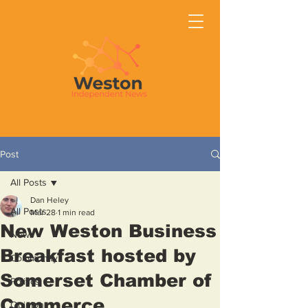
Post
All Posts
Dan Heley
All Posts
Mar 28
1 min read
New Weston Business
News
Breakfast hosted by
Community
Somerset Chamber of
Politics
Commerce
Opinion