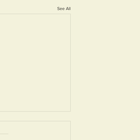
See All