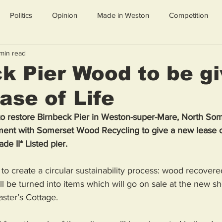
Politics
Opinion
Made in Weston
Competition
min read
k Pier Wood to be g
se of Life
t to restore Birnbeck Pier in Weston-super-Mare, North So
ent with Somerset Wood Recycling to give a new lease of
de II* Listed pier.
to create a circular sustainability process: wood recovered
ll be turned into items which will go on sale at the new sh
ster’s Cottage.