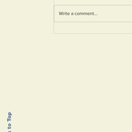
Write a comment...
Birnbeck Pier
restoration continues,
but will the numbers
add up?
Home
About
Contact
Back to Top