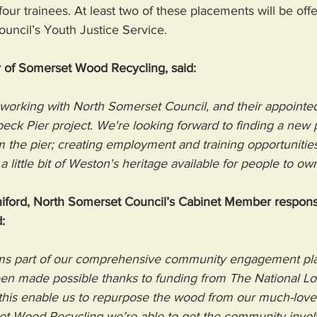
ur trainees. At least two of these placements will be off
uncil’s Youth Justice Service.
 of Somerset Wood Recycling, said: 
 working with North Somerset Council, and their appointed
eck Pier project. We're looking forward to finding a new 
 the pier; creating employment and training opportunities 
 little bit of Weston's heritage available for people to own
iford, North Somerset Council’s Cabinet Member responsi
: 
rms part of our comprehensive community engagement pla
een made possible thanks to funding from The National Lot
this enable us to repurpose the wood from our much-loved 
t Wood Recycling we’re able to get the community involv