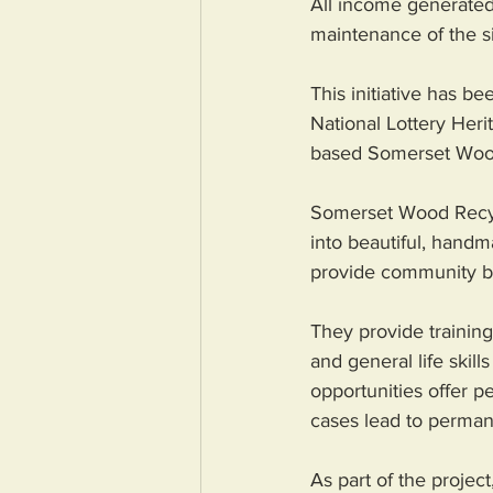
All income generated 
maintenance of the si
This initiative has b
National Lottery Heri
based Somerset Wood 
Somerset Wood Recycl
into beautiful, handm
provide community ben
They provide trainin
and general life skil
opportunities offer p
cases lead to perma
As part of the projec