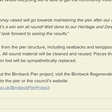
oney raised will go towards maintaining the pier after our 
 It’s a win win all round! Well done to our Heritage and De
 look forward to seeing the results.
”
rom the pier structure, including seatbacks and lamppost
 All sound material will be cleaned and reused. Pieces tha
 lost will be sympathetically replaced.
t the Birnbeck Pier project, visit the Birnbeck Regenerati
to the pier or the council’s website 
v.uk/BirnbeckPierProject