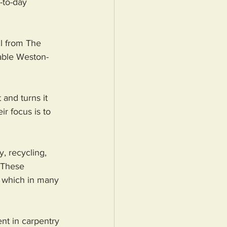
-to-day 
l from The 
nable Weston-
nd turns it 
r focus is to 
, recycling, 
 These 
, which in many 
nt in carpentry 