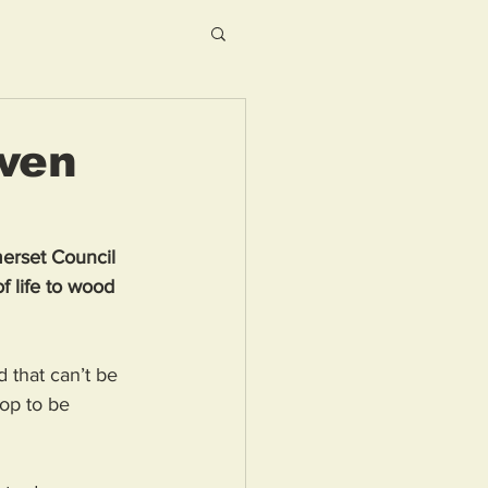
iven
merset Council 
 life to wood 
 that can’t be 
op to be 