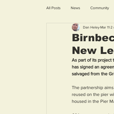
All Posts
News
Community
Dan Heley
Mar 11
2 
Birnbec
New Lea
As part of its projec
has signed an agreem
salvaged from the Gra
The partnership aims 
reused on the pier wi
housed in the Pier Ma