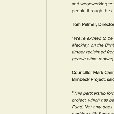
and woodworking to fo
people through the co
Tom Palmer, Director
“
We're excited to be
Mackley, on the Birnb
timber reclaimed from
people while making a
Councillor Mark Cann
Birnbeck Project, said
“
This partnership fo
project, which has b
Fund. Not only does 
working with Somerse