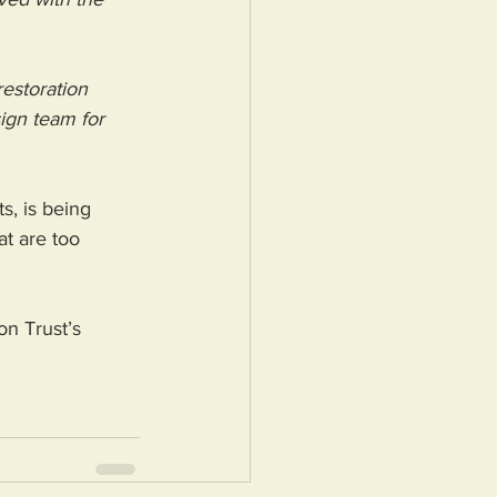
restoration 
sign team for 
s, is being 
t are too 
on Trust’s 