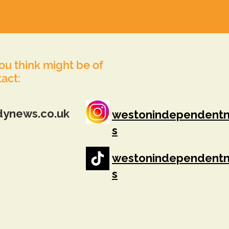
you think might be of
tact:
dynews.co.uk
westonindependent
s
westonindependent
s