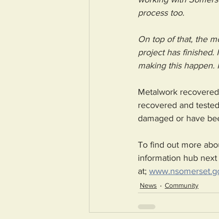
process too. 
On top of that, the m
project has finished.
making this happen. I
Metalwork recovered f
recovered and tested.
damaged or have been
To find out more abou
information hub next 
at; 
www.nsomerset.go
News
Community