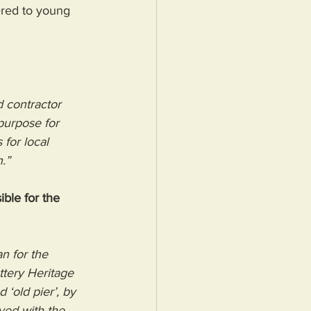
ered to young 
 contractor 
purpose for 
for local 
.”
ble for the 
n for the 
tery Heritage 
‘old pier’, by 
ed with the 