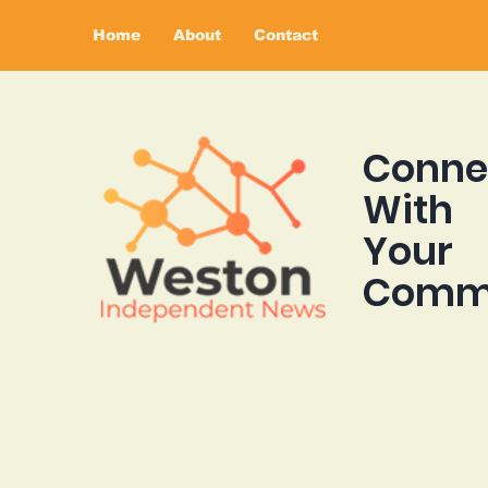
Home
About
Contact
Conne
With
Your
Comm