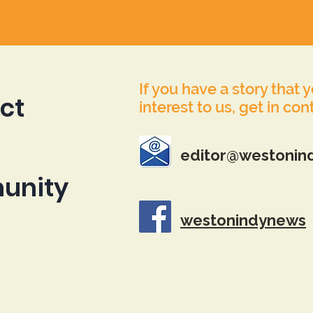
If you have a story that 
ct
interest to us, get in con
editor@westonin
unity
westonindynews