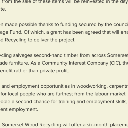
from the sale of these items will be reinvested in the day
te.
een made possible thanks to funding secured by the counci
tage Fund. Of which, a grant has been agreed that will e
Recycling to deliver the project.
ing salvages second-hand timber from across Somerset a
ade furniture. As a Community Interest Company (CIC), thei
efit rather than private profit. 
g and employment opportunities in woodworking, carpentry
ls for local people who are furthest from the labour market.
eople a second chance for training and employment skills
nent employment.
t, Somerset Wood Recycling will offer a six-month placeme