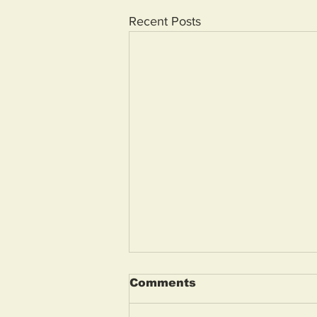
Recent Posts
Comments