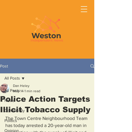
Post
All Posts
Dan Heley
All Posts
May 14
1 min read
Police Action Targets
News
Illicit Tobacco Supply
Community
The Town Centre Neighbourhood Team 
Politics
has today arrested a 20-year-old man in 
Opinion