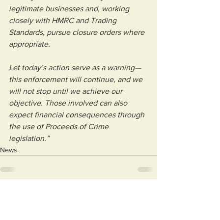
legitimate businesses and, working 
closely with HMRC and Trading 
Standards, pursue closure orders where 
appropriate.
Let today’s action serve as a warning—
this enforcement will continue, and we 
will not stop until we achieve our 
objective. Those involved can also 
expect financial consequences through 
the use of Proceeds of Crime 
legislation.”
News
See All
Recent Posts