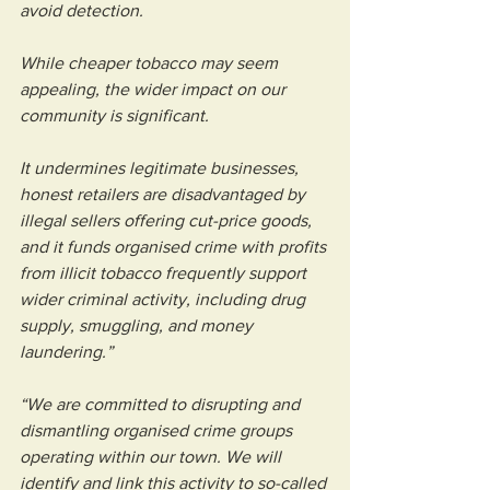
avoid detection.
While cheaper tobacco may seem 
appealing, the wider impact on our 
community is significant. 
It undermines legitimate businesses, 
honest retailers are disadvantaged by 
illegal sellers offering cut-price goods, 
and it funds organised crime with profits 
from illicit tobacco frequently support 
wider criminal activity, including drug 
supply, smuggling, and money 
laundering.”
“We are committed to disrupting and 
dismantling organised crime groups 
operating within our town. We will 
identify and link this activity to so-called 