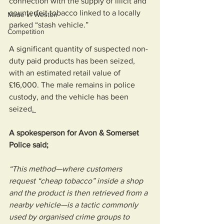
connection with the supply of illicit and 
counterfeit tobacco linked to a locally 
Made in Weston
parked “stash vehicle.”
Competition
A significant quantity of suspected non-
duty paid products has been seized, 
with an estimated retail value of 
£16,000. The male remains in police 
custody, and the vehicle has been 
seized
. 
A spokesperson for Avon & Somerset 
Police said; 
“This method—where customers 
request “cheap tobacco” inside a shop 
and the product is then retrieved from a 
nearby vehicle—is a tactic commonly 
used by organised crime groups to 