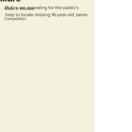
Police are appealing for the public's 
Made in Weston
help to locate missing 16-year-old Jamie.
Competition