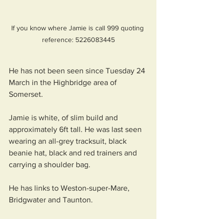
If you know where Jamie is call 999 quoting 
reference: 5226083445
He has not been seen since Tuesday 24 
March in the Highbridge area of 
Somerset.
Jamie is white, of slim build and 
approximately 6ft tall. He was last seen 
wearing an all-grey tracksuit, black 
beanie hat, black and red trainers and 
carrying a shoulder bag. 
He has links to Weston-super-Mare, 
Bridgwater and Taunton.