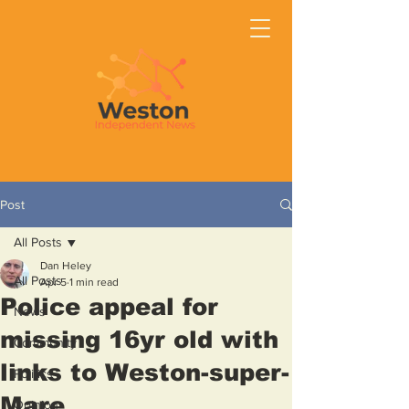
Post
All Posts
Dan Heley
All Posts
Apr 5
1 min read
Police appeal for
News
missing 16yr old with
Community
links to Weston-super-
Politics
Mare
Opinion