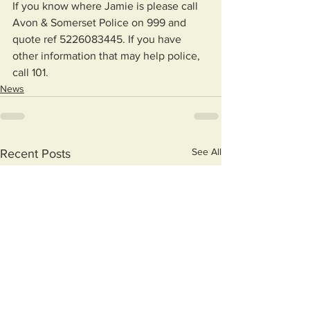
If you know where Jamie is please call 
Avon & Somerset Police on 999 and 
quote ref 5226083445. If you have 
other information that may help police, 
call 101. 
News
See All
Recent Posts