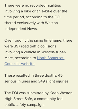
There were no recorded fatalities 
involving a bike or an e-bike over the 
time period, according to the FOI 
shared exclusively with Weston 
Independent News.
Over roughly the same timeframe, there 
were 397 road traffic collisions 
involving a vehicle in Weston-super-
Mare, according to 
North Somerset 
Council’s website
.
These resulted in three deaths, 45 
serious injuries and 349 slight injuries
The FOI was submitted by Keep Weston 
High Street Safe, a community-led 
public safety campaign.