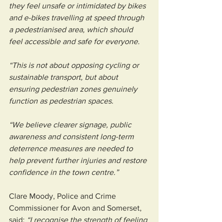
they feel unsafe or intimidated by bikes 
and e-bikes travelling at speed through 
a pedestrianised area, which should 
feel accessible and safe for everyone.
“This is not about opposing cycling or 
sustainable transport, but about 
ensuring pedestrian zones genuinely 
function as pedestrian spaces.
“We believe clearer signage, public 
awareness and consistent long-term 
deterrence measures are needed to 
help prevent further injuries and restore 
confidence in the town centre.”
Clare Moody, Police and Crime 
Commissioner for Avon and Somerset, 
said: 
“I recognise the strength of feeling 