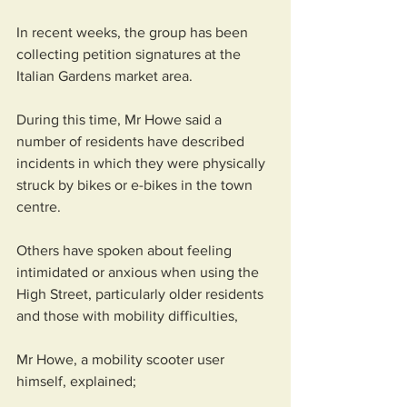
In recent weeks, the group has been 
collecting petition signatures at the 
Italian Gardens market area.
During this time, Mr Howe said a 
number of residents have described 
incidents in which they were physically 
struck by bikes or e-bikes in the town 
centre.
Others have spoken about feeling 
intimidated or anxious when using the 
High Street, particularly older residents 
and those with mobility difficulties, 
Mr Howe, a mobility scooter user 
himself, explained;