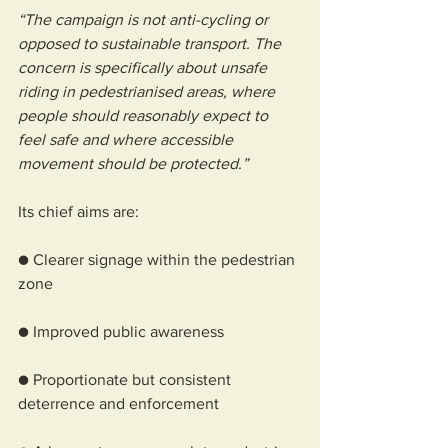
“The campaign is not anti-cycling or 
opposed to sustainable transport. The 
concern is specifically about unsafe 
riding in pedestrianised areas, where 
people should reasonably expect to 
feel safe and where accessible 
movement should be protected.”
Its chief aims are:
● Clearer signage within the pedestrian 
zone
● Improved public awareness
● Proportionate but consistent 
deterrence and enforcement