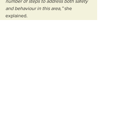
number of steps to address both safety 
and behaviour in this area,” 
she 
explained.
“These include periodic, intelligence-
led patrols in the High Street at varying 
times of day and week (which are) 
focused on visibility, engagement and 
targeted enforcement where necessary.
“The intention of this approach is to 
maximise (the) deterrent effect without 
diverting officers from urgent calls 
elsewhere.
“Where officers encounter cyclists or 
e‑bike users riding through restricted 
pedestrian areas, they are able to take 
proportionate action, including issuing 