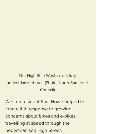
The High St in Weston is a fully 
pedestrianised road (Photo: North Somerset 
Council) 
Weston resident Paul Howe helped to 
create it in response to growing 
concerns about bikes and e-bikes 
travelling at speed through the 
pedestrianised High Street.