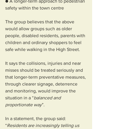
● A longer-term approach to pedestrian 
safety within the town centre
The group believes that the above 
would allow groups such as older 
people, disabled residents, parents with 
children and ordinary shoppers to feel 
safe while walking in the High Street.
It says the collisions, injuries and near 
misses should be treated seriously and 
that longer-term preventative measures, 
through clearer signage, deterrence 
and monitoring, would improve the 
situation in a “
balanced and 
proportionate way
”.
In a statement, the group said: 
“
Residents are increasingly telling us 