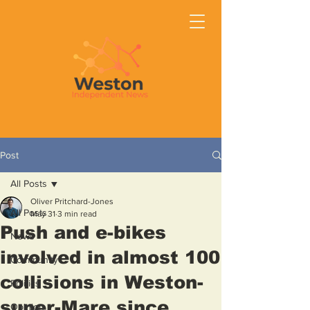
Post
All Posts
Oliver Pritchard-Jones
All Posts
May 31
3 min read
Push and e-bikes
News
involved in almost 100
Community
collisions in Weston-
Politics
super-Mare since
Opinion