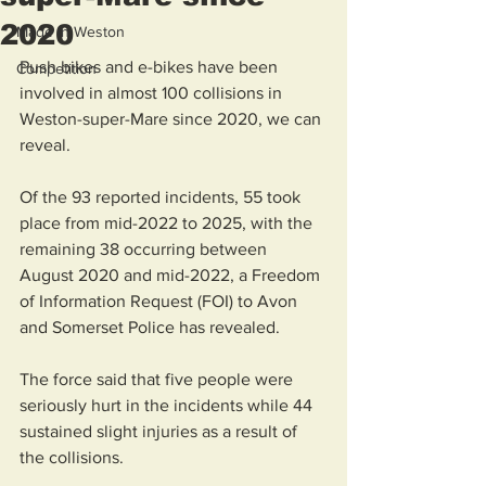
2020
Made in Weston
Push bikes and e-bikes have been 
Competition
involved in almost 100 collisions in 
Weston-super-Mare since 2020, we can 
reveal.
Of the 93 reported incidents, 55 took 
place from mid-2022 to 2025, with the 
remaining 38 occurring between 
August 2020 and mid-2022, a Freedom 
of Information Request (FOI) to Avon 
and Somerset Police has revealed.
The force said that five people were 
seriously hurt in the incidents while 44 
sustained slight injuries as a result of 
the collisions.