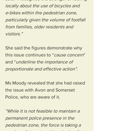
locally about the use of bicycles and 
e‑bikes within the pedestrian zone, 
particularly given the volume of footfall 
from families, older residents and 
visitors.”
She said the figures demonstrate why 
this issue continues to “
cause concern
” 
and “
underline the importance of 
proportionate and effective action”.
Ms Moody revealed that she had raised 
the issue with Avon and Somerset 
Police, who are aware of it.
“While it is not feasible to maintain a 
permanent police presence in the 
pedestrian zone, the force is taking a 