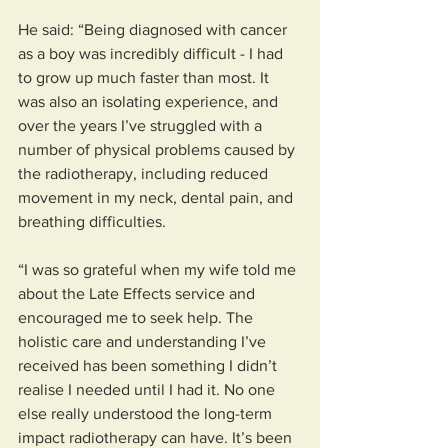
He said: “Being diagnosed with cancer 
as a boy was incredibly difficult - I had 
to grow up much faster than most. It 
was also an isolating experience, and 
over the years I’ve struggled with a 
number of physical problems caused by 
the radiotherapy, including reduced 
movement in my neck, dental pain, and 
breathing difficulties.
“I was so grateful when my wife told me 
about the Late Effects service and 
encouraged me to seek help. The 
holistic care and understanding I’ve 
received has been something I didn’t 
realise I needed until I had it. No one 
else really understood the long-term 
impact radiotherapy can have. It’s been 