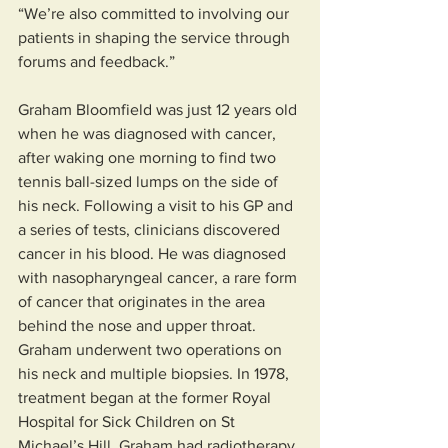
“We’re also committed to involving our 
patients in shaping the service through 
forums and feedback.”
Graham Bloomfield was just 12 years old 
when he was diagnosed with cancer, 
after waking one morning to find two 
tennis ball-sized lumps on the side of 
his neck. Following a visit to his GP and 
a series of tests, clinicians discovered 
cancer in his blood. He was diagnosed 
with nasopharyngeal cancer, a rare form 
of cancer that originates in the area 
behind the nose and upper throat.
Graham underwent two operations on 
his neck and multiple biopsies. In 1978, 
treatment began at the former Royal 
Hospital for Sick Children on St 
Michael’s Hill. Graham had radiotherapy 