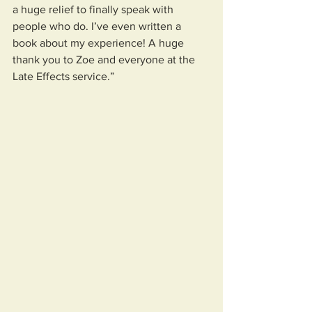
a huge relief to finally speak with 
people who do. I’ve even written a 
book about my experience! A huge 
thank you to Zoe and everyone at the 
Late Effects service.”