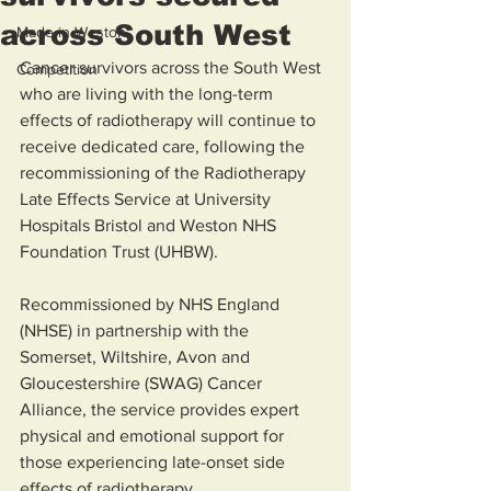
across South West
Made in Weston
Cancer survivors across the South West 
Competition
who are living with the long-term 
effects of radiotherapy will continue to 
receive dedicated care, following the 
recommissioning of the Radiotherapy 
Late Effects Service at University 
Hospitals Bristol and Weston NHS 
Foundation Trust (UHBW).
Recommissioned by NHS England 
(NHSE) in partnership with the 
Somerset, Wiltshire, Avon and 
Gloucestershire (SWAG) Cancer 
Alliance, the service provides expert 
physical and emotional support for 
those experiencing late-onset side 
effects of radiotherapy.