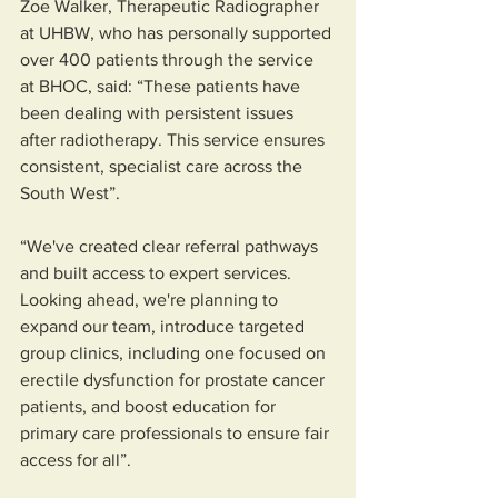
Zoe Walker, Therapeutic Radiographer 
at UHBW, who has personally supported 
over 400 patients through the service 
at BHOC, said: “These patients have 
been dealing with persistent issues 
after radiotherapy. This service ensures 
consistent, specialist care across the 
South West”.
“We've created clear referral pathways 
and built access to expert services. 
Looking ahead, we're planning to 
expand our team, introduce targeted 
group clinics, including one focused on 
erectile dysfunction for prostate cancer 
patients, and boost education for 
primary care professionals to ensure fair 
access for all”.