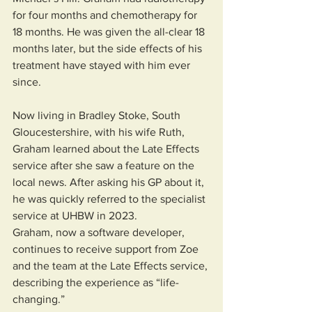
for four months and chemotherapy for 
18 months. He was given the all-clear 18 
months later, but the side effects of his 
treatment have stayed with him ever 
since.
Now living in Bradley Stoke, South 
Gloucestershire, with his wife Ruth, 
Graham learned about the Late Effects 
service after she saw a feature on the 
local news. After asking his GP about it, 
he was quickly referred to the specialist 
service at UHBW in 2023.
Graham, now a software developer, 
continues to receive support from Zoe 
and the team at the Late Effects service, 
describing the experience as “life-
changing.”