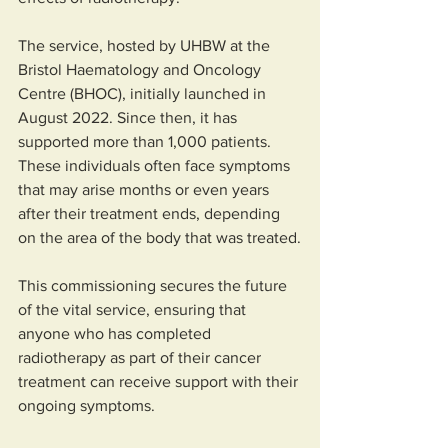
The service, hosted by UHBW at the 
Bristol Haematology and Oncology 
Centre (BHOC), initially launched in 
August 2022. Since then, it has 
supported more than 1,000 patients. 
These individuals often face symptoms 
that may arise months or even years 
after their treatment ends, depending 
on the area of the body that was treated.
This commissioning secures the future 
of the vital service, ensuring that 
anyone who has completed 
radiotherapy as part of their cancer 
treatment can receive support with their 
ongoing symptoms.