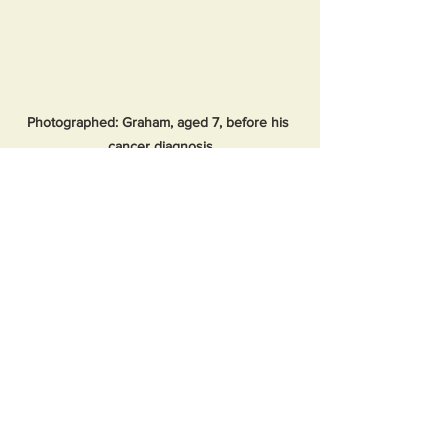
Photographed: Graham, aged 7, before his 
cancer diagnosis
An independent evaluation conducted 
by the South West Commissioning 
Support Unit, funded by the SWAG 
Cancer Alliance, praised the service for 
its transformative impact. The report 
highlighted the successful integration 
of therapeutic radiographers into 
patient care and noted a reduced 
reliance on secondary care services, 
providing a model that could be 
replicated across the UK.