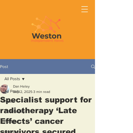
Post
All Posts
Dan Heley
All Posts
Sep 2, 2025
3 min read
Specialist support for
News
radiotherapy ‘Late
Community
Effects’ cancer
Politics
survivors secured
Opinion