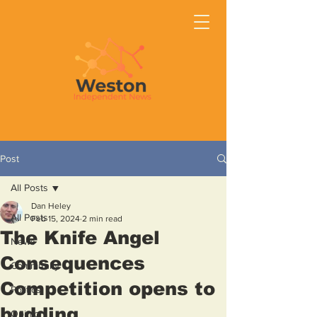
Post
All Posts
Dan Heley
All Posts
Feb 15, 2024
2 min read
The Knife Angel
News
Consequences
Community
Competition opens to
Politics
budding
Opinion