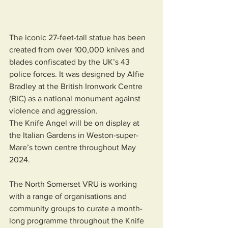
The iconic 27-feet-tall statue has been 
created from over 100,000 knives and 
blades confiscated by the UK’s 43 
police forces. It was designed by Alfie 
Bradley at the British Ironwork Centre 
(BIC) as a national monument against 
violence and aggression.
The Knife Angel will be on display at 
the Italian Gardens in Weston-super-
Mare’s town centre throughout May 
2024.
The North Somerset VRU is working 
with a range of organisations and 
community groups to curate a month-
long programme throughout the Knife 