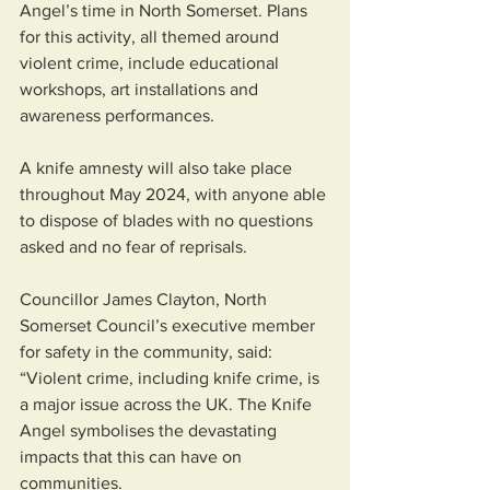
Angel’s time in North Somerset. Plans 
for this activity, all themed around 
violent crime, include educational 
workshops, art installations and 
awareness performances.
A knife amnesty will also take place 
throughout May 2024, with anyone able 
to dispose of blades with no questions 
asked and no fear of reprisals.
Councillor James Clayton, North 
Somerset Council’s executive member 
for safety in the community, said: 
“Violent crime, including knife crime, is 
a major issue across the UK. The Knife 
Angel symbolises the devastating 
impacts that this can have on 
communities.