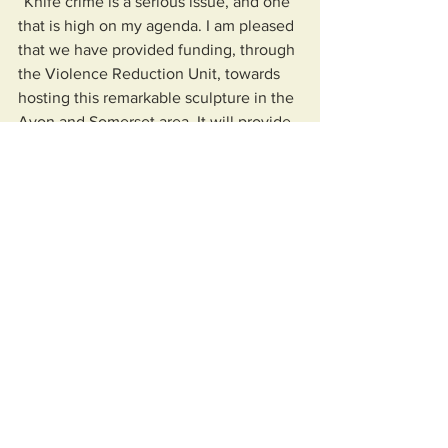
“Knife crime is a serious issue, and one 
that is high on my agenda. I am pleased 
that we have provided funding, through 
the Violence Reduction Unit, towards 
hosting this remarkable sculpture in the 
Avon and Somerset area. It will provide 
a striking visual reminder of the 
devastating affects knife crime can 
have on individuals and families.
“While the sculpture is in the area, we 
will be working with key partners to 
help raise awareness of, and educate 
young people about, the dangers of 
carrying knives and the lasting impact it 
can have on their lives."
More information about the work of the 
North Somerset VRU can be found 