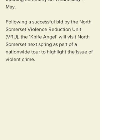
May. 
Following a successful bid by the North 
Somerset Violence Reduction Unit 
(VRU), the ‘Knife Angel’ will visit North 
Somerset next spring as part of a 
nationwide tour to highlight the issue of 
violent crime.