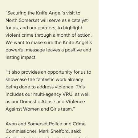
“Securing the Knife Angel’s visit to 
North Somerset will serve as a catalyst 
for us, and our partners, to highlight 
violent crime through a month of action. 
We want to make sure the Knife Angel’s 
powerful message leaves a positive and 
lasting impact.
“It also provides an opportunity for us to 
showcase the fantastic work already 
being done to address violence. This 
includes our multi-agency VRU, as well 
as our Domestic Abuse and Violence 
Against Women and Girls team.”
Avon and Somerset Police and Crime 
Commissioner, Mark Shelford, said: 