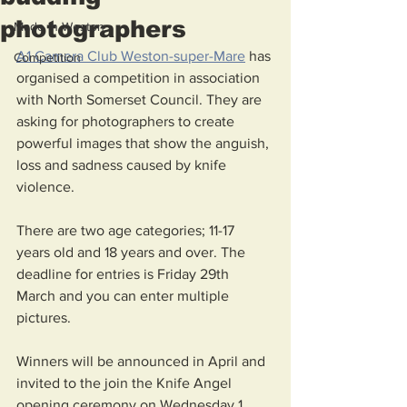
photographers
Made in Weston
A1 Camera Club Weston-super-Mare
 has 
Competition
organised a competition in association 
with North Somerset Council. They are 
asking for photographers to create 
powerful images that show the anguish, 
loss and sadness caused by knife 
violence. 
There are two age categories; 11-17 
years old and 18 years and over. The 
deadline for entries is Friday 29th 
March and you can enter multiple 
pictures. 
Winners will be announced in April and 
invited to the join the Knife Angel 
opening ceremony on Wednesday 1 