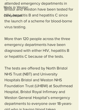
attended emergency departments in 
Made in Weston
Bristol and Weston have been tested for 
HIV, hepatitis B and hepatitis C since 
Competition
the launch of a scheme for blood-borne 
virus testing. 
More than 120 people across the three 
emergency departments have been 
diagnosed with either HIV, hepatitis B 
or hepatitis C because of the tests.  
The tests are offered by North Bristol 
NHS Trust (NBT) and University 
Hospitals Bristol and Weston NHS 
Foundation Trust (UHBW) at Southmead 
Hospital, Bristol Royal Infirmary and 
Weston General Hospital’s emergency 
departments to everyone over 18-years-
old who is having blood taken.  