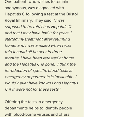
One patient, who wishes to remain 
anonymous, was diagnosed with 
Hepatitis C following a test at the Bristol 
Royal Infirmary. They said: “
I was 
surprised to be told I had Hepatitis C 
and that I may have had it for years. I 
started my treatment after returning 
home, and I was amazed when I was 
told it could all be over in three 
months. I have been retested at home 
and the Hepatitis C is gone.  I think the 
introduction of specific blood tests at 
emergency departments is invaluable. I 
would never have known I had Hepatitis 
C if it were not for these tests.
” 
Offering the tests in emergency 
departments helps to identify people 
with blood-borne viruses and offers 