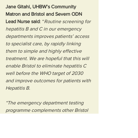
Jane Gitahi, UHBW’s Community 
Matron and Bristol and Severn ODN 
Lead Nurse said
: “
Routine screening for 
hepatitis B and C in our emergency 
departments improves patients’ access 
to specialist care, by rapidly linking 
them to simple and highly effective 
treatment. We are hopeful that this will 
enable Bristol to eliminate hepatitis C 
well before the WHO target of 2030 
and improve outcomes for patients with 
Hepatitis B. 
“The emergency department testing 
programme complements other Bristol 
wide initiatives like the Alright My 
Liver? a community based fibroscan 
project all aimed at improving screening 