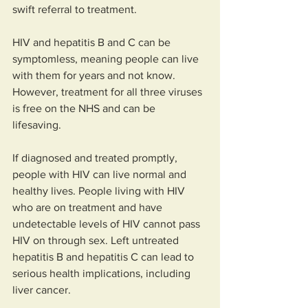
swift referral to treatment.  
HIV and hepatitis B and C can be 
symptomless, meaning people can live 
with them for years and not know. 
However, treatment for all three viruses 
is free on the NHS and can be 
lifesaving. 
If diagnosed and treated promptly, 
people with HIV can live normal and 
healthy lives. People living with HIV 
who are on treatment and have 
undetectable levels of HIV cannot pass 
HIV on through sex. Left untreated 
hepatitis B and hepatitis C can lead to 
serious health implications, including 
liver cancer.  