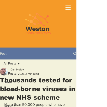
Post
All Posts
Dan Heley
All Posts
Jul 7, 2025
2 min read
Thousands tested for
News
blood-borne viruses in
Community
new NHS scheme
Politics
More than 50,000 people who have 
Opinion