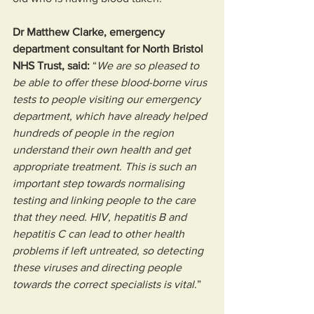
Dr Matthew Clarke, emergency 
department consultant for North Bristol 
NHS Trust, said:
 “
We are so pleased to 
be able to offer these blood-borne virus 
tests to people visiting our emergency 
department, which have already helped 
hundreds of people in the region 
understand their own health and get 
appropriate treatment. This is such an 
important step towards normalising 
testing and linking people to the care 
that they need. HIV, hepatitis B and 
hepatitis C can lead to other health 
problems if left untreated, so detecting 
these viruses and directing people 
towards the correct specialists is vital
.” 