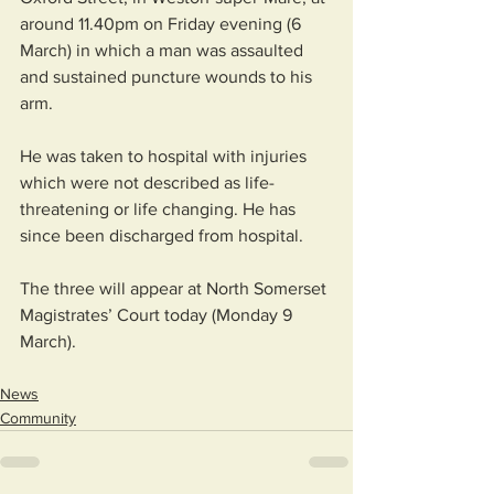
around 11.40pm on Friday evening (6 
March) in which a man was assaulted 
and sustained puncture wounds to his 
arm.
He was taken to hospital with injuries 
which were not described as life-
threatening or life changing. He has 
since been discharged from hospital.
The three will appear at North Somerset 
Magistrates’ Court today (Monday 9 
March).
News
Community