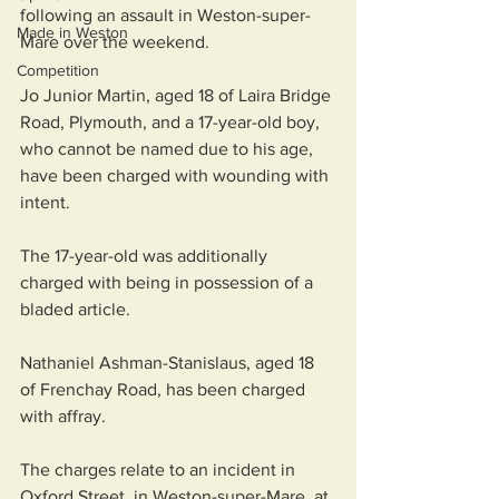
following an assault in Weston-super-
Made in Weston
Mare over the weekend.
Competition
Jo Junior Martin, aged 18 of Laira Bridge 
Road, Plymouth, and a 17-year-old boy, 
who cannot be named due to his age, 
have been charged with wounding with 
intent.
The 17-year-old was additionally 
charged with being in possession of a 
bladed article.
Nathaniel Ashman-Stanislaus, aged 18 
of Frenchay Road, has been charged 
with affray.
The charges relate to an incident in 
Oxford Street, in Weston-super-Mare, at 