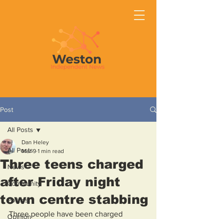
Post
All Posts
Dan Heley
All Posts
Mar 9
1 min read
Three teens charged
News
after Friday night
Community
town centre stabbing
Politics
Three people have been charged 
Opinion