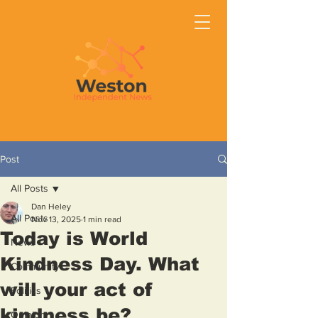
Post
All Posts
Dan Heley
All Posts
Nov 13, 2025
1 min read
Today is World
News
Kindness Day. What
Community
will your act of
Politics
kindness be?
Opinion