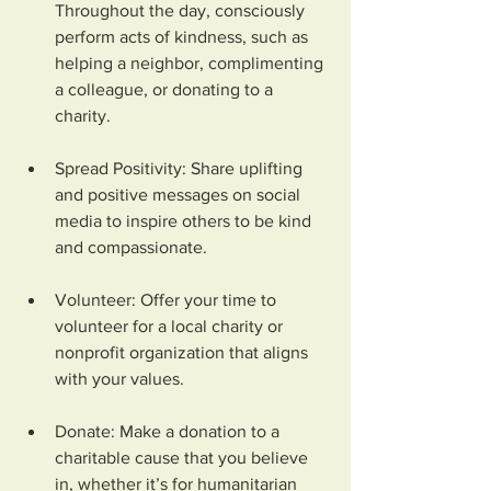
Throughout the day, consciously 
perform acts of kindness, such as 
helping a neighbor, complimenting 
a colleague, or donating to a 
charity.
Spread Positivity: Share uplifting 
and positive messages on social 
media to inspire others to be kind 
and compassionate.
Volunteer: Offer your time to 
volunteer for a local charity or 
nonprofit organization that aligns 
with your values.
Donate: Make a donation to a 
charitable cause that you believe 
in, whether it’s for humanitarian 