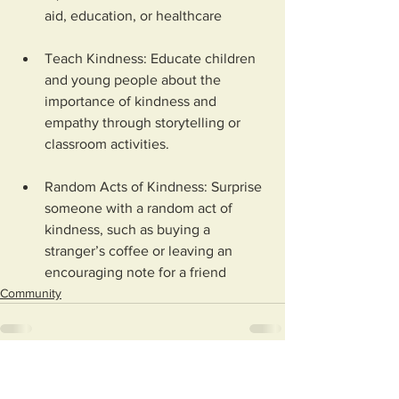
aid, education, or healthcare
Teach Kindness: Educate children 
and young people about the 
importance of kindness and 
empathy through storytelling or 
classroom activities.
Random Acts of Kindness: Surprise 
someone with a random act of 
kindness, such as buying a 
stranger’s coffee or leaving an 
encouraging note for a friend
Community
See All
Recent Posts