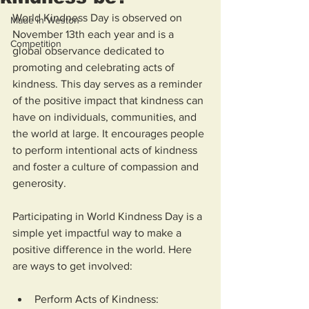
World Kindness Day is observed on 
Made in Weston
November 13th each year and is a 
Competition
global observance dedicated to 
promoting and celebrating acts of 
kindness. This day serves as a reminder 
of the positive impact that kindness can 
have on individuals, communities, and 
the world at large. It encourages people 
to perform intentional acts of kindness 
and foster a culture of compassion and 
generosity.
Participating in World Kindness Day is a 
simple yet impactful way to make a 
positive difference in the world. Here 
are ways to get involved:
Perform Acts of Kindness: 