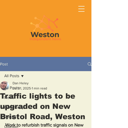
Post
All Posts
Dan Heley
All Posts
Jul 31, 2025
1 min read
Traffic lights to be
News
upgraded on New
Community
Bristol Road, Weston
Politics
Work to refurbish traffic signals on New 
Opinion