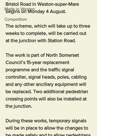
Bristol Road in Weston-super-Mare 
Made in Weston
begins on Monday 4 August.
Competition
The scheme, which will take up to three 
weeks to complete, will be carried out 
at the junction with Station Road.
The work is part of North Somerset 
Council’s 15-year replacement 
programme and the traffic signal 
controller, signal heads, poles, cabling 
and any other ancillary equipment will 
be replaced. Two additional pedestrian 
crossing points will also be installed at 
the junction.
During these works, temporary signals 
will be in place to allow the changes to 
be made safely and to allow pedestrians 