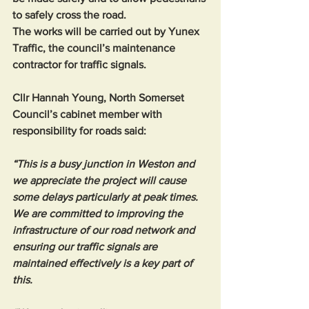
to safely cross the road.
The works will be carried out by Yunex 
Traffic, the council’s maintenance 
contractor for traffic signals.
Cllr Hannah Young, North Somerset 
Council’s cabinet member with 
responsibility for roads said: 
“This is a busy junction in Weston and 
we appreciate the project will cause 
some delays particularly at peak times. 
We are committed to improving the 
infrastructure of our road network and 
ensuring our traffic signals are 
maintained effectively is a key part of 
this.