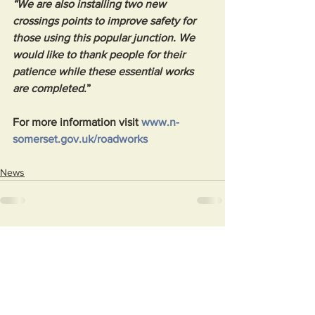
“We are also installing two new 
crossings points to improve safety for 
those using this popular junction. We 
would like to thank people for their 
patience while these essential works 
are completed
.”
For more information visit 
www.n-
somerset.gov.uk/roadworks
News
See All
Recent Posts