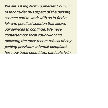
We are asking North Somerset Council 
to reconsider this aspect of the parking 
scheme and to work with us to find a 
fair and practical solution that allows 
our services to continue. We have 
contacted our local councillor and 
following the most recent refusal of any 
parking provision, a formal complaint 
has now been submitted, particularly in 
light of previous assurances that 
permits would be available.”
Opinion
See All
Recent Posts