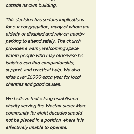
outside its own building.
This decision has serious implications 
for our congregation, many of whom are 
elderly or disabled and rely on nearby 
parking to attend safely. The church 
provides a warm, welcoming space 
where people who may otherwise be 
isolated can find companionship, 
support, and practical help. We also 
raise over £1,000 each year for local 
charities and good causes.
We believe that a long-established 
charity serving the Weston-super-Mare 
community for eight decades should 
not be placed in a position where it is 
effectively unable to operate.