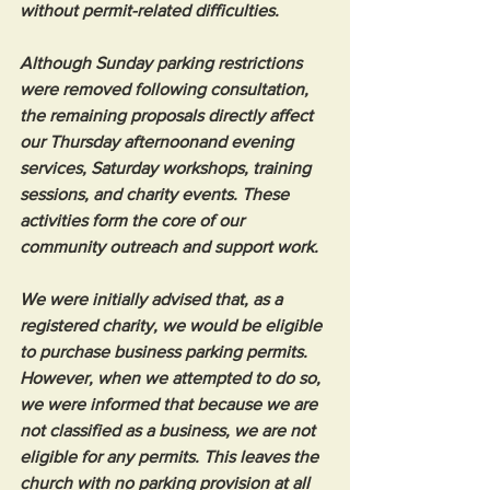
without permit-related difficulties.
Although Sunday parking restrictions 
were removed following consultation, 
the remaining proposals directly affect 
our Thursday afternoonand evening 
services, Saturday workshops, training 
sessions, and charity events. These 
activities form the core of our 
community outreach and support work.
We were initially advised that, as a 
registered charity, we would be eligible 
to purchase business parking permits. 
However, when we attempted to do so, 
we were informed that because we are 
not classified as a business, we are not 
eligible for any permits. This leaves the 
church with no parking provision at all 