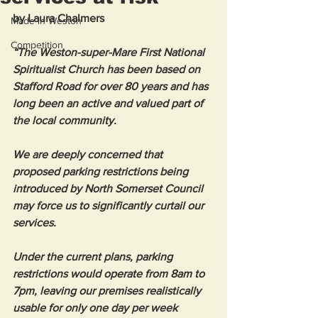
by Laura Chalmers
Made in Weston
Competition
“The Weston-super-Mare First National 
Spiritualist Church has been based on 
Stafford Road for over 80 years and has 
long been an active and valued part of 
the local community.
We are deeply concerned that 
proposed parking restrictions being 
introduced by North Somerset Council 
may force us to significantly curtail our 
services.
Under the current plans, parking 
restrictions would operate from 8am to 
7pm, leaving our premises realistically 
usable for only one day per week 