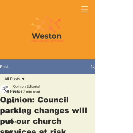
Post
All Posts
Opinion Editorial
All Posts
Feb 4
2 min read
Opinion: Council
News
parking changes will
Community
put our church
Politics
services at risk
Opinion