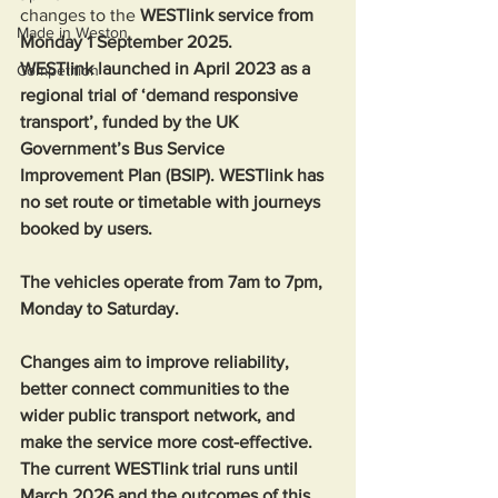
changes to the 
WESTlink service from 
Made in Weston
Monday 1 September 2025. 
WESTlink launched in April 2023 as a 
Competition
regional trial of ‘demand responsive 
transport’, funded by the UK 
Government’s Bus Service 
Improvement Plan (BSIP). WESTlink has 
no set route or timetable with journeys 
booked by users. 
The vehicles operate from 7am to 7pm, 
Monday to Saturday.  
Changes aim to improve reliability, 
better connect communities to the 
wider public transport network, and 
make the service more cost-effective. 
The current WESTlink trial runs until 
March 2026 and the outcomes of this 