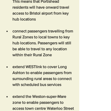
This means that Portishead 
residents will have onward travel 
access to Bristol airport from key 
hub locations
connect passengers travelling from 
Rural Zones to local towns to key 
hub locations. Passengers will still 
be able to travel to any location 
within their Rural Zone
extend WESTlink to cover Long 
Ashton to enable passengers from 
surrounding rural areas to connect 
with scheduled bus services
extend the Weston-super-Mare 
zone to enable passengers to 
access town centre Waterloo Street 