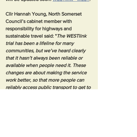
Cllr Hannah Young, North Somerset 
Council’s cabinet member with 
responsibility for highways and 
sustainable travel said: "
The WESTlink 
trial has been a lifeline for many 
communities, but we’ve heard clearly 
that it hasn’t always been reliable or 
available when people need it. These 
changes are about making the service 
work better, so that more people can 
reliably access public transport to get to 
where they want and need to go, 
including children and young people 
travelling to school or college. They will 
also help us to assess the most cost 
effective way to use the government 
bus grant funds that we receive to serve 