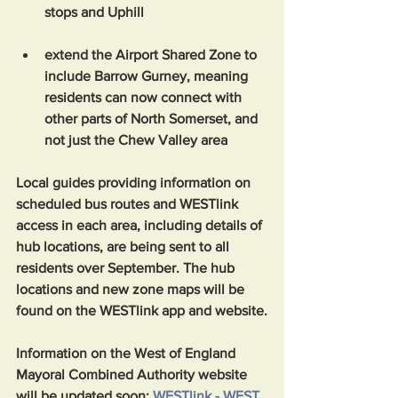
stops and Uphill
extend the Airport Shared Zone to 
include Barrow Gurney, meaning 
residents can now connect with 
other parts of North Somerset, and 
not just the Chew Valley area
Local guides providing information on 
scheduled bus routes and WESTlink 
access in each area, including details of 
hub locations, are being sent to all 
residents over September. The hub 
locations and new zone maps will be 
found on the WESTlink app and website.
Information on the West of England 
Mayoral Combined Authority website 
will be updated soon: 
WESTlink - WEST
.