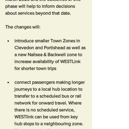
phase will help to inform decisions 
about services beyond that date.  
The changes will:  
introduce smaller Town Zones in 
Clevedon and Portishead as well as 
a new Nailsea & Backwell zone to 
increase availability of WESTLink 
for shorter town trips
connect passengers making longer 
journeys to a local hub location to 
transfer to a scheduled bus or rail 
network for onward travel. Where 
there is no scheduled service, 
WESTlink can be used from key 
hub stops to a neighbouring zone. 