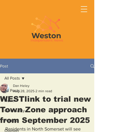
Post
All Posts
Dan Heley
All Posts
Aug 28, 2025
2 min read
WESTlink to trial new
News
Town Zone approach
Community
from September 2025
Politics
Residents in North Somerset will see 
Opinion