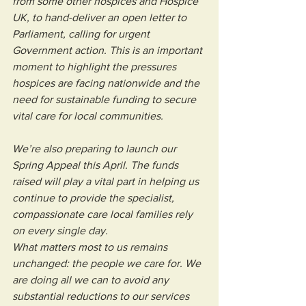
from some other hospices and Hospice 
UK, to hand-deliver an open letter to 
Parliament, calling for urgent 
Government action. This is an important 
moment to highlight the pressures 
hospices are facing nationwide and the 
need for sustainable funding to secure 
vital care for local communities.
We’re also preparing to launch our 
Spring Appeal this April. The funds 
raised will play a vital part in helping us 
continue to provide the specialist, 
compassionate care local families rely 
on every single day.
What matters most to us remains 
unchanged: the people we care for. We 
are doing all we can to avoid any 
substantial reductions to our services 