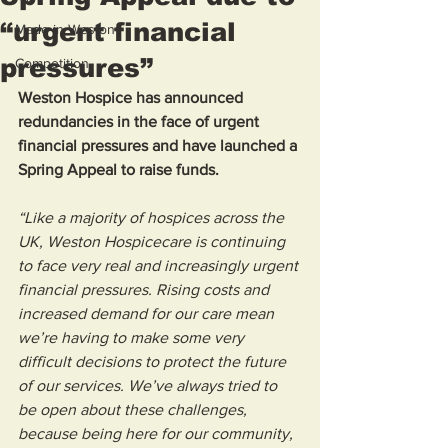
“urgent financial
Made in Weston
pressures”
Competition
Weston Hospice has announced 
redundancies in the face of urgent 
financial pressures and have launched a 
Spring Appeal to raise funds. 
“Like a majority of hospices across the 
UK, Weston Hospicecare is continuing 
to face very real and increasingly urgent 
financial pressures. Rising costs and 
increased demand for our care mean 
we’re having to make some very 
difficult decisions to protect the future 
of our services. We’ve always tried to 
be open about these challenges, 
because being here for our community, 