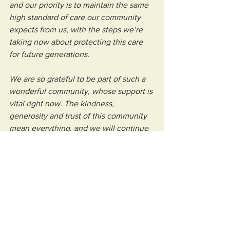
and our priority is to maintain the same 
high standard of care our community 
expects from us, with the steps we’re 
taking now about protecting this care 
for future generations.
We are so grateful to be part of such a 
wonderful community, whose support is 
vital right now. The kindness, 
generosity and trust of this community 
mean everything, and we will continue 
to be transparent in our operations 
while keeping our focus on ensuring we 
remain here for local families, free of 
charge, when they need us most.”
Can you support Weston Hospicecare 
this Spring? 
Make a donation today to 
keep us caring tomorrow by clicking 