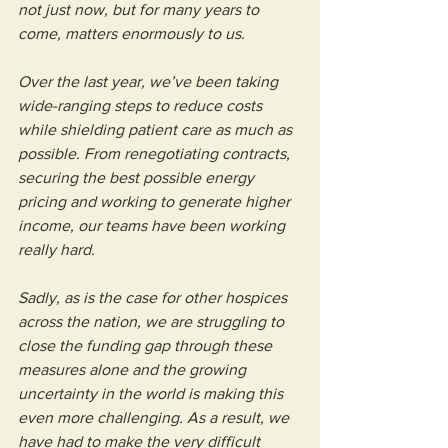
not just now, but for many years to 
come, matters enormously to us.
Over the last year, we’ve been taking 
wide-ranging steps to reduce costs 
while shielding patient care as much as 
possible. From renegotiating contracts, 
securing the best possible energy 
pricing and working to generate higher 
income, our teams have been working 
really hard. 
Sadly, as is the case for other hospices 
across the nation, we are struggling to 
close the funding gap through these 
measures alone and the growing 
uncertainty in the world is making this 
even more challenging. As a result, we 
have had to make the very difficult 