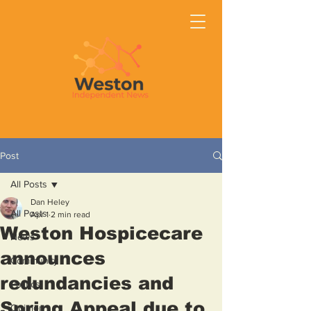
Post
All Posts
Dan Heley
All Posts
Apr 1
2 min read
Weston Hospicecare
News
announces
Community
redundancies and
Politics
Spring Appeal due to
Opinion