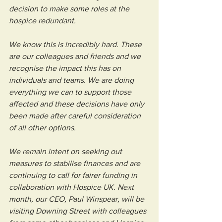
decision to make some roles at the 
hospice redundant.
We know this is incredibly hard. These 
are our colleagues and friends and we 
recognise the impact this has on 
individuals and teams. We are doing 
everything we can to support those 
affected and these decisions have only 
been made after careful consideration 
of all other options.
We remain intent on seeking out 
measures to stabilise finances and are 
continuing to call for fairer funding in 
collaboration with Hospice UK. Next 
month, our CEO, Paul Winspear, will be 
visiting Downing Street with colleagues 