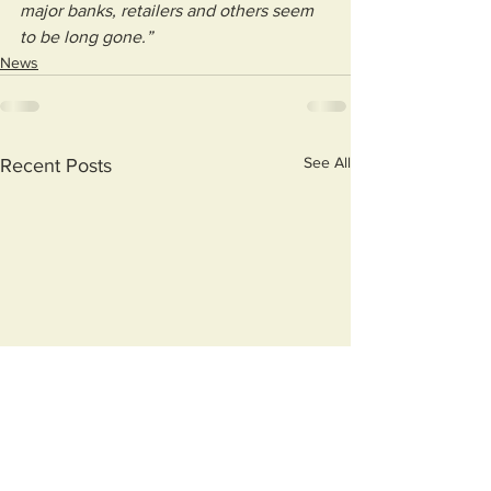
major banks, retailers and others seem 
to be long gone.”
News
See All
Recent Posts