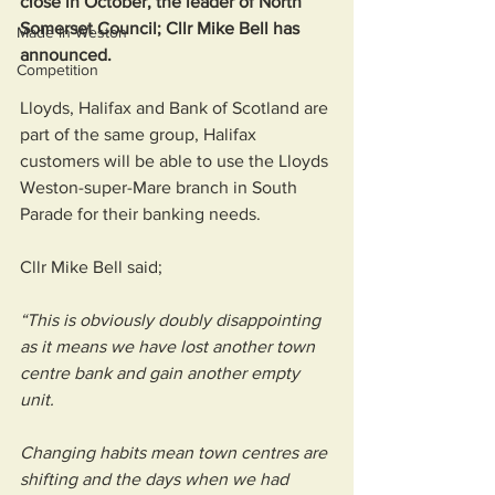
close in October, the leader of North 
Somerset Council; Cllr Mike Bell has 
Made in Weston
announced. 
Competition
Lloyds, Halifax and Bank of Scotland are 
part of the same group, Halifax 
customers will be able to use the Lloyds 
Weston-super-Mare branch in South 
Parade for their banking needs.
Cllr Mike Bell said; 
“This is obviously doubly disappointing 
as it means we have lost another town 
centre bank and gain another empty 
unit.
Changing habits mean town centres are 
shifting and the days when we had 