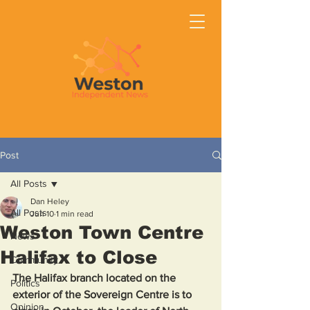
Post
All Posts
Dan Heley
All Posts
Jun 10
1 min read
Weston Town Centre
News
Halifax to Close
Community
The Halifax branch located on the 
Politics
exterior of the Sovereign Centre is to 
Opinion