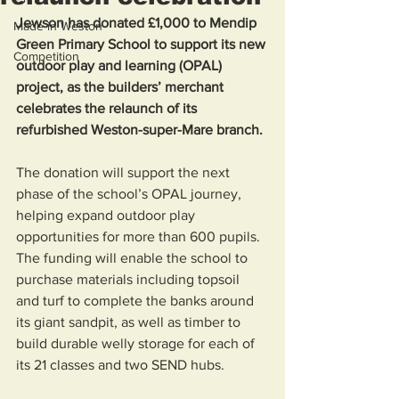
Jewson has donated £1,000 to Mendip 
Made in Weston
Green Primary School to support its new 
Competition
outdoor play and learning (OPAL) 
project, as the builders’ merchant 
celebrates the relaunch of its 
refurbished Weston-super-Mare branch.
The donation will support the next 
phase of the school’s OPAL journey, 
helping expand outdoor play 
opportunities for more than 600 pupils. 
The funding will enable the school to 
purchase materials including topsoil 
and turf to complete the banks around 
its giant sandpit, as well as timber to 
build durable welly storage for each of 
its 21 classes and two SEND hubs. 