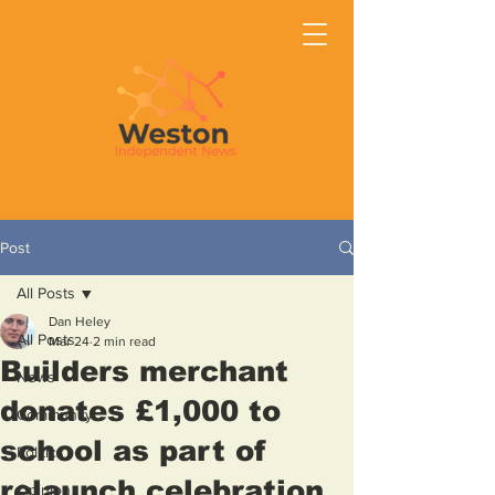
Post
All Posts
Dan Heley
All Posts
Mar 24
2 min read
Builders merchant
News
donates £1,000 to
Community
school as part of
Politics
relaunch celebration
Opinion