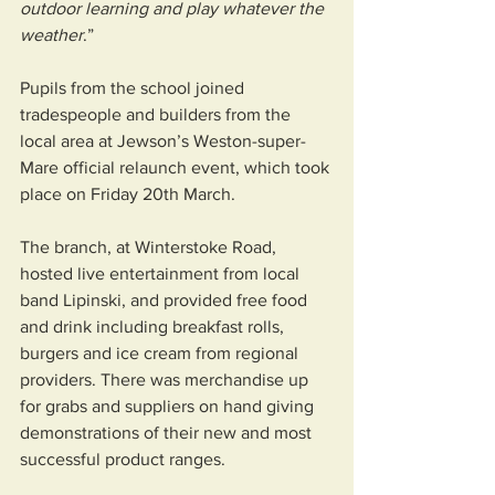
outdoor learning and play whatever the 
weather
.”
Pupils from the school joined 
tradespeople and builders from the 
local area at Jewson’s Weston-super-
Mare official relaunch event, which took 
place on Friday 20th March.
The branch, at Winterstoke Road, 
hosted live entertainment from local 
band Lipinski, and provided free food 
and drink including breakfast rolls, 
burgers and ice cream from regional 
providers. There was merchandise up 
for grabs and suppliers on hand giving 
demonstrations of their new and most 
successful product ranges.