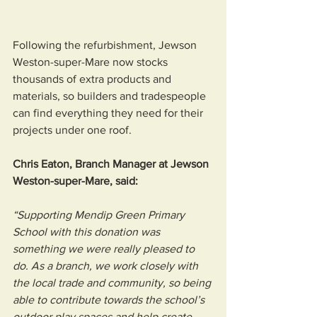
Following the refurbishment, Jewson 
Weston-super-Mare now stocks 
thousands of extra products and 
materials, so builders and tradespeople 
can find everything they need for their 
projects under one roof.
Chris Eaton, Branch Manager at Jewson 
Weston-super-Mare, said: 
“Supporting Mendip Green Primary 
School with this donation was 
something we were really pleased to 
do. As a branch, we work closely with 
the local trade and community, so being 
able to contribute towards the school’s 
outdoor play spaces and help create 