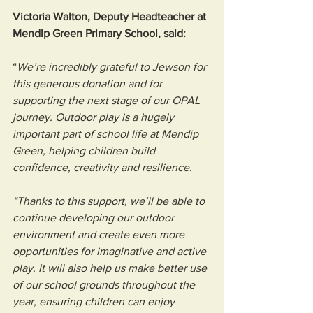
Victoria Walton, Deputy Headteacher at 
Mendip Green Primary School, said:
“
We’re incredibly grateful to Jewson for 
this generous donation and for 
supporting the next stage of our OPAL 
journey. Outdoor play is a hugely 
important part of school life at Mendip 
Green, helping children build 
confidence, creativity and resilience.
“Thanks to this support, we’ll be able to 
continue developing our outdoor 
environment and create even more 
opportunities for imaginative and active 
play. It will also help us make better use 
of our school grounds throughout the 
year, ensuring children can enjoy 