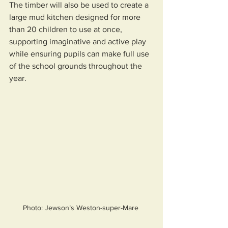
The timber will also be used to create a 
large mud kitchen designed for more 
than 20 children to use at once, 
supporting imaginative and active play 
while ensuring pupils can make full use 
of the school grounds throughout the 
year.
Photo: Jewson’s Weston-super-Mare 