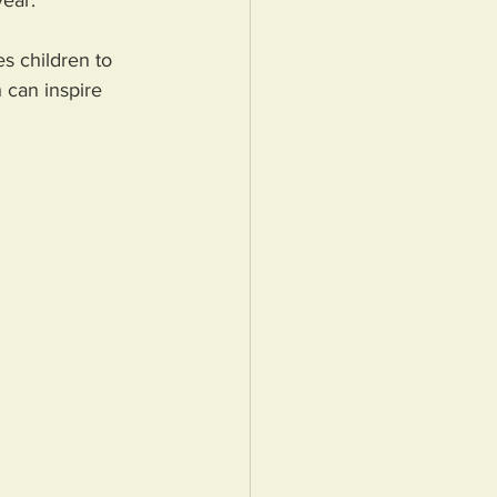
ear. 
s children to 
 can inspire 