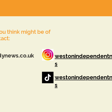
you think might be of
tact:
dynews.co.uk
westonindependent
s
westonindependent
s