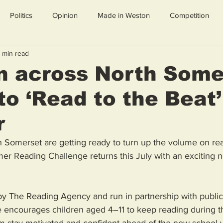
Politics
Opinion
Made in Weston
Competition
 min read
n across North Some
 to ‘Read to the Beat’
r
h Somerset are getting ready to turn up the volume on rea
r Reading Challenge returns this July with an exciting 
by The Reading Agency and run in partnership with public l
e encourages children aged 4–11 to keep reading during 