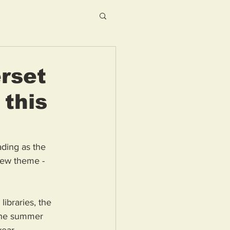
rset
 this
ding as the 
new theme - 
ibraries, the 
the summer 