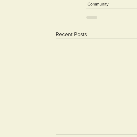
Community
Recent Posts