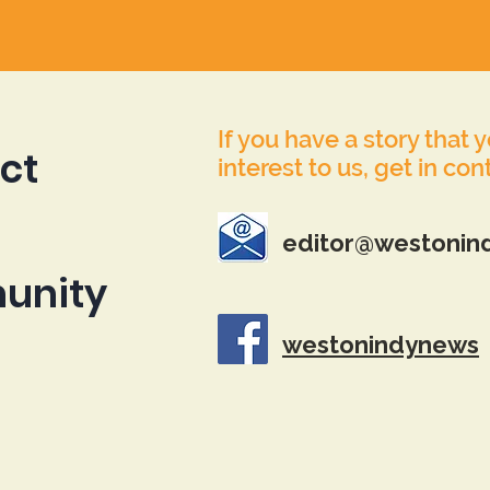
If you have a story that 
ct
interest to us, get in con
editor@westonin
unity
westonindynews