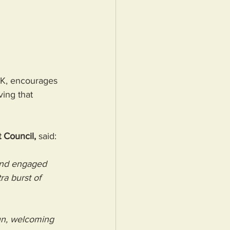
UK, encourages 
ing that 
 Council,
 said: 
and engaged 
ra burst of 
fun, welcoming 