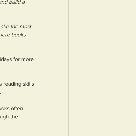
and build a 
make the most 
where books 
days for more 
 reading skills 
. 
ooks often 
ough the 