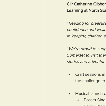
Cllr Catherine Gibbon
Learning at North So
“
Reading for pleasure
confidence and wellbe
in keeping children 
“
We’re proud to suppor
Somerset to visit the
stories and adventure
Craft sessions in
the challenge to 
Musical launch e
Posset Sing