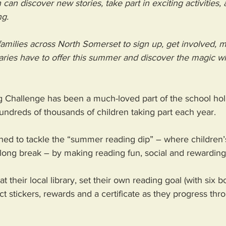
an discover new stories, take part in exciting activities, 
ng.
amilies across North Somerset to sign up, get involved, 
raries have to offer this summer and discover the magic 
hallenge has been a much-loved part of the school holi
undreds of thousands of children taking part each year. 
igned to tackle the “summer reading dip” – where children’s
long break – by making reading fun, social and rewarding
t their local library, set their own reading goal (with six b
ct stickers, rewards and a certificate as they progress thr