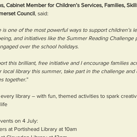
s, Cabinet Member for Children’s Services, Families, Skill
merset Council
, said: 
 is one of the most powerful ways to support children’s le
ing, and initiatives like the Summer Reading Challenge pla
engaged over the school holidays. 
t this brilliant, free initiative and I encourage families ac
ir local library this summer, take part in the challenge and
s together.
” 
 every library – with fun, themed activities to spark creativ
life 
vents on 4 July:
ers at Portishead Library at 10am