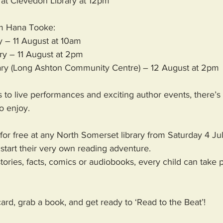
at Clevedon Library at 12pm 
om Hana Tooke:
y – 11 August at 10am
ary – 11 August at 2pm
ary (Long Ashton Community Centre) – 12 August at 2pm 
 to live performances and exciting author events, there’s
o enjoy. 
for free at any North Somerset library from Saturday 4 Ju
start their very own reading adventure. 
ories, facts, comics or audiobooks, every child can take p
card, grab a book, and get ready to ‘Read to the Beat’! 