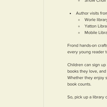
Show Choir 
Author visits fr
Worle librar
Yatton Libr
Mobile Libr
Frond hands-on crafts
every young reader t
Children can sign up 
books they love, and 
Whether they enjoy st
book counts. 
So, pick up a library 