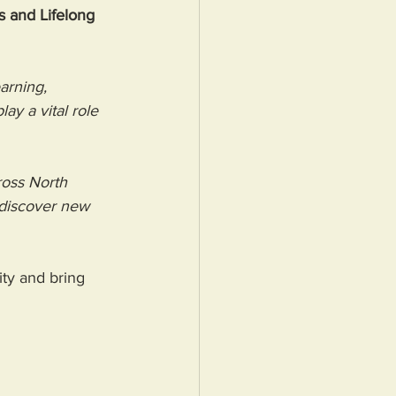
s and Lifelong 
arning, 
y a vital role 
ross North 
 discover new 
ity and bring 