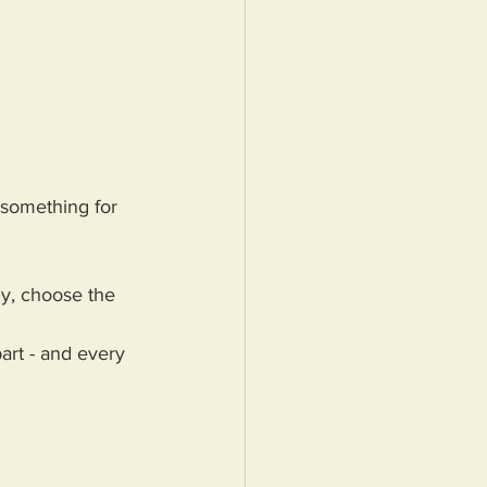
 something for 
ly, choose the 
art - and every 