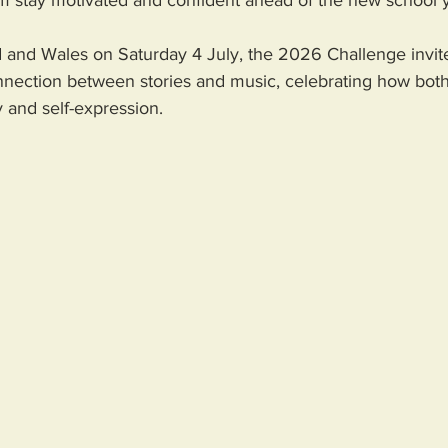
em stay motivated and confident ahead of the new school y
 and Wales on Saturday 4 July, the 2026 Challenge invite
nnection between stories and music, celebrating how both
y and self-expression. 