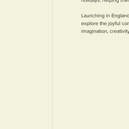
holidays, helping th
Launching in England
explore the joyful co
imagination, creativit