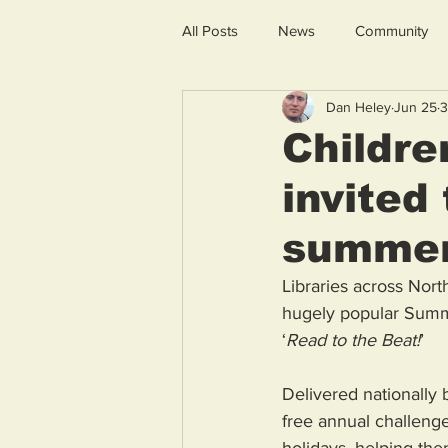
All Posts
News
Community
Dan Heley
Jun 25
3
Childre
invited
summe
Libraries across Nort
hugely popular Summe
‘
Read to the Beat!
’ 
Delivered nationally 
free annual challeng