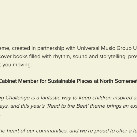
theme, created in partnership with Universal Music Group 
over books filled with rhythm, sound and storytelling, prov
t you moving. 
 Cabinet Member for Sustainable Places at North Somerset
Challenge is a fantastic way to keep children inspired 
ays, and this year’s ‘Read to the Beat’ theme brings an ext
  
 the heart of our communities, and we’re proud to offer a 