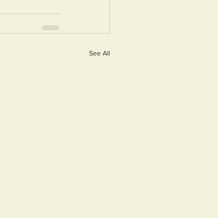
See All