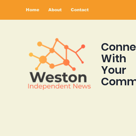
Home
About
Contact
Conne
With
Your
Comm