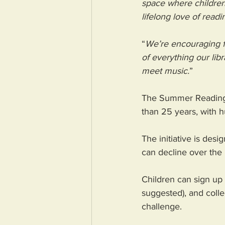
space where children c
lifelong love of readi
“
We’re encouraging f
of everything our lib
meet music.
” 
The Summer Reading C
than 25 years, with h
The initiative is des
can decline over the 
Children can sign up a
suggested), and colle
challenge. 