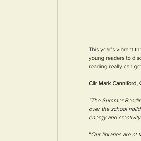
This year’s vibrant 
young readers to disc
reading really can ge
Cllr Mark Canniford,
“The Summer Reading 
over the school holid
energy and creativity.
“
Our libraries are at