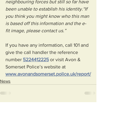
neighbouring forces but still so far have 
been unable to establish his identity.“If 
you think you might know who this man 
is based off this information and the e-
fit image, please contact us.”
If you have any information, call 101 and 
give the call handler the reference 
number 
5224412225
 or visit Avon & 
Somerset Police’s website at 
www.avonandsomerset.police.uk/report/
News
See All
Recent Posts