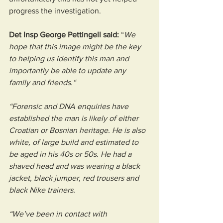
progress the investigation.
Det Insp George Pettingell said:
 “
We 
hope that this image might be the key 
to helping us identify this man and 
importantly be able to update any 
family and friends.“
“Forensic and DNA enquiries have 
established the man is likely of either 
Croatian or Bosnian heritage. He is also 
white, of large build and estimated to 
be aged in his 40s or 50s. He had a 
shaved head and was wearing a black 
jacket, black jumper, red trousers and 
black Nike trainers.
“We’ve been in contact with 