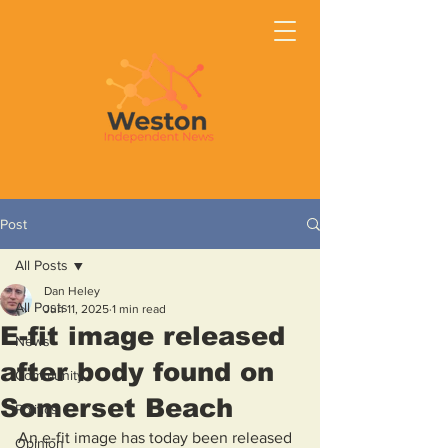
Post
All Posts
Dan Heley
All Posts
Jun 11, 2025
1 min read
E-fit image released
News
after body found on
Community
Somerset Beach
Politics
An e-fit image has today been released 
Opinion