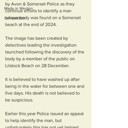
by Avon & Somerset Police as they 
Made in Weston
continue efforts to identify a man 
whose body was found on a Somerset 
Competition
beach at the end of 2024.
The image has been created by 
detectives leading the investigation 
launched following the discovery of the 
body by a member of the public on 
Lilstock Beach on 28 December.
It is believed to have washed up after 
being in the water for between one and 
five days. His death is not believed to 
be suspicious.
Earlier this year Police issued an appeal 
to help identify the man, but 
unfortunately this has not yet helped 