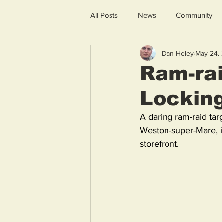
All Posts
News
Community
Dan Heley
May 24,
Ram-rai
Lockin
A daring ram-raid tar
Weston-super-Mare, i
storefront. 