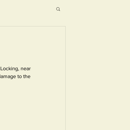
 Locking, near 
damage to the 