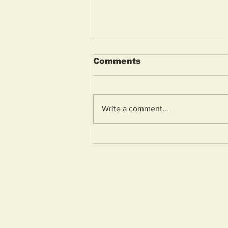
Comments
Write a comment...
Weston General
Hospital A&E to reopen
tomorrow morning
Home
About