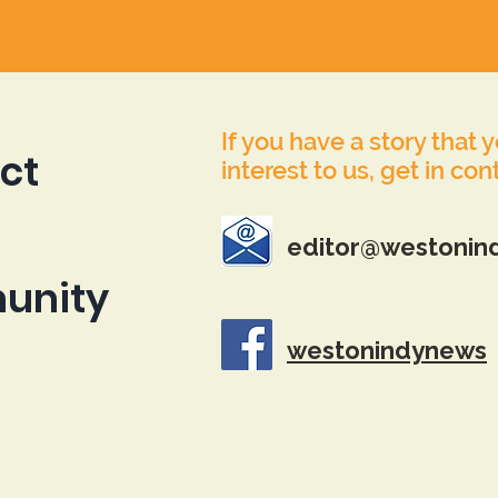
If you have a story that 
ct
interest to us, get in con
editor@westonin
unity
westonindynews