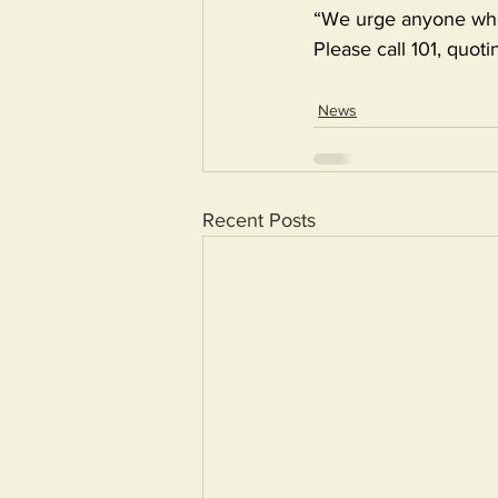
“We urge anyone who 
Please call 101, quo
News
Recent Posts