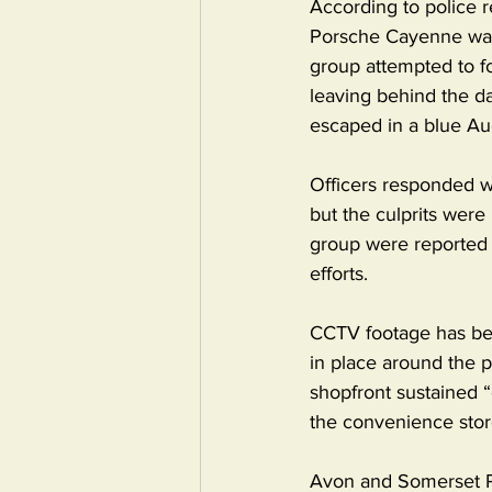
According to police 
Porsche Cayenne was 
group attempted to fo
leaving behind the d
escaped in a blue Au
Officers responded wit
but the culprits were
group were reported t
efforts.
CCTV footage has bee
in place around the p
shopfront sustained “
the convenience stor
Avon and Somerset Po