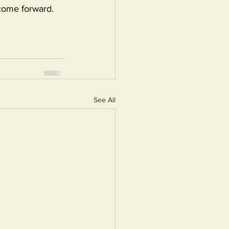
come forward. 
See All