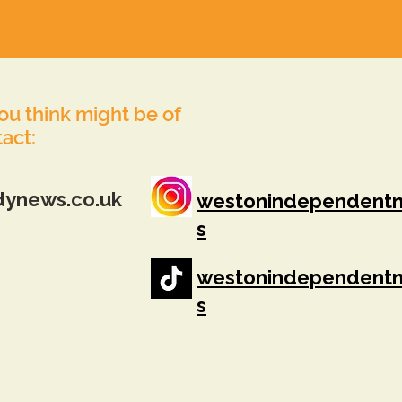
you think might be of
tact:
dynews.co.uk
westonindependent
s
westonindependent
s