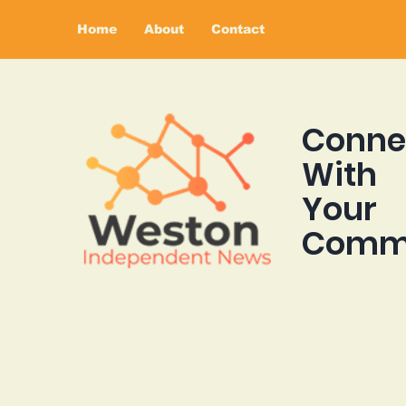
Home
About
Contact
Conne
With
Your
Comm