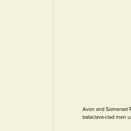
Avon and Somerset Pol
balaclava-clad men u