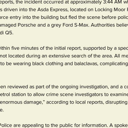
reports, the incident occurred at approximately 3:44 AM w
driven into the Asda Express, located on Locking Moor 
rce entry into the building but fled the scene before polic
amaged Porsche and a grey Ford S-Max. Authorities belie
di Q5.
hin five minutes of the initial report, supported by a speci
 not located during an extensive search of the area. All m
o be wearing black clothing and balaclavas, complicating 
n reviewed as part of the ongoing investigation, and a c
etrol station to allow crime scene investigators to examine
enormous damage,” according to local reports, disrupting 
e.
lice are appealing to the public for information. A spoke