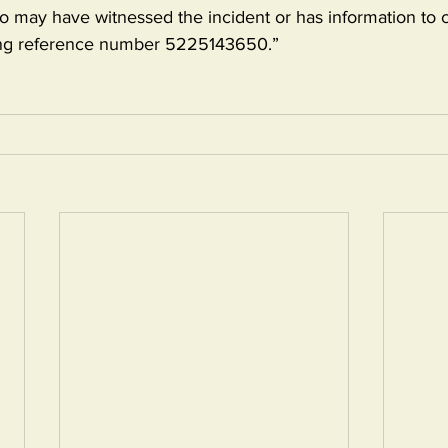
may have witnessed the incident or has information to 
ting reference number 5225143650.”