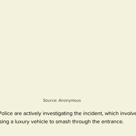
Source: Anonymous
ice are actively investigating the incident, which involv
sing a luxury vehicle to smash through the entrance.