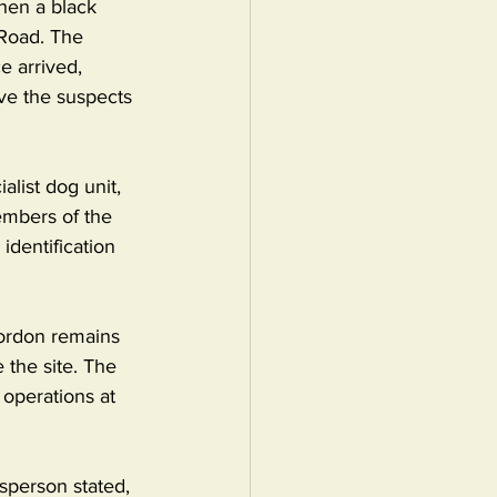
hen a black 
Road. The 
e arrived, 
ve the suspects 
alist dog unit, 
embers of the 
identification 
ordon remains 
 the site. The 
operations at 
sperson stated, 