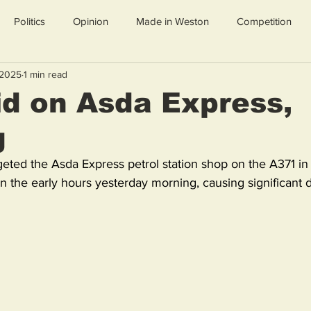
Politics
Opinion
Made in Weston
Competition
 2025
1 min read
d on Asda Express,
g
geted the Asda Express petrol station shop on the A371 in
n the early hours yesterday morning, causing significant 