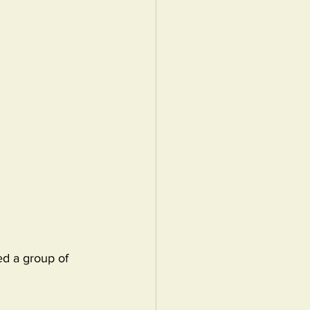
ed a group of 