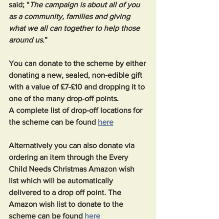
said; “
The campaign is about all of you 
as a community, families and giving 
what we all can together to help those 
around us.
”
You can donate to the scheme by either 
donating a new, sealed, non-edible gift 
with a value of £7-£10 and dropping it to 
one of the many drop-off points.
A complete list of drop-off locations for 
the scheme can be found 
here
Alternatively you can also donate via 
ordering an item through the Every 
Child Needs Christmas Amazon wish 
list which will be automatically 
delivered to a drop off point. The 
Amazon wish list to donate to the 
scheme can be found 
here