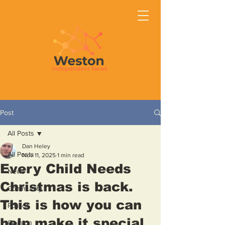
Post
All Posts
Dan Heley
All Posts
Nov 11, 2025
1 min read
Every Child Needs
News
Christmas is back.
Community
This is how you can
Politics
help make it special
Opinion