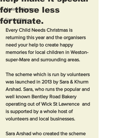
for those less
Made in Weston
fortunate.
Competition
Every Child Needs Christmas is 
returning this year and the organisers 
need your help to create happy 
memories for local children in Weston-
super-Mare and surrounding areas. 
The scheme which is run by volunteers 
was launched in 2013 by Sara & Khurm 
Arshad. Sara, who runs the popular and 
well known Bentley Road Bakery 
operating out of Wick St Lawrence  and 
is supported by a whole host of 
volunteers and local businesses. 
Sara Arshad who created the scheme 