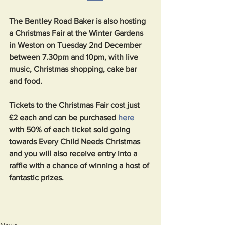
The Bentley Road Baker is also hosting 
a Christmas Fair at the Winter Gardens 
in Weston on Tuesday 2nd December 
between 7.30pm and 10pm, with live 
music, Christmas shopping, cake bar 
and food. 
Tickets to the Christmas Fair cost just 
£2 each and can be purchased 
here
with 50% of each ticket sold going 
towards Every Child Needs Christmas 
and you will also receive entry into a 
raffle with a chance of winning a host of 
fantastic prizes. 