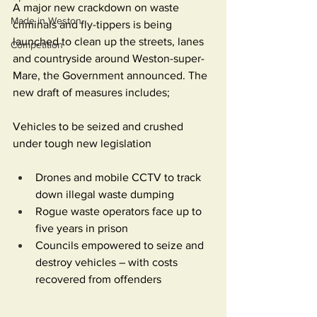
A major new crackdown on waste 
Made in Weston
criminals and fly-tippers is being 
launched to clean up the streets, lanes 
Competition
and countryside around Weston-super-
Mare, the Government announced. The 
new draft of measures includes;
Vehicles to be seized and crushed 
under tough new legislation
Drones and mobile CCTV to track 
down illegal waste dumping
Rogue waste operators face up to 
five years in prison
Councils empowered to seize and 
destroy vehicles – with costs 
recovered from offenders