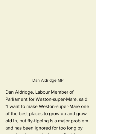
Dan Aldridge MP
Dan Aldridge, Labour Member of 
Parliament for Weston-super-Mare, said; 
“I want to make Weston-super-Mare one 
of the best places to grow up and grow 
old in, but fly-tipping is a major problem 
and has been ignored for too long by 