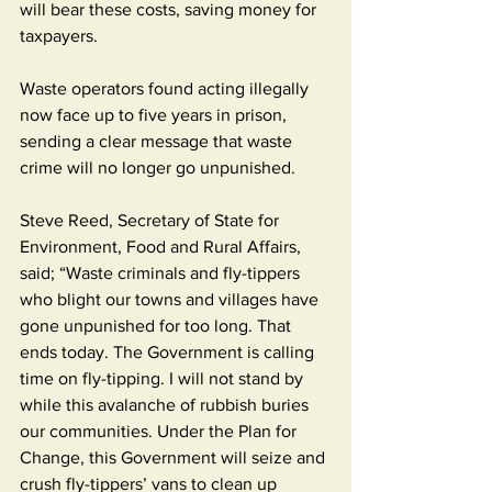
will bear these costs, saving money for 
taxpayers.
Waste operators found acting illegally 
now face up to five years in prison, 
sending a clear message that waste 
crime will no longer go unpunished.
Steve Reed, Secretary of State for 
Environment, Food and Rural Affairs, 
said; “Waste criminals and fly-tippers 
who blight our towns and villages have 
gone unpunished for too long. That 
ends today. The Government is calling 
time on fly-tipping. I will not stand by 
while this avalanche of rubbish buries 
our communities. Under the Plan for 
Change, this Government will seize and 
crush fly-tippers’ vans to clean up 