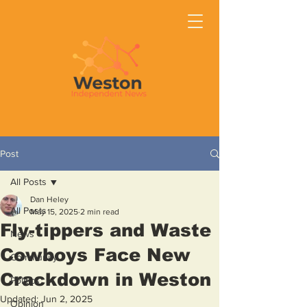
Post
All Posts
Dan Heley
All Posts
May 15, 2025
2 min read
Fly-tippers and Waste
News
Cowboys Face New
Community
Crackdown in Weston
Politics
Updated:
Jun 2, 2025
Opinion