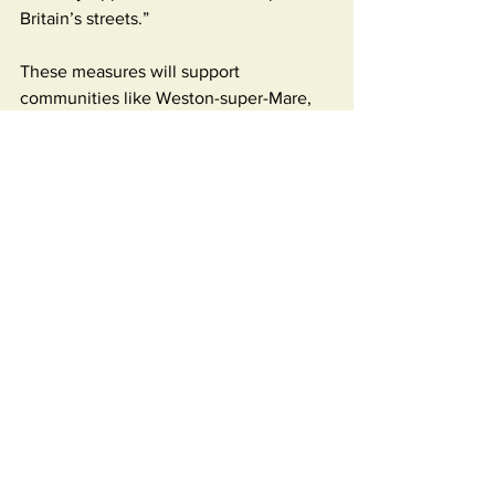
Britain’s streets.”
These measures will support 
communities like Weston-super-Mare, 
where residents are fed up with rubbish-
strewn streets and a lack of 
enforcement.
Fly-tipping has risen by 20% since 
2018/19, while prosecutions have fallen 
sharply. In response, the Environment 
Agency will now conduct identity and 
criminal checks on waste operators, 
increase permit enforcement, and issue 
tough new penalties – all funded 
through industry permits, not the public 
purse.