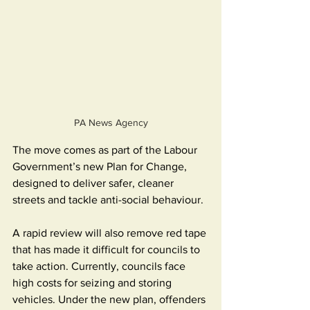
PA News Agency
The move comes as part of the Labour 
Government’s new Plan for Change, 
designed to deliver safer, cleaner 
streets and tackle anti-social behaviour.
A rapid review will also remove red tape 
that has made it difficult for councils to 
take action. Currently, councils face 
high costs for seizing and storing 
vehicles. Under the new plan, offenders 