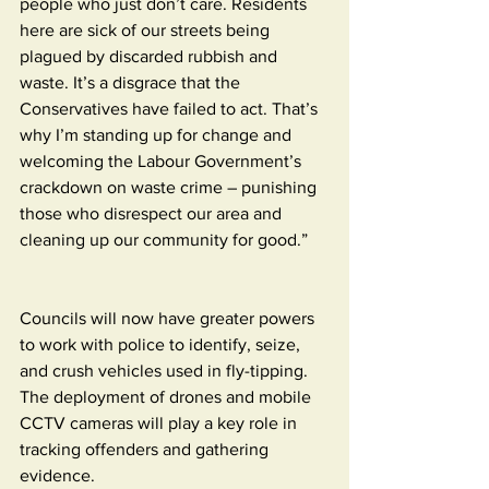
people who just don’t care. Residents 
here are sick of our streets being 
plagued by discarded rubbish and 
waste. It’s a disgrace that the 
Conservatives have failed to act. That’s 
why I’m standing up for change and 
welcoming the Labour Government’s 
crackdown on waste crime – punishing 
those who disrespect our area and 
cleaning up our community for good.”
Councils will now have greater powers 
to work with police to identify, seize, 
and crush vehicles used in fly-tipping. 
The deployment of drones and mobile 
CCTV cameras will play a key role in 
tracking offenders and gathering 
evidence.