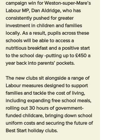
campaign win for Weston-super-Mare’s 
Labour MP, Dan Aldridge, who has 
consistently pushed for greater 
investment in children and families 
locally. As a result, pupils across these 
schools will be able to access a 
nutritious breakfast and a positive start 
to the school day -putting up to £450 a 
year back into parents’ pockets.
The new clubs sit alongside a range of 
Labour measures designed to support 
families and tackle the cost of living, 
including expanding free school meals, 
rolling out 30 hours of government-
funded childcare, bringing down school 
uniform costs and securing the future of 
Best Start holiday clubs.