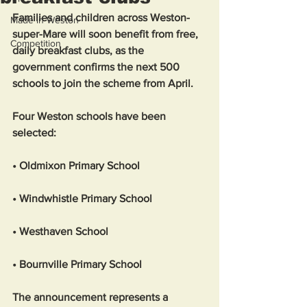
Families and children across Weston-
Made in Weston
super-Mare will soon benefit from free, 
Competition
daily breakfast clubs, as the 
government confirms the next 500 
schools to join the scheme from April.
Four Weston schools have been 
selected:
• Oldmixon Primary School
• Windwhistle Primary School
• Westhaven School
• Bournville Primary School
The announcement represents a 