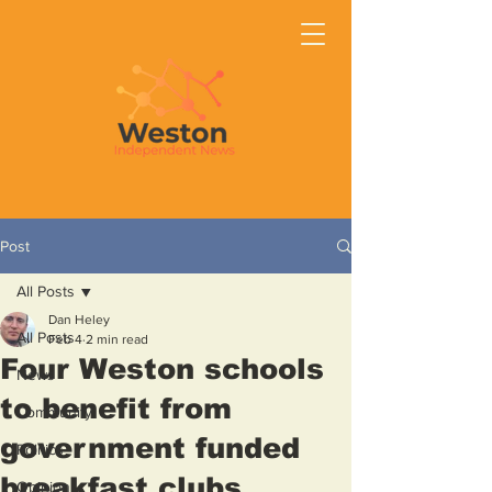
Post
All Posts
Dan Heley
All Posts
Feb 4
2 min read
Four Weston schools
News
to benefit from
Community
government funded
Politics
breakfast clubs
Opinion