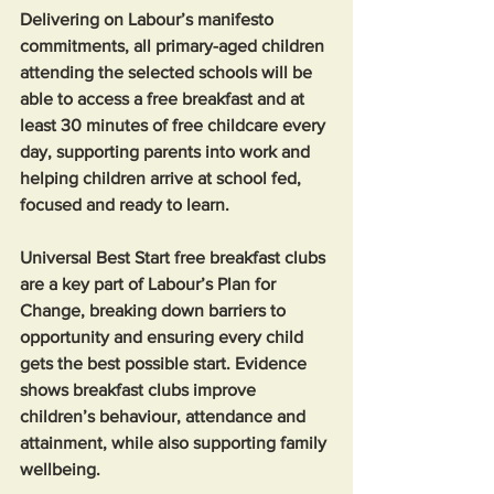
Delivering on Labour’s manifesto 
commitments, all primary-aged children 
attending the selected schools will be 
able to access a free breakfast and at 
least 30 minutes of free childcare every 
day, supporting parents into work and 
helping children arrive at school fed, 
focused and ready to learn.
Universal Best Start free breakfast clubs 
are a key part of Labour’s Plan for 
Change, breaking down barriers to 
opportunity and ensuring every child 
gets the best possible start. Evidence 
shows breakfast clubs improve 
children’s behaviour, attendance and 
attainment, while also supporting family 
wellbeing.