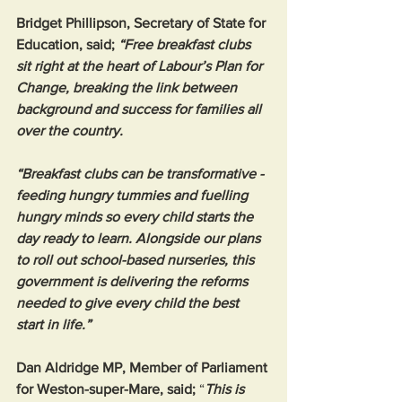
Bridget Phillipson, Secretary of State for 
Education, said; 
“Free breakfast clubs 
sit right at the heart of Labour’s Plan for 
Change, breaking the link between 
background and success for families all 
over the country.
“Breakfast clubs can be transformative -
feeding hungry tummies and fuelling 
hungry minds so every child starts the 
day ready to learn. Alongside our plans 
to roll out school-based nurseries, this 
government is delivering the reforms 
needed to give every child the best 
start in life.”
Dan Aldridge MP, Member of Parliament 
for Weston-super-Mare, said; 
“
This is 