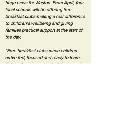
huge news for Weston. From April, four 
local schools will be offering free 
breakfast clubs-making a real difference 
to children’s wellbeing and giving 
families practical support at the start of 
the day.
“Free breakfast clubs mean children 
arrive fed, focused and ready to learn. 
This is about opportunity, fairness and 
making sure no child is held back 
before the school day even begins.
“I’m incredibly proud to see this 
investment coming into Weston, and I’ll 
keep pushing for more support like this 
where it’s needed most.”
News