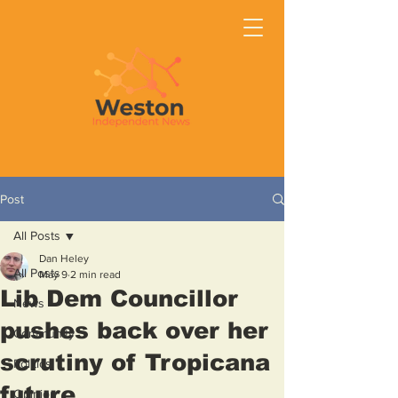
Post
All Posts
Dan Heley
All Posts
May 9
2 min read
Lib Dem Councillor
News
pushes back over her
Community
scrutiny of Tropicana
Politics
future
Opinion