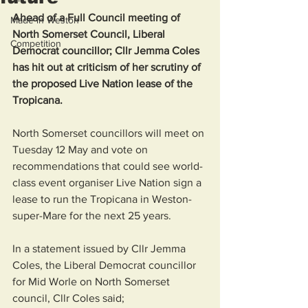
Ahead of a Full Council meeting of 
Made in Weston
North Somerset Council, Liberal 
Competition
Democrat councillor; Cllr Jemma Coles 
has hit out at criticism of her scrutiny of 
the proposed Live Nation lease of the 
Tropicana. 
North Somerset councillors will meet on 
Tuesday 12 May and vote on 
recommendations that could see world-
class event organiser Live Nation sign a 
lease to run the Tropicana in Weston-
super-Mare for the next 25 years.
In a statement issued by Cllr Jemma 
Coles, the Liberal Democrat councillor 
for Mid Worle on North Somerset 
council, Cllr Coles said; 