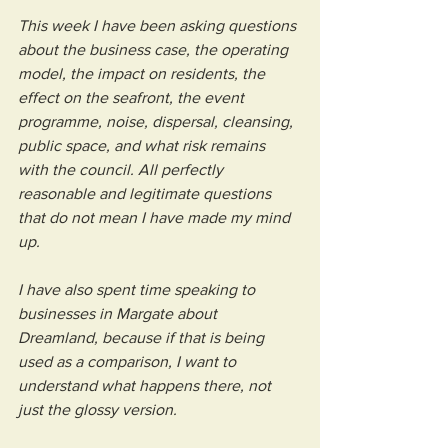
This week I have been asking questions 
about the business case, the operating 
model, the impact on residents, the 
effect on the seafront, the event 
programme, noise, dispersal, cleansing, 
public space, and what risk remains 
with the council. All perfectly 
reasonable and legitimate questions 
that do not mean I have made my mind 
up.
I have also spent time speaking to 
businesses in Margate about 
Dreamland, because if that is being 
used as a comparison, I want to 
understand what happens there, not 
just the glossy version.