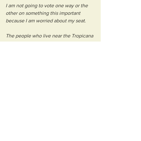
I am not going to vote one way or the 
other on something this important 
because I am worried about my seat.
The people who live near the Tropicana 
matter. The businesses that may benefit 
matter. The residents who will carry the 
disruption matter. The wider town 
matters. And public money matters.
I would rather be criticised for asking 
too many questions now than have to 
explain later why I voted something 
through without the answers.
So I’m sorry to anyone who feels 
unhappy about me trying to do a good 
job, but I don’t think I’ll be changing 