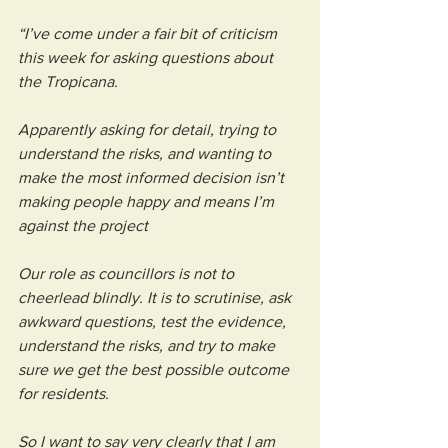
“I’ve come under a fair bit of criticism 
this week for asking questions about 
the Tropicana. 
Apparently asking for detail, trying to 
understand the risks, and wanting to 
make the most informed decision isn’t 
making people happy and means I’m 
against the project 
Our role as councillors is not to 
cheerlead blindly. It is to scrutinise, ask 
awkward questions, test the evidence, 
understand the risks, and try to make 
sure we get the best possible outcome 
for residents.
So I want to say very clearly that I am 