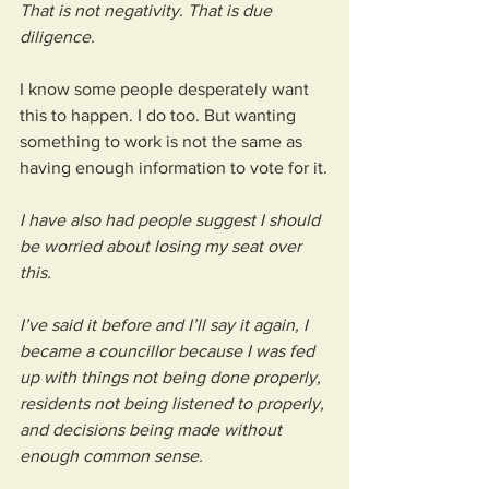
That is not negativity. That is due 
diligence.
I know some people desperately want 
this to happen. I do too. But wanting 
something to work is not the same as 
having enough information to vote for it.
I have also had people suggest I should 
be worried about losing my seat over 
this. 
I’ve said it before and I’ll say it again, I 
became a councillor because I was fed 
up with things not being done properly, 
residents not being listened to properly, 
and decisions being made without 
enough common sense.