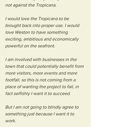
not against the Tropicana.
I would love the Tropicana to be 
brought back into proper use. I would 
love Weston to have something 
exciting, ambitious and economically 
powerful on the seafront.
I am involved with businesses in the 
town that could potentially benefit from 
more visitors, more events and more 
footfall, so this is not coming from a 
place of wanting the project to fail, in 
fact selfishly I want it to succeed. 
But I am not going to blindly agree to 
something just because I want it to 
work.