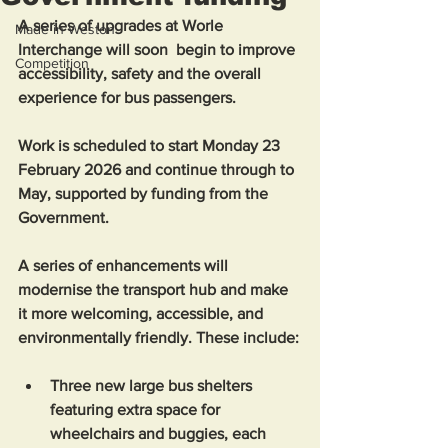
A series of upgrades at Worle 
Made in Weston
Interchange will soon  begin to improve 
Competition
accessibility, safety and the overall 
experience for bus passengers. 
Work is scheduled to start Monday 23 
February 2026 and continue through to 
May, supported by funding from the 
Government.
A series of enhancements will 
modernise the transport hub and make 
it more welcoming, accessible, and 
environmentally friendly. These include:
Three new large bus shelters 
featuring extra space for 
wheelchairs and buggies, each 