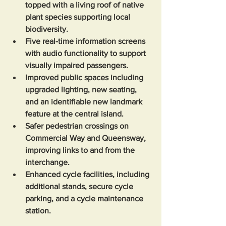
topped with a living roof of native 
plant species supporting local 
biodiversity.
Five real-time information screens 
with audio functionality to support 
visually impaired passengers.
Improved public spaces including 
upgraded lighting, new seating, 
and an identifiable new landmark 
feature at the central island.
Safer pedestrian crossings on 
Commercial Way and Queensway, 
improving links to and from the 
interchange.  
Enhanced cycle facilities, including 
additional stands, secure cycle 
parking, and a cycle maintenance 
station. 