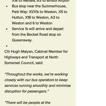
X18 to Nailsea, A3 to Bristol Airport
Bus stop near the Summerhouse, 
Park Way: X1/X1s to Weston, X5 to 
Hutton, X18 to Weston, A3 to 
Weston and 6 to Weston
Service 1s will arrive and depart 
from the Becket Road stop on 
Queensway.
Cllr Hugh Malyan, Cabinet Member for 
Highways and Transport at North 
Somerset Council, said: 
“Throughout the works, we’re working 
closely with our bus operators to keep 
services running smoothly and minimise 
disruption for passengers.”
”There will be people at the 