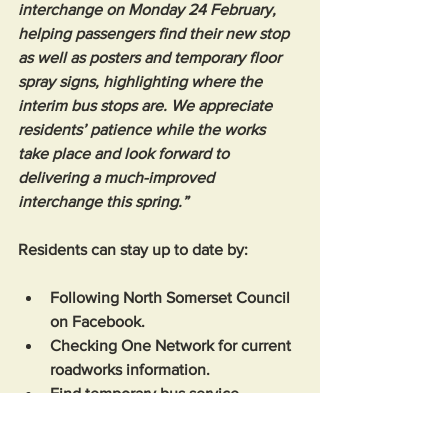
interchange on Monday 24 February, 
helping passengers find their new stop 
as well as posters and temporary floor 
spray signs, highlighting where the 
interim bus stops are. We appreciate 
residents’ patience while the works 
take place and look forward to 
delivering a much-improved 
interchange this spring.”
Residents can stay up to date by: 
Following North Somerset Council 
on Facebook.
Checking One Network for current 
roadworks information.
Find temporary bus service 
changes at 
www.travelwest.info