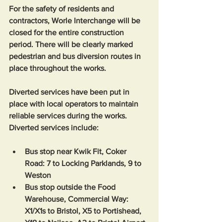
For the safety of residents and 
contractors, Worle Interchange will be 
closed for the entire construction 
period. There will be clearly marked 
pedestrian and bus diversion routes in 
place throughout the works. 
Diverted services have been put in 
place with local operators to maintain 
reliable services during the works. 
Diverted services include:
Bus stop near Kwik Fit, Coker 
Road: 7 to Locking Parklands, 9 to 
Weston
Bus stop outside the Food 
Warehouse, Commercial Way: 
X1/X1s to Bristol, X5 to Portishead, 