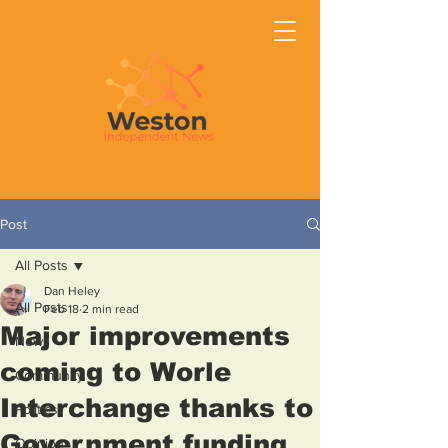
Post
All Posts
Dan Heley
All Posts
Feb 18
2 min read
Major improvements
News
coming to Worle
Community
Interchange thanks to
Politics
Government funding
Opinion