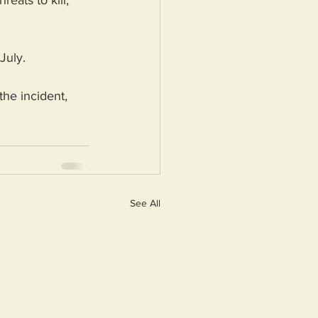
eats to kill, 
July.
he incident, 
See All