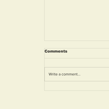
Comments
Write a comment...
Police appeal for
witnesses to racially
aggravated assault