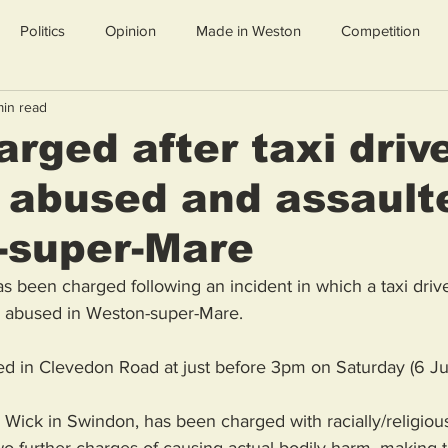
Politics
Opinion
Made in Weston
Competition
min read
rged after taxi driv
y abused and assault
-super-Mare
 been charged following an incident in which a taxi driv
ly abused in Weston-super-Mare. 
d in Clevedon Road at just before 3pm on Saturday (6 Ju
 Wick in Swindon, has been charged with racially/religiou