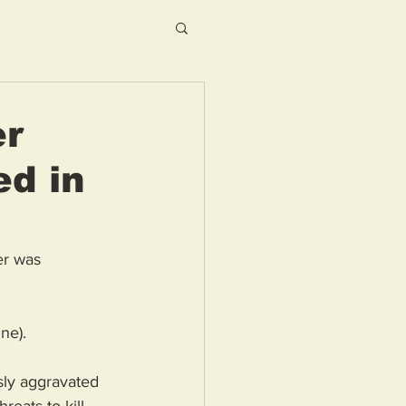
er
ed in
er was 
ne).
sly aggravated 