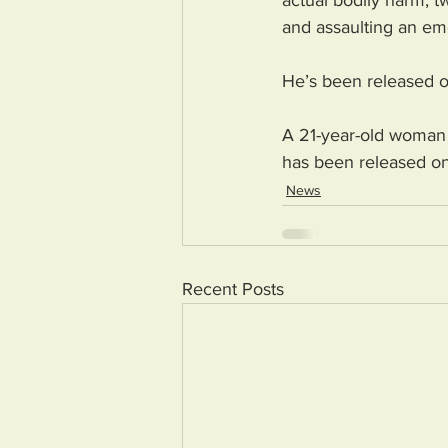
actual bodily harm; tw
and assaulting an em
He’s been released o
A 21-year-old woman 
has been released on 
News
Recent Posts