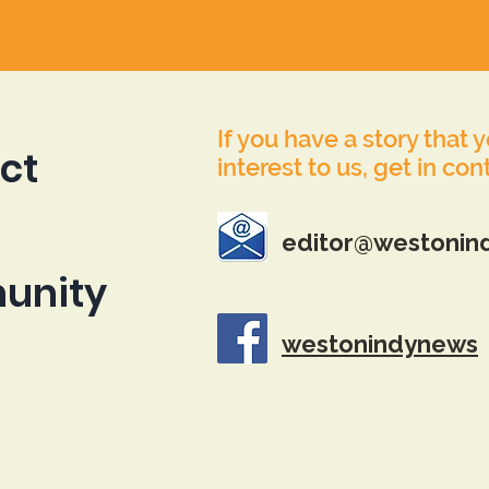
If you have a story that 
ct
interest to us, get in con
editor@westonin
unity
westonindynews