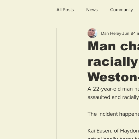
All Posts
News
Community
Dan Heley
Jun 8
1 
Man cha
raciall
Weston
A 22-year-old man has
assaulted and racial
The incident happene
Kai Easen, of Haydon