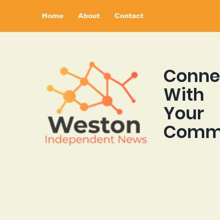
Home
About
Contact
Conne
With
Your
Comm