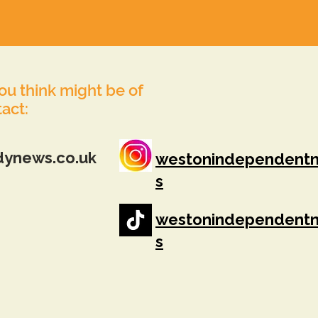
you think might be of
tact:
dynews.co.uk
westonindependent
s
westonindependent
s