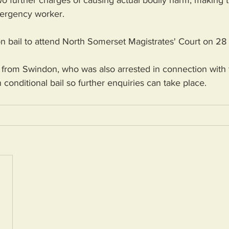
o further charges of causing actual bodily harm, making thr
ergency worker. 
n bail to attend North Somerset Magistrates' Court on 28 
from Swindon, who was also arrested in connection with t
conditional bail so further enquiries can take place.