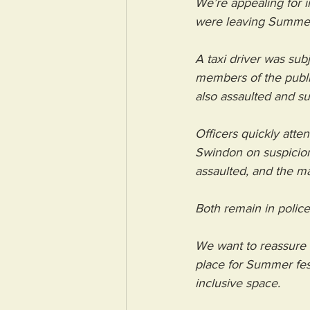
We’re appealing for i
were leaving Summer
A taxi driver was su
members of the publ
also assaulted and suf
Officers quickly att
Swindon on suspicion 
assaulted, and the m
Both remain in police
We want to reassure t
place for Summer fes
inclusive space.