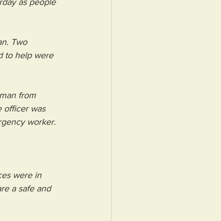
rday as people 
an. Two 
 to help were 
oman from 
 officer was 
ergency worker.
ces were in 
re a safe and 