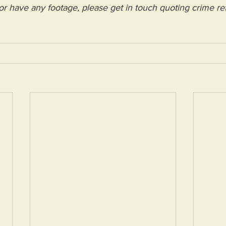
 or have any footage, please get in touch quoting crime re