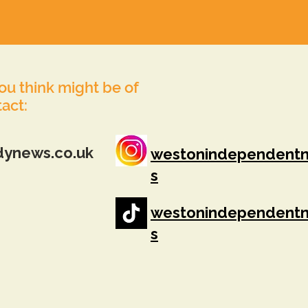
you think might be of
tact:
dynews.co.uk
westonindependent
s
westonindependent
s