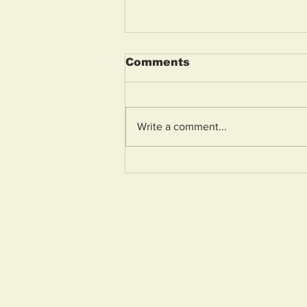
Comments
Write a comment...
Armed police lock down
Weston street after “toy
gun” mistaken for real
firearm
Home
About