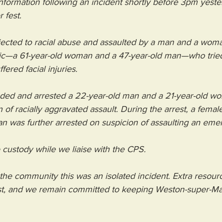
nformation following an incident shortly before 3pm yeste
 fest.
bjected to racial abuse and assaulted by a man and a wom
ic—a 61-year-old woman and a 47-year-old man—who tried
fered facial injuries.
ended and arrested a 22-year-old man and a 21-year-old w
of racially aggravated assault. During the arrest, a female
an was further arrested on suspicion of assaulting an em
 custody while we liaise with the CPS.
he community this was an isolated incident. Extra resour
t, and we remain committed to keeping Weston-super-Ma