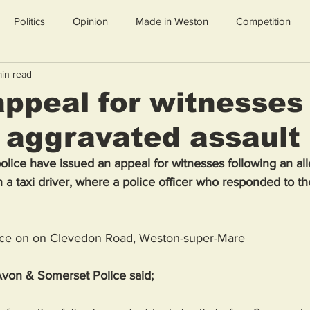
Politics
Opinion
Made in Weston
Competition
min read
appeal for witnesses
y aggravated assault
ice have issued an appeal for witnesses following an alle
 a taxi driver, where a police officer who responded to th
lace on on Clevedon Road, Weston-super-Mare
von & Somerset Police said; 