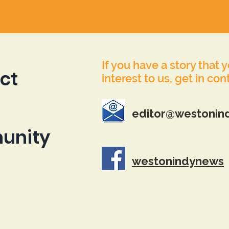
If you have a story that 
ct
interest to us, get in con
editor@westonin
unity
westonindynews