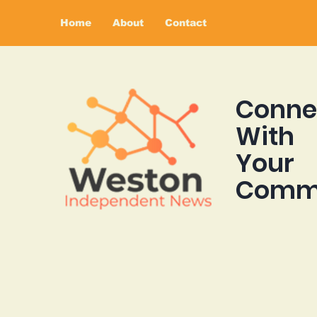
Home
About
Contact
Conne
With
Your
Comm