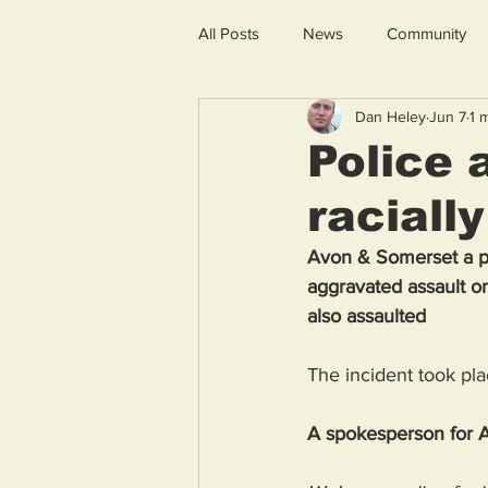
All Posts
News
Community
Dan Heley
Jun 7
1 
Police 
raciall
Avon & Somerset a pol
aggravated assault on
also assaulted 
The incident took p
A spokesperson for A