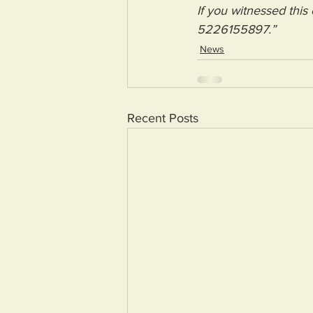
If you witnessed this
5226155897.”
News
Recent Posts