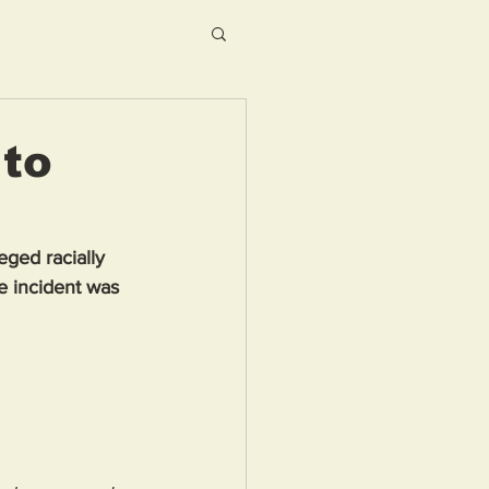
 to
ged racially 
e incident was 