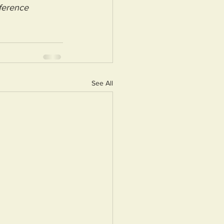
ference 
See All