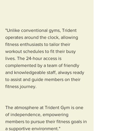
"Unlike conventional gyms, Trident 
operates around the clock, allowing 
fitness enthusiasts to tailor their 
workout schedules to fit their busy 
lives. The 24-hour access is 
complemented by a team of friendly 
and knowledgeable staff, always ready 
to assist and guide members on their 
fitness journey. 
The atmosphere at Trident Gym is one 
of independence, empowering 
members to pursue their fitness goals in 
a supportive environment."