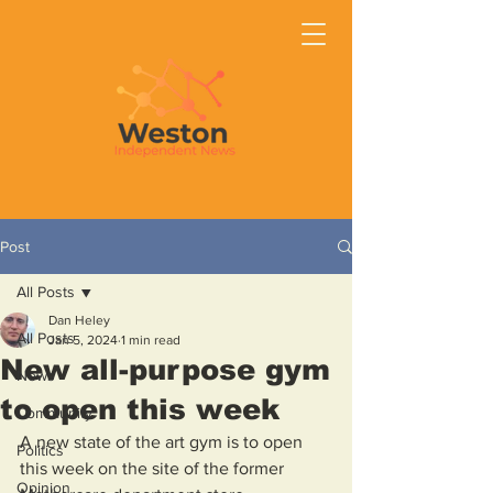
Post
All Posts
Dan Heley
All Posts
Jan 5, 2024
1 min read
New all-purpose gym
News
to open this week
Community
A new state of the art gym is to open 
Politics
this week on the site of the former 
Opinion