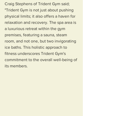
Craig Stephens of Trident Gym said; 
"Trident Gym is not just about pushing 
physical limits; it also offers a haven for 
relaxation and recovery. The spa area is 
a luxurious retreat within the gym 
premises, featuring a sauna, steam 
room, and not one, but two invigorating 
ice baths. This holistic approach to 
fitness underscores Trident Gym's 
commitment to the overall well-being of 
its members.