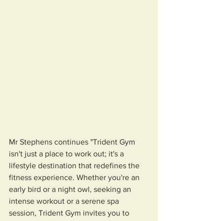
Mr Stephens continues "Trident Gym 
isn't just a place to work out; it's a 
lifestyle destination that redefines the 
fitness experience. Whether you're an 
early bird or a night owl, seeking an 
intense workout or a serene spa 
session, Trident Gym invites you to 