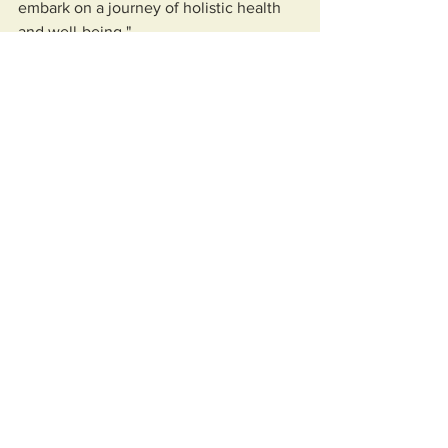
embark on a journey of holistic health 
and well-being."
News
Community
See All
Recent Posts