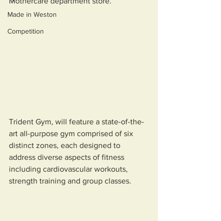
Mothercare department store. 
Made in Weston
Competition
Trident Gym, will feature a state-of-the-
art all-purpose gym comprised of six 
distinct zones, each designed to 
address diverse aspects of fitness 
including cardiovascular workouts, 
strength training and group classes. 