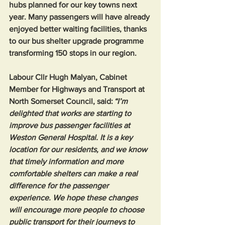
hubs planned for our key towns next 
year. Many passengers will have already 
enjoyed better waiting facilities, thanks 
to our bus shelter upgrade programme 
transforming 150 stops in our region.  
Labour Cllr Hugh Malyan, Cabinet 
Member for Highways and Transport at 
North Somerset Council, said: 
“I’m 
delighted that works are starting to 
improve bus passenger facilities at 
Weston General Hospital. It is a key 
location for our residents, and we know 
that timely information and more 
comfortable shelters can make a real 
difference for the passenger 
experience. We hope these changes 
will encourage more people to choose 
public transport for their journeys to 