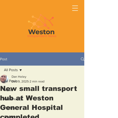
Post
All Posts
Dan Heley
All Posts
Dec 9, 2025
2 min read
New small transport
News
hub at Weston
Community
General Hospital
Politics
completed
Opinion