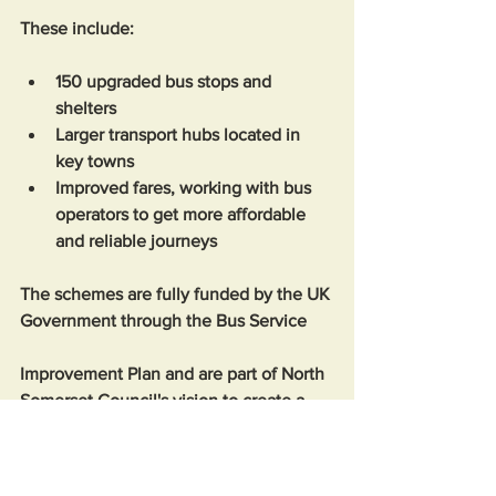
These include: 
150 upgraded bus stops and 
shelters
Larger transport hubs located in 
key towns
Improved fares, working with bus 
operators to get more affordable 
and reliable journeys 
The schemes are fully funded by the UK 
Government through the Bus Service 
Improvement Plan and are part of North 
Somerset Council's vision to create a 
more well-connected, popular, and 
sustainable public transport system.  