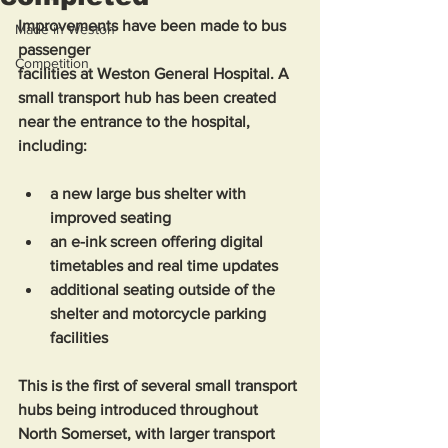
Improvements have been made to bus 
Made in Weston
passenger 
Competition
facilities at Weston General Hospital. A 
small transport hub has been created 
near the entrance to the hospital, 
including: 
a new large bus shelter with 
improved seating
an e-ink screen offering digital 
timetables and real time updates
additional seating outside of the 
shelter and motorcycle parking 
facilities 
This is the first of several small transport 
hubs being introduced throughout 
North Somerset, with larger transport 