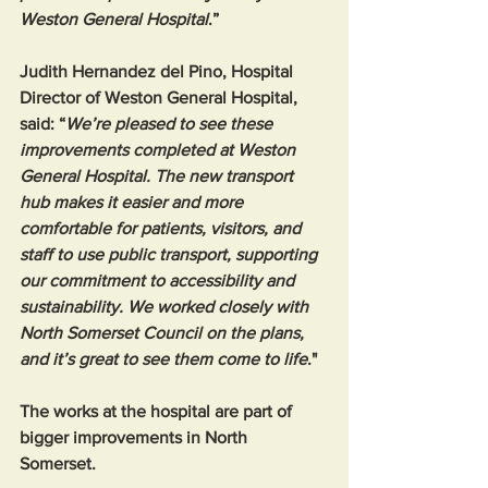
Weston General Hospital
.”  
Judith Hernandez del Pino, Hospital 
Director of Weston General Hospital, 
said: “
We’re pleased to see these 
improvements completed at Weston 
General Hospital. The new transport 
hub makes it easier and more 
comfortable for patients, visitors, and 
staff to use public transport, supporting 
our commitment to accessibility and 
sustainability. We worked closely with 
North Somerset Council on the plans, 
and it’s great to see them come to life
." 
The works at the hospital are part of 
bigger improvements in North 
Somerset. 