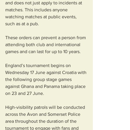
and does not just apply to incidents at 
matches. This includes anyone 
watching matches at public events, 
such as at a pub.
These orders can prevent a person from 
attending both club and international 
games and can last for up to 10 years.
England’s tournament begins on 
Wednesday 17 June against Croatia with 
the following group stage games 
against Ghana and Panama taking place 
on 23 and 27 June.
High-visibility patrols will be conducted 
across the Avon and Somerset Police 
area throughout the duration of the 
tournament to engage with fans and 