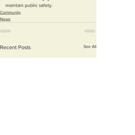
maintain public safety.
Community
News
See All
Recent Posts