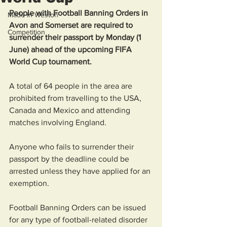
People with Football Banning Orders in 
Made in Weston
Avon and Somerset are required to 
Competition
surrender their passport by Monday (1 
June) ahead of the upcoming FIFA 
World Cup tournament.
A total of 64 people in the area are 
prohibited from travelling to the USA, 
Canada and Mexico and attending 
matches involving England.
Anyone who fails to surrender their 
passport by the deadline could be 
arrested unless they have applied for an 
exemption.
Football Banning Orders can be issued 
for any type of football-related disorder 