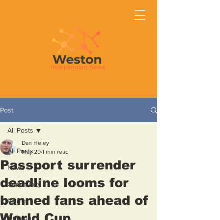
Post
All Posts
Dan Heley
All Posts
May 29
1 min read
Passport surrender
News
deadline looms for
Community
banned fans ahead of
Politics
World Cup
Opinion