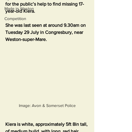
for the public’s help to find missing 17-
Made in Weston
year-old Kiera.
Competition
She was last seen at around 9.30am on 
Tuesday 29 July in Congresbury, near 
Weston-super-Mare.
Image: Avon & Somerset Police
Kiera is white, approximately 5ft 8in tall, 
of medium build, with long, red hair. 