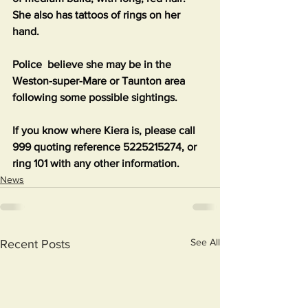
She also has tattoos of rings on her 
hand.
Police  believe she may be in the 
Weston-super-Mare or Taunton area 
following some possible sightings.
If you know where Kiera is, please call 
999 quoting reference 5225215274, or 
ring 101 with any other information.
News
See All
Recent Posts