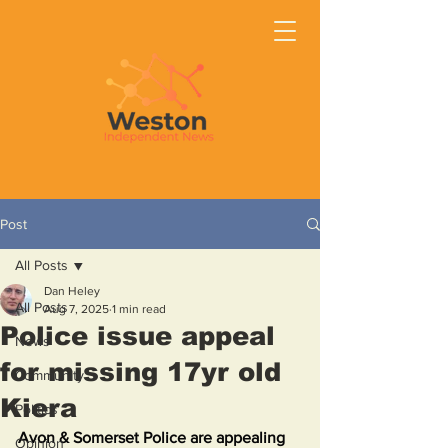
Post
All Posts
Dan Heley
All Posts
Aug 7, 2025
1 min read
Police issue appeal
News
for missing 17yr old
Community
Kiera
Politics
Avon & Somerset Police are appealing 
Opinion