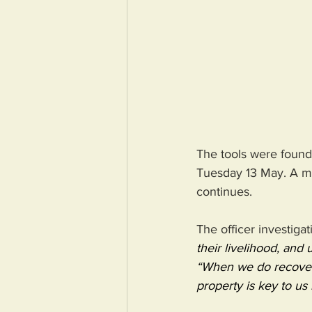
The tools were found 
Tuesday 13 May. A man
continues.
The officer investigat
their livelihood, and
“When we do recover 
property is key to us 