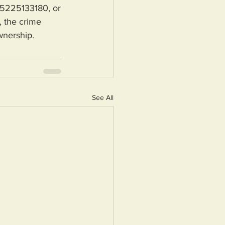
 5225133180, or 
 the crime 
wnership.
See All