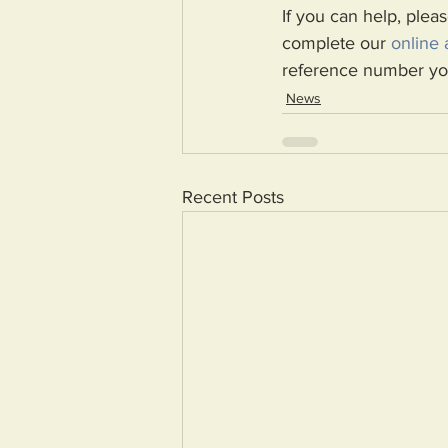
If you can help, pleas
complete our 
online 
reference number you
News
Recent Posts