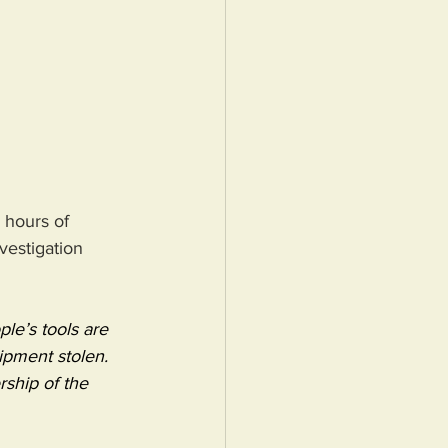
 hours of 
vestigation 
le’s tools are 
ipment stolen.
ship of the 