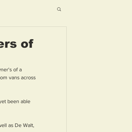
ers of
ner's of a 
from vans across 
yet been able 
ell as De Walt, 