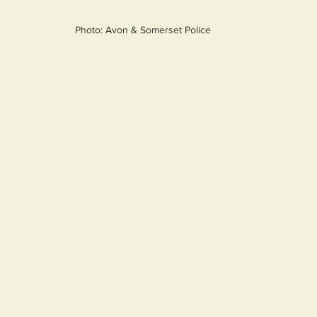
Photo: Avon & Somerset Police 