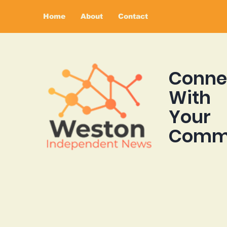
Home
About
Contact
Conne
With
Your
Comm