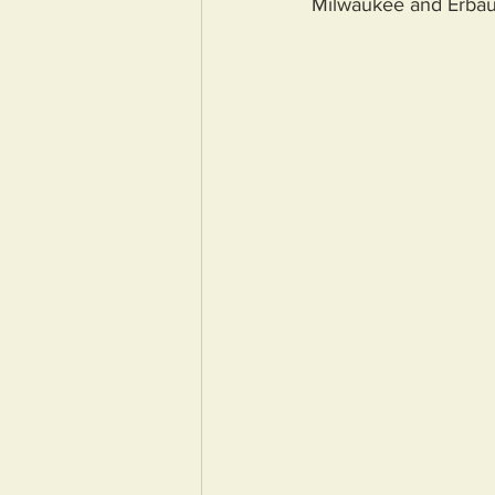
Milwaukee and Erbau