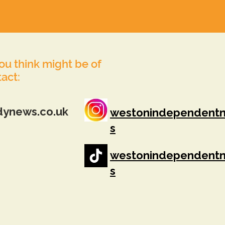
you think might be of
tact:
dynews.co.uk
westonindependent
s
westonindependent
s