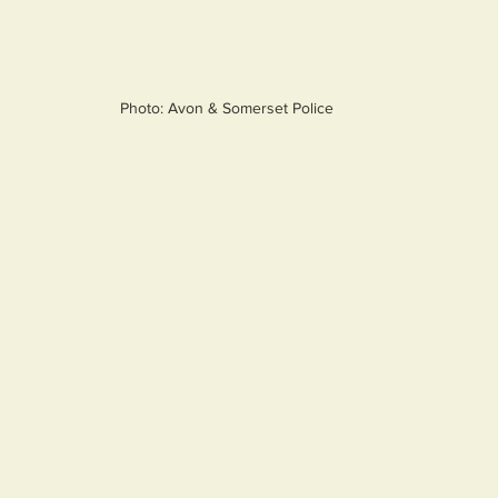
Photo: Avon & Somerset Police