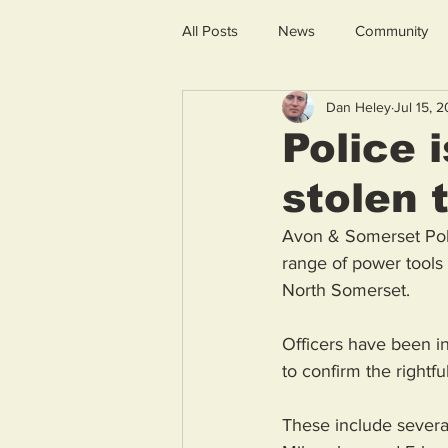
All Posts
News
Community
Dan Heley
Jul 15, 
Police 
stolen 
Avon & Somerset Polic
range of power tools 
North Somerset. 
Officers have been in
to confirm the rightf
These include several