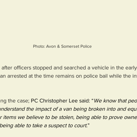
Photo: Avon & Somerset Police
after officers stopped and searched a vehicle in the early
 arrested at the time remains on police bail while the in
ing the case; 
PC Christopher Lee said: “
We know that peop
 understand the impact of a van being broken into and equ
items we believe to be stolen, being able to prove owner
being able to take a suspect to court.
”