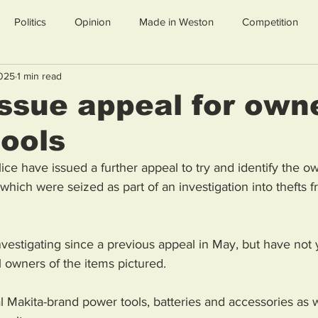
Politics
Opinion
Made in Weston
Competition
2025
1 min read
issue appeal for own
tools
e have issued a further appeal to try and identify the ow
which were seized as part of an investigation into thefts 
vestigating since a previous appeal in May, but have not 
ul owners of the items pictured.
 Makita-brand power tools, batteries and accessories as w