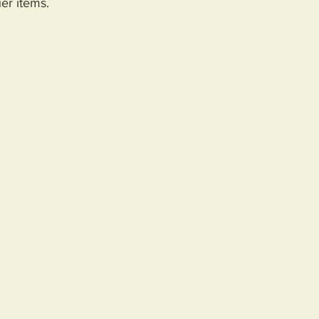
er items.