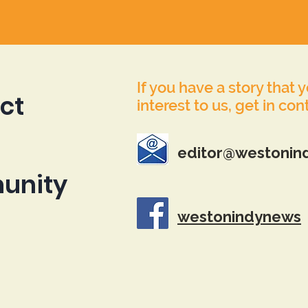
If you have a story that 
ct
interest to us, get in con
editor@westonin
unity
westonindynews