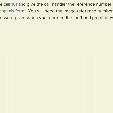
e call 
101
 and give the call handler the reference number
appeals form
.  
You will need the image reference number,
 were given when you reported the theft and proof of o