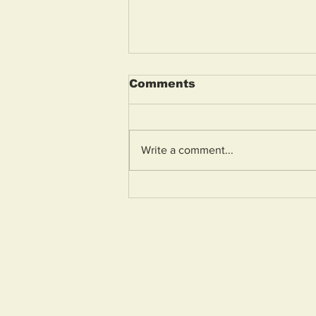
Comments
Write a comment...
Police awards celebrate
inspiring young people
across Avon and
Somerset
Home
About