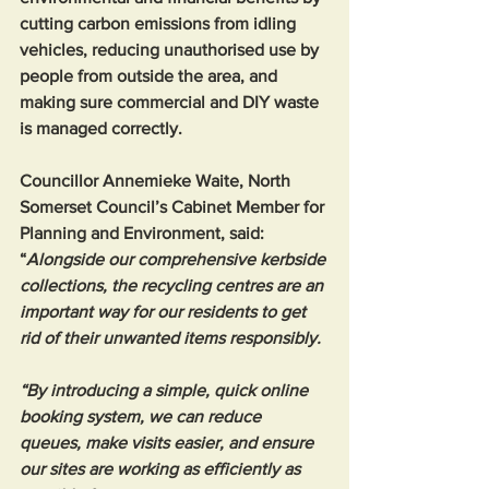
cutting carbon emissions from idling 
vehicles, reducing unauthorised use by 
people from outside the area, and 
making sure commercial and DIY waste 
is managed correctly.
Councillor Annemieke Waite, North 
Somerset Council’s Cabinet Member for 
Planning and Environment, said: 
“
Alongside our comprehensive kerbside 
collections, the recycling centres are an 
important way for our residents to get 
rid of their unwanted items responsibly.
“By introducing a simple, quick online 
booking system, we can reduce 
queues, make visits easier, and ensure 
our sites are working as efficiently as 