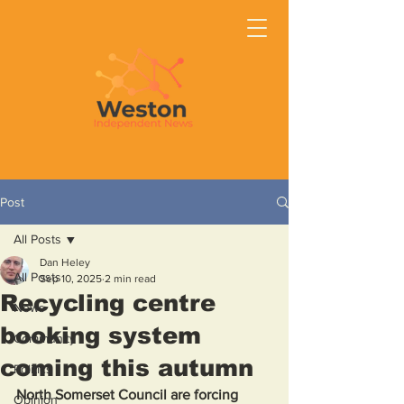
Post
All Posts
Dan Heley
All Posts
Sep 10, 2025
2 min read
Recycling centre
News
booking system
Community
coming this autumn
Politics
North Somerset Council are forcing 
Opinion