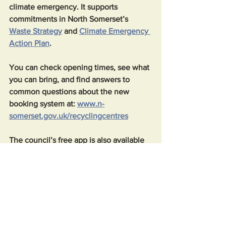
climate emergency. It supports 
commitments in North Somerset’s 
Waste Strategy
 and 
Climate Emergency 
Action Plan
.
You can check opening times, see what 
you can bring, and find answers to 
common questions about the new 
booking system at: 
www.n-
somerset.gov.uk/recyclingcentres
The council’s free app is also available 
to download from the 
Apple App Store
or 
Google Play Store
.
News
Community