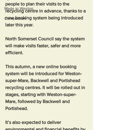
people to plan their visits to the 
Made in Weston
recycling centre in advance, thanks to a 
new booking system being introduced 
Competition
later this year. 
North Somerset Council say the system 
will make visits faster, safer and more 
efficient.
This autumn, a new online booking 
system will be introduced for Weston-
super-Mare, Backwell and Portishead 
recycling centres. It will be rolled out in 
stages, starting with Weston-super-
Mare, followed by Backwell and 
Portishead.
It’s also expected to deliver 
environmental and financial benefits by 