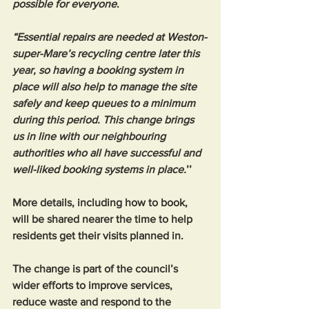
possible for everyone
.
“Essential repairs are needed at Weston-
super-Mare’s recycling centre later this 
year, so having a booking system in 
place will also help to manage the site 
safely and keep queues to a minimum 
during this period. This change brings 
us in line with our neighbouring 
authorities who all have successful and 
well-liked booking systems in place.
’’
More details, including how to book, 
will be shared nearer the time to help 
residents get their visits planned in.
The change is part of the council’s 
wider efforts to improve services, 
reduce waste and respond to the 