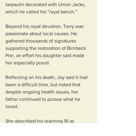
tarpaulin decorated with Union Jacks, 
which he called his “royal bench.”
Beyond his royal devotion, Terry was 
passionate about local causes. He 
gathered thousands of signatures 
supporting the restoration of Birnbeck 
Pier, an effort his daughter said made 
her especially proud.
Reflecting on his death, Joy said it had 
been a difficult time, but noted that 
despite ongoing health issues, her 
father continued to pursue what he 
loved. 
She described his reaching 91 as 
remarkable, having survived kidney 
cancer and multiple surgeries. 