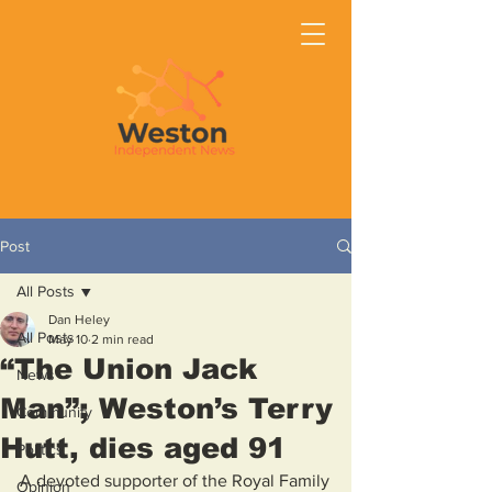
Post
All Posts
Dan Heley
All Posts
May 10
2 min read
“The Union Jack
News
Man”; Weston’s Terry
Community
Hutt, dies aged 91
Politics
A devoted supporter of the Royal Family
Opinion