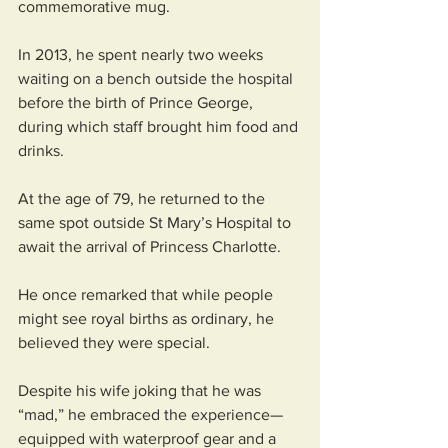
commemorative mug.
In 2013, he spent nearly two weeks 
waiting on a bench outside the hospital 
before the birth of Prince George, 
during which staff brought him food and 
drinks. 
At the age of 79, he returned to the 
same spot outside St Mary’s Hospital to 
await the arrival of Princess Charlotte.
He once remarked that while people 
might see royal births as ordinary, he 
believed they were special. 
Despite his wife joking that he was 
“mad,” he embraced the experience—
equipped with waterproof gear and a 