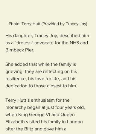
Photo: Terry Hutt (Provided by Tracey Joy)
His daughter, Tracey Joy, described him 
as a “tireless” advocate for the NHS and 
Birnbeck Pier. 
She added that while the family is 
grieving, they are reflecting on his 
resilience, his love for life, and his 
dedication to those closest to him.
Terry Hutt’s enthusiasm for the 
monarchy began at just four years old, 
when King George VI and Queen 
Elizabeth visited his family in London 
after the Blitz and gave him a 