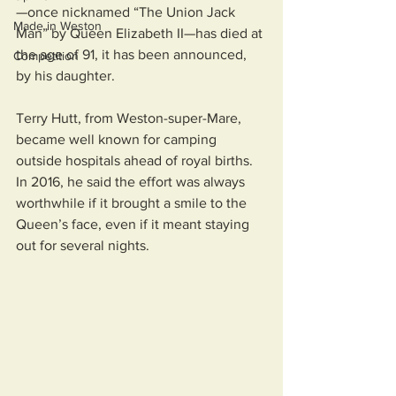
—once nicknamed “The Union Jack 
Made in Weston
Man” by Queen Elizabeth II—has died at 
the age of 91, it has been announced, 
Competition
by his daughter. 
Terry Hutt, from Weston-super-Mare, 
became well known for camping 
outside hospitals ahead of royal births. 
In 2016, he said the effort was always 
worthwhile if it brought a smile to the 
Queen’s face, even if it meant staying 
out for several nights.