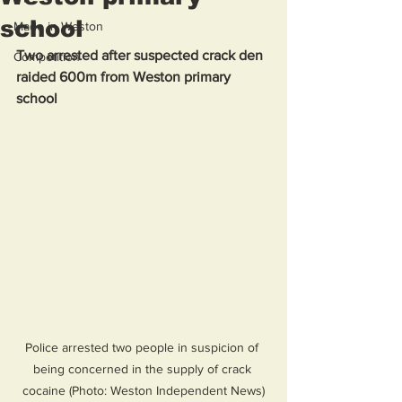
school
Made in Weston
Two arrested after suspected crack den 
Competition
raided 600m from Weston primary 
school
Police arrested two people in suspicion of 
being concerned in the supply of crack 
cocaine (Photo: Weston Independent News)