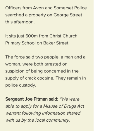
Officers from Avon and Somerset Police 
searched a property on George Street 
this afternoon.
It sits just 600m from Christ Church 
Primary School on Baker Street.
The force said two people, a man and a 
woman, were both arrested on 
suspicion of being concerned in the 
supply of crack cocaine. They remain in 
police custody.
Sergeant Joe Pitman said
: 
“We were 
able to apply for a Misuse of Drugs Act 
warrant following information shared 
with us by the local community. 