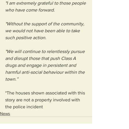
"I am extremely grateful to those people 
who have come forward. 
"Without the support of the community, 
we would not have been able to take 
such positive action. 
"We will continue to relentlessly pursue 
and disrupt those that push Class A 
drugs and engage in persistent and 
harmful anti-social behaviour within the 
town.”
*The houses shown associated with this 
story are not a property involved with 
the police incident 
News