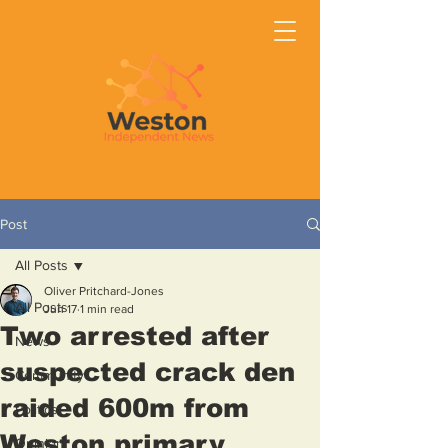
Post
All Posts
Oliver Pritchard-Jones
All Posts
Jun 17
1 min read
Two arrested after
News
suspected crack den
Community
raided 600m from
Politics
Weston primary
Opinion