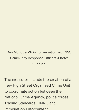
Dan Aldridge MP in conversation with NSC 
Community Response Officers (Photo: 
Supplied)
The measures include the creation of a 
new High Street Organised Crime Unit 
to coordinate action between the 
National Crime Agency, police forces, 
Trading Standards, HMRC and 
Immigration Enforcement.