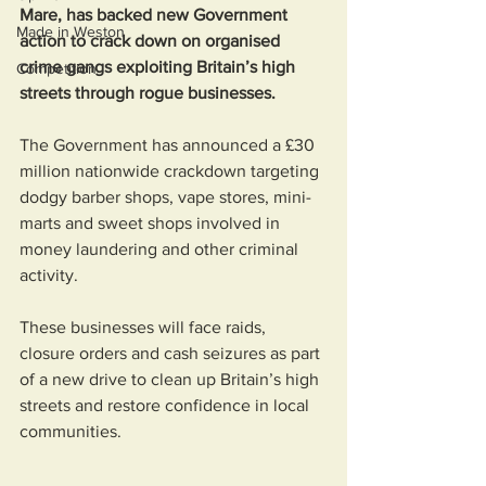
Mare, has backed new Government 
Made in Weston
action to crack down on organised 
crime gangs exploiting Britain’s high 
Competition
streets through rogue businesses.
The Government has announced a £30 
million nationwide crackdown targeting 
dodgy barber shops, vape stores, mini-
marts and sweet shops involved in 
money laundering and other criminal 
activity.
These businesses will face raids, 
closure orders and cash seizures as part 
of a new drive to clean up Britain’s high 
streets and restore confidence in local 
communities.