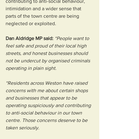
contributing to anti-social behaviour, 
intimidation and a wider sense that 
parts of the town centre are being 
neglected or exploited.
Dan Aldridge MP said: 
“People want to 
feel safe and proud of their local high 
streets, and honest businesses should 
not be undercut by organised criminals 
operating in plain sight.
“Residents across Weston have raised 
concerns with me about certain shops 
and businesses that appear to be 
operating suspiciously and contributing 
to anti-social behaviour in our town 
centre. Those concerns deserve to be 
taken seriously.