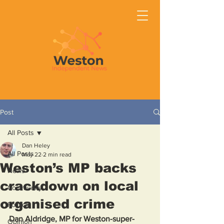
Post
All Posts
Dan Heley
All Posts
May 22
2 min read
Weston’s MP backs
News
crackdown on local
Community
organised crime
Politics
Dan Aldridge, MP for Weston-super-
Opinion