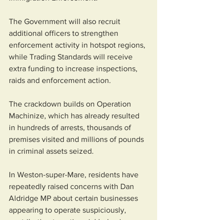
The Government will also recruit 
additional officers to strengthen 
enforcement activity in hotspot regions, 
while Trading Standards will receive 
extra funding to increase inspections, 
raids and enforcement action.
The crackdown builds on Operation 
Machinize, which has already resulted 
in hundreds of arrests, thousands of 
premises visited and millions of pounds 
in criminal assets seized.
In Weston-super-Mare, residents have 
repeatedly raised concerns with Dan 
Aldridge MP about certain businesses 
appearing to operate suspiciously, 