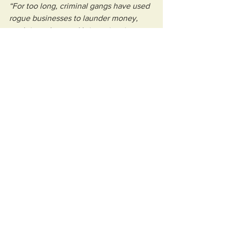
“For too long, criminal gangs have used 
rogue businesses to launder money, 
exploit workers and bring crime into our 
communities.
“This crackdown sends a clear message 
that we are taking back our high streets, 
backing genuine local businesses and 
driving organised crime out of our 
communities.”
See All
Recent Posts