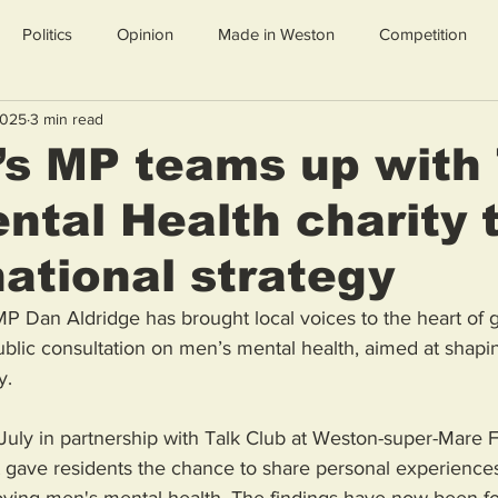
Politics
Opinion
Made in Weston
Competition
2025
3 min read
s MP teams up with 
ntal Health charity 
ational strategy
 Dan Aldridge has brought local voices to the heart of
ublic consultation on men’s mental health, aimed at shaping
y.
uly in partnership with Talk Club at Weston-super-Mare F
gave residents the chance to share personal experiences