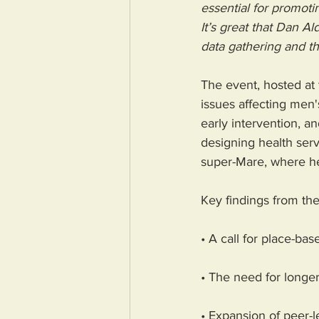
essential for promoti
It’s great that Dan A
data gathering and th
The event, hosted at 
issues affecting men'
early intervention, an
designing health serv
super-Mare, where hea
Key findings from th
• A call for place-bas
• The need for longer-
• Expansion of peer-l