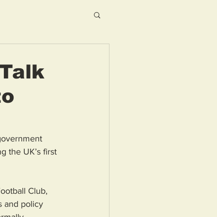
Talk
to
 government 
 the UK’s first 
ootball Club, 
 and policy 