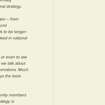
rmally 
al strategy.
ges – from 
ound 
s to be longer-
ked in national 
 or even to ask 
 we talk about 
t emotions. Much 
ys the tools 
nity members 
tegy is 