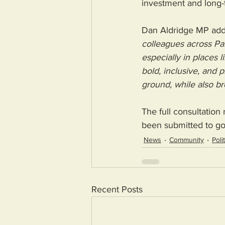
investment and long-
Dan Aldridge MP add
colleagues across Par
especially in places
bold, inclusive, and 
ground, while also br
The full consultatio
been submitted to go
News
Community
Poli
Recent Posts