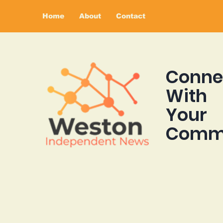
Home
About
Contact
Conne
With
Your
Comm