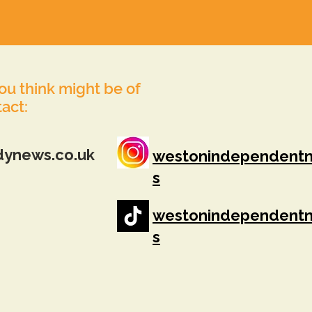
you think might be of
tact:
dynews.co.uk
westonindependent
s
westonindependent
s