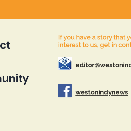
If you have a story that 
ct
interest to us, get in con
editor@westonin
unity
westonindynews