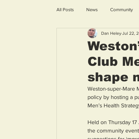
All Posts
News
Community
Dan Heley
Jul 22, 
Weston’
Club Me
shape n
Weston-super-Mare MP
policy by hosting a p
Men’s Health Strateg
Held on Thursday 17 J
the community event 