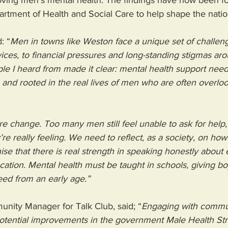
oving men's mental health. The findings have now been fo
rtment of Health and Social Care to help shape the nation
: “
Men in towns like Weston face a unique set of challen
vices, to financial pressures and long-standing stigmas ar
le I heard from made it clear: mental health support need
and rooted in the real lives of men who are often overloo
e change. Too many men still feel unable to ask for help,
e really feeling. We need to reflect, as a society, on how
ise that there is real strength in speaking honestly abou
ucation. Mental health must be taught in schools, giving bo
ed from an early age.”
nity Manager for Talk Club, said; “
Engaging with commu
otential improvements in the government Male Health Stra