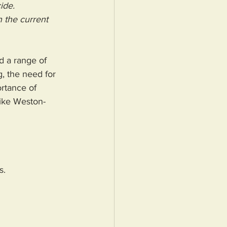
ide.
 the current 
d a range of 
, the need for 
ortance of 
like Weston-
s.