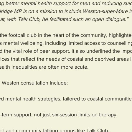
ng better mental health support for men and reducing suic
ldridge MP is on a mission to include Weston-super-Mare in
at, with Talk Club, he facilitated such an open dialogue.”
the football club in the heart of the community, highlighte
s mental wellbeing, including limited access to counselling
d the vital role of peer support. It also underlined the imp
ices that reflect the needs of coastal and deprived areas 
lth inequalities are often more acute.
e Weston consultation include:
ed mental health strategies, tailored to coastal communitie
term support, not just six-session limits on therapy.
ed and community talking groups like Talk Club.