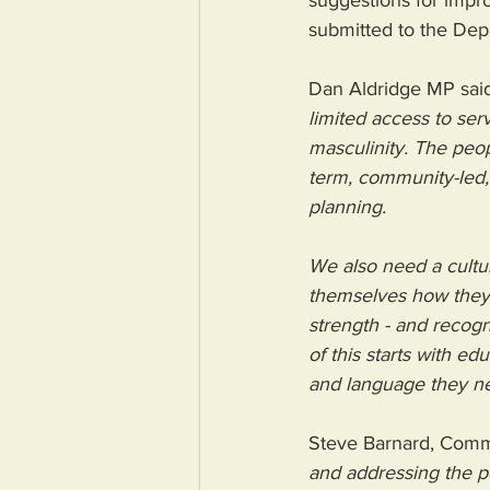
suggestions for impr
submitted to the Depa
Dan Aldridge MP said
limited access to ser
masculinity. The peop
term, community-led, 
planning.
We also need a cultur
themselves how they’r
strength - and recogn
of this starts with ed
and language they ne
Steve Barnard, Commu
and addressing the p