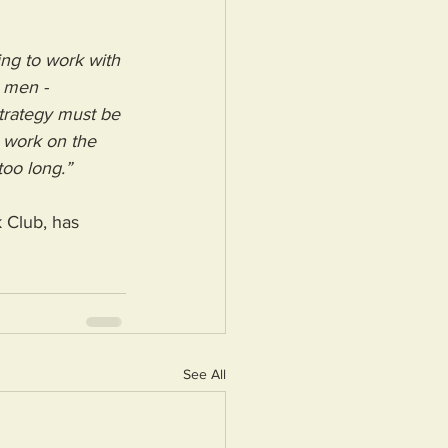
uing to work with 
 men - 
trategy must be 
e work on the 
too long.”
 Club, has 
See All