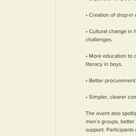
• Creation of drop-in
• Cultural change in
challenges.
• More education to 
literacy in boys.
• Better procurement o
• Simpler, clearer c
The event also spotli
men’s groups, better
support. Participants