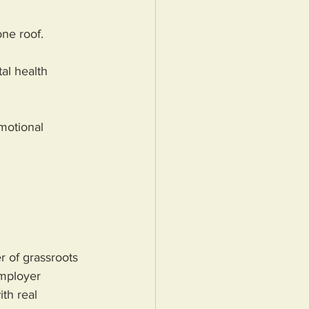
one roof.
al health 
motional 
 of grassroots 
employer 
th real 