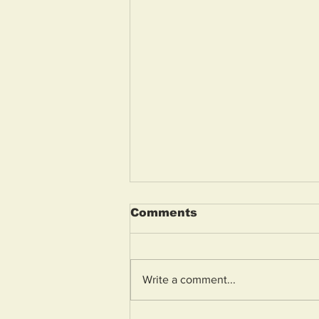
Comments
Write a comment...