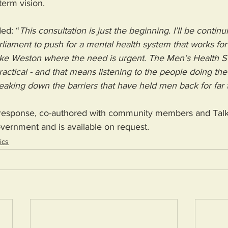
term vision.
ed: “
This consultation is just the beginning. I’ll be contin
liament to push for a mental health system that works for
 like Weston where the need is urgent. The Men’s Health S
practical - and that means listening to the people doing th
eaking down the barriers that have held men back for far 
n response, co-authored with community members and Talk
vernment and is available on request.
tics