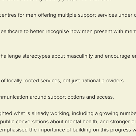
 centres for men offering multiple support services under 
 healthcare to better recognise how men present with ment
challenge stereotypes about masculinity and encourage e
f locally rooted services, not just national providers.
ommunication around support options and access.
ghted what is already working, including a growing number
 public conversations about mental health, and stronger 
 emphasised the importance of building on this progress wi