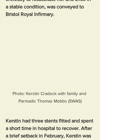
a stable condition, was conveyed to 
Bristol Royal Infirmary.
Photo: Kerstin Cradock with family and 
Parmadic Thomas Mobbs (SWAS)
Kerstin had three stents fitted and spent 
a short time in hospital to recover. After 
a brief setback in February, Kerstin was 