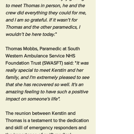
to meet Thomas in person, he and the 
crew did everything they could for me, 
and I am so grateful. If it wasn’t for 
Thomas and the other paramedics, I 
wouldn’t be here today
.”
Thomas Mobbs, Paramedic at South 
Western Ambulance Service NHS 
Foundation Trust (SWASFT) said: "
It was 
really special to meet Kerstin and her 
family, and I'm extremely pleased to see 
that she has recovered so well. It's an 
amazing feeling to have such a positive 
impact on someone's life"
.
The reunion between Kerstin and 
Thomas is a testament to the dedication 
and skill of emergency responders and 