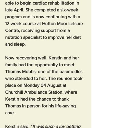
able to begin cardiac rehabilitation in 
late April. She completed a six-week 
program and is now continuing with a 
12-week course at Hutton Moor Leisure 
Centre, receiving support from a 
nutrition specialist to improve her diet 
and sleep.
Now recovering well, Kerstin and her 
family had the opportunity to meet 
Thomas Mobbs, one of the paramedics 
who attended to her. The reunion took 
place on Monday 04 August at 
Churchill Ambulance Station, where 
Kerstin had the chance to thank 
Thomas in person for his life-saving 
care.
Kerstin said: “
It was such a joy getting 