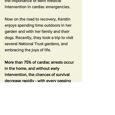
the importance of swift medical 
intervention in cardiac emergencies.
Now on the road to recovery, Kerstin 
enjoys spending time outdoors in her 
garden and with her family and their 
dogs. Recently, they took a trip to visit 
several National Trust gardens, and 
embracing the joys of life.
More than 75% of cardiac arrests occur 
in the home, and without early 
intervention, the chances of survival 
decrease rapidly - with every passing 
minute without CPR reducing the 
likelihood of survival by 10%. This 
means individuals are more likely to 
perform CPR on a family member or 
friend than on a stranger. Learning CPR 