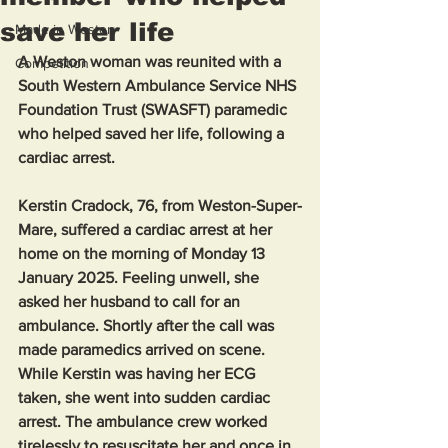
save her life
Made in Weston
A Weston woman was reunited with a 
Competition
South Western Ambulance Service NHS 
Foundation Trust (SWASFT) paramedic 
who helped saved her life, following a 
cardiac arrest.
Kerstin Cradock, 76, from Weston-Super-
Mare, suffered a cardiac arrest at her 
home on the morning of Monday 13 
January 2025. Feeling unwell, she 
asked her husband to call for an 
ambulance. Shortly after the call was 
made paramedics arrived on scene. 
While Kerstin was having her ECG 
taken, she went into sudden cardiac 
arrest. The ambulance crew worked 
tirelessly to resuscitate her and once in 