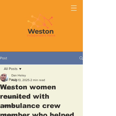
Post
All Posts
Dan Heley
All Posts
Aug 13, 2025
2 min read
Weston women
News
reunited with
Community
ambulance crew
Politics
member who helped
Opinion