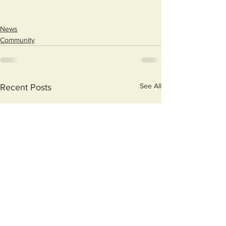
News
Community
See All
Recent Posts