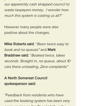
our apparently cash strapped council to 
waste taxpayers money.  I wonder how 
much this system is costing us all?”
However many people were also 
positive about the changes. 
Mike Roberts said
; “
Been twice easy to 
book and no queues” 
and 
Mark 
Bradshaw said
; “
Booked twice, takes 
seconds. Straight in, no queue, about 10 
cars there unloading.
Zero complaints”
A North Somerset Council 
spokesperson said:
"Feedback from residents who have 
used the booking system has been very 