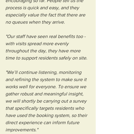
encouraging so far. People tell us the 
process is quick and easy, and they 
especially value the fact that there are 
no queues when they arrive.
"Our staff have seen real benefits too - 
with visits spread more evenly 
throughout the day, they have more 
time to support residents safely on site.
"We’ll continue listening, monitoring 
and refining the system to make sure it 
works well for everyone. To ensure we 
gather robust and meaningful insight, 
we will shortly be carrying out a survey 
that specifically targets residents who 
have used the booking system, so their 
direct experience can inform future 
improvements."