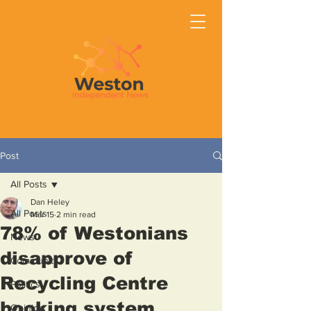
Post
All Posts
Dan Heley
All Posts
Mar 15
2 min read
78% of Westonians
News
disapprove of
Community
Recycling Centre
Politics
booking system
Opinion