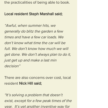
the practicalities of being able to book. 
Local resident Steph Marshall said; 
“Awful, when summer hits, we 
generally do blitz the garden a few 
times and have a few car loads. We 
don’t know what time the car will be 
full. We don’t know how much we will 
get done. We don’t always plan to do it, 
just get up and make a last min 
decision”
There are also concerns over cost, local 
resident 
Nick Hill said; 
“It’s solving a problem that doesn’t 
exist, except for a few peak times of the 
year.  It’s yet another inventive way for 