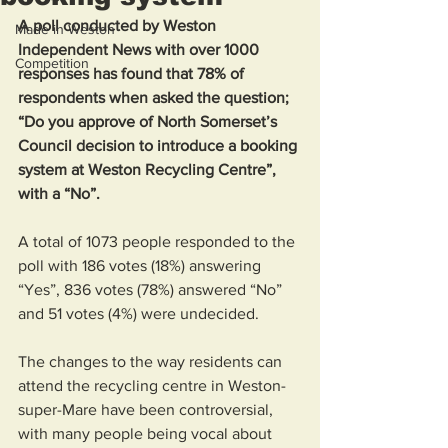
A poll conducted by Weston 
Made in Weston
Independent News with over 1000 
Competition
responses has found that 78% of 
respondents when asked the question; 
“Do you approve of North Somerset’s 
Council decision to introduce a booking 
system at Weston Recycling Centre”, 
with a “No”. 
A total of 1073 people responded to the 
poll with 186 votes (18%) answering 
“Yes”, 836 votes (78%) answered “No” 
and 51 votes (4%) were undecided. 
The changes to the way residents can 
attend the recycling centre in Weston-
super-Mare have been controversial, 
with many people being vocal about 