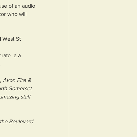
se of an audio 
or who will 
d West St
rate  a a 
 
, 
Avon Fire & 
rth Somerset 
amazing staff 
the Boulevard 