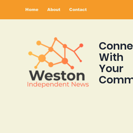
Home
About
Contact
Conne
With
Your
Comm