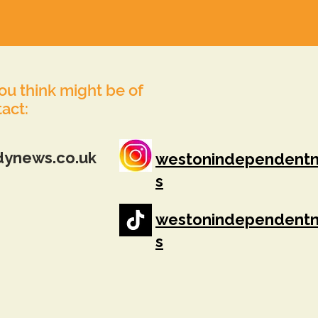
you think might be of
tact:
dynews.co.uk
westonindependent
s
westonindependent
s