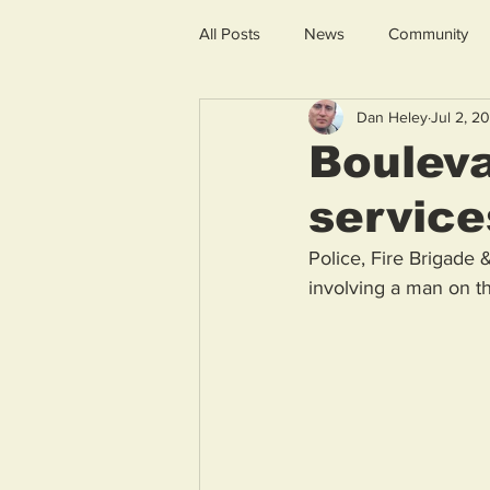
All Posts
News
Community
Dan Heley
Jul 2, 2
Boulev
service
Police, Fire Brigade 
involving a man on th