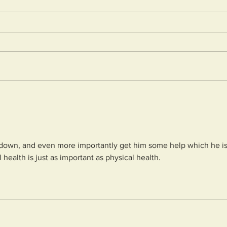
Fire extinguished:
CCT
Weston General
and
Emergency Dept closed
Sas
until further notice
down, and even more importantly get him some help which he is
 health is just as important as physical health.