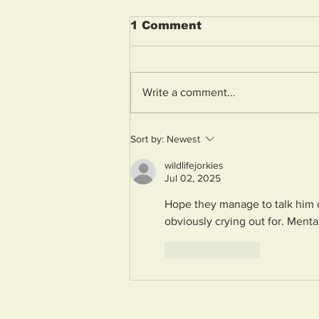
1 Comment
Write a comment...
Weston General
Sort by:
Newest
Hospital A&E to reopen
tomorrow morning
wildlifejorkies
Jul 02, 2025
Hope they manage to talk him 
obviously crying out for. Mental
Like
Reply