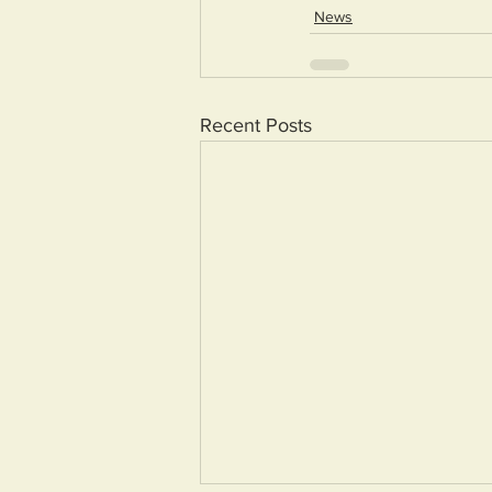
News
Recent Posts