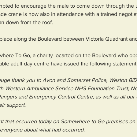
mpted to encourage the male to come down through the u
ade crane is now also in attendance with a trained negotiat
an down from the roof. 
 place along the Boulevard between Victoria Quadrant an
here To Go, a charity locarted on the Boulevard who ope
ble adult day centre have issued the following statement;
uge thank you to 
Avon and Somerset Police
, 
Weston BID
h Western Ambulance Service NHS Foundation Trust
, 
No
Rangers and Emergency Control Centre, as well as all our 
eir support.
nt that occurred today on Somewhere to Go premises on 
 everyone about what had occurred.