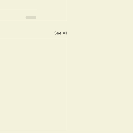
See All