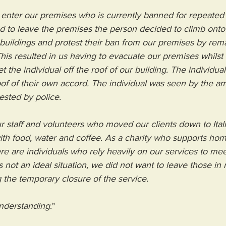
 enter our premises who is currently banned for repeated
d to leave the premises the person decided to climb onto
 buildings and protest their ban from our premises by rem
 This resulted in us having to evacuate our premises whils
 the individual off the roof of our building. The individual
of of their own accord. The individual was seen by the a
ested by police.
r staff and volunteers who moved our clients down to Ita
th food, water and coffee. As a charity who supports hom
ere are individuals who rely heavily on our services to meet
s not an ideal situation, we did not want to leave those in
 the temporary closure of the service.
nderstanding
."