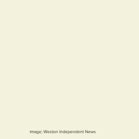
Image; Weston Independent News 