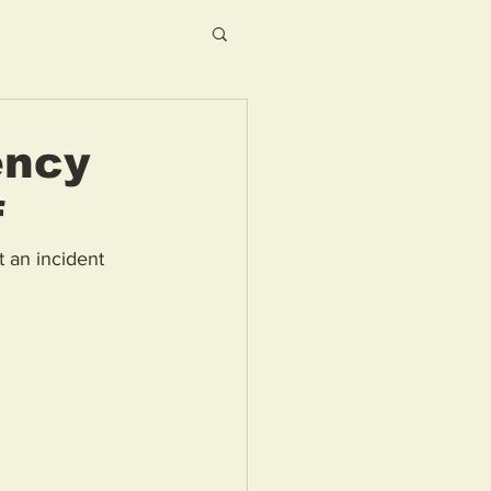
ency
f
 an incident 