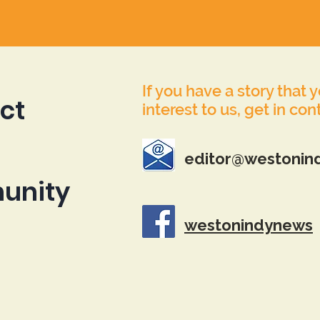
If you have a story that 
ct
interest to us, get in con
editor@westonin
unity
westonindynews