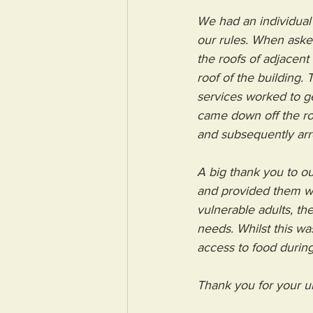
We had an individual
our rules. When aske
the roofs of adjacent
roof of the building.
services worked to get
came down off the ro
and subsequently arr
A big thank you to ou
and provided them wi
vulnerable adults, th
needs. Whilst this wa
access to food during
Thank you for your u