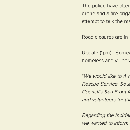
The police have atte
drone and a fire brig
attempt to talk the m
Road closures are in
Update (1pm) - Somew
homeless and vulnera
"
We would like to 
A h
Rescue Service
, 
Sout
Council
's Sea Front 
and volunteers for th
Regarding the incide
we wanted to inform