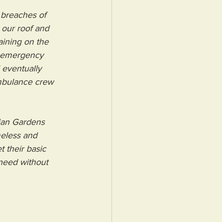
 breaches of 
 our roof and 
aining on the 
t emergency 
 eventually 
mbulance crew 
lian Gardens 
eless and 
 their basic 
 need without 