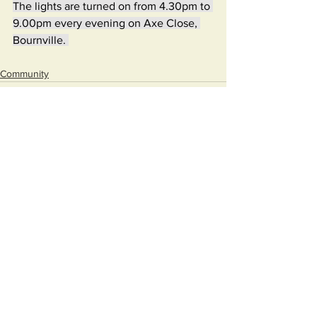
The lights are turned on from 4.30pm to 
9.00pm every evening on Axe Close, 
Bournville. 
Community
See All
Recent Posts