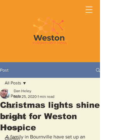
Post
All Posts
Dan Heley
All Posts
Nov 25, 2020
1 min read
Christmas lights shine
News
bright for Weston
Community
Hospice
Politics
A family in Bournville have set up an 
Opinion