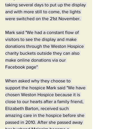
taking several days to put up the display 
and with more still to come, the lights 
were switched on the 21st November. 
Mark said "We had a constant flow of 
visitors to see the display and make 
donations through the Weston Hospice 
charity buckets outside they can also 
make online donations via our 
Facebook page" 
When asked why they choose to 
support the hospice Mark said "We have 
chosen Weston Hospice because it is 
close to our hearts after a family friend, 
Elizabeth Barton, received such 
amazing care in the hospice before she 
passed in 2010. After she passed away 