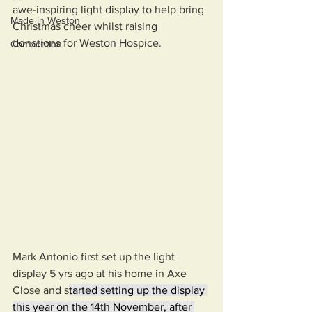
awe-inspiring light display to help bring 
Made in Weston
Christmas cheer whilst raising 
donations for Weston Hospice. 
Competition
Mark Antonio first set up the light 
display 5 yrs ago at his home in Axe 
Close and s
tarted setting up the display 
this year on the 14th November, after 