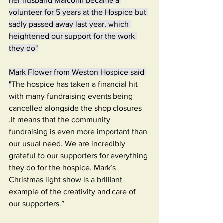
her husband Malcolm became a 
volunteer for 5 years at the Hospice but 
sadly passed away last year, which 
heightened our support for the work 
they do"
Mark Flower from Weston Hospice said 
"
T
he hospice has taken a financial hit 
with many fundraising events being 
cancelled alongside the shop closures 
.It means that the community 
fundraising is even more important than 
our usual need. We are incredibly 
grateful to our supporters for everything 
they do for the hospice. Mark’s 
Christmas light show is a brilliant 
example of the creativity and care of 
our supporters.”