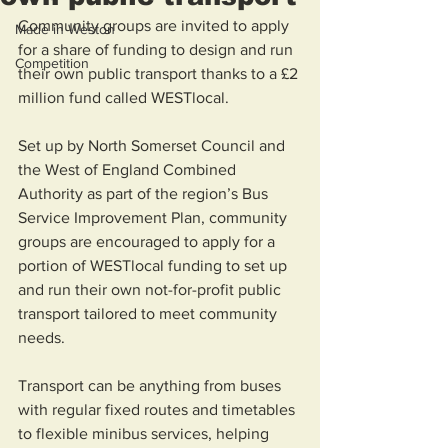
Community groups are invited to apply 
Made in Weston
for a share of funding to design and run 
Competition
their own public transport thanks to a £2 
million fund called WESTlocal.   
Set up by North Somerset Council and 
the West of England Combined 
Authority as part of the region’s Bus 
Service Improvement Plan, community 
groups are encouraged to apply for a 
portion of WESTlocal funding to set up 
and run their own not-for-profit public 
transport tailored to meet community 
needs. 
Transport can be anything from buses 
with regular fixed routes and timetables 
to flexible minibus services, helping 