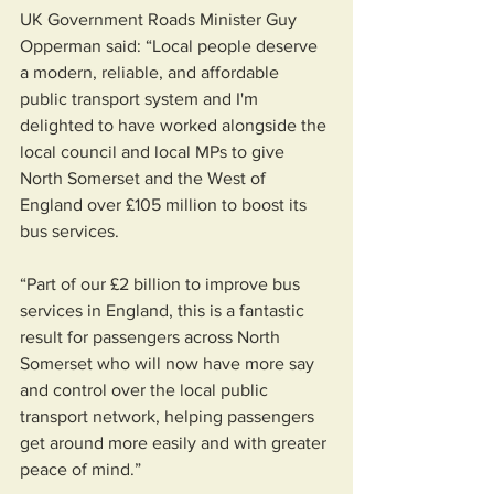
UK Government Roads Minister Guy 
Opperman said: “Local people deserve 
a modern, reliable, and affordable 
public transport system and I'm 
delighted to have worked alongside the 
local council and local MPs to give 
North Somerset and the West of 
England over £105 million to boost its 
bus services.                      
“Part of our £2 billion to improve bus 
services in England, this is a fantastic 
result for passengers across North 
Somerset who will now have more say 
and control over the local public 
transport network, helping passengers 
get around more easily and with greater 
peace of mind.” 