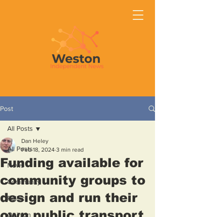
Post
All Posts
Dan Heley
All Posts
Feb 18, 2024
3 min read
Funding available for
News
community groups to
Community
design and run their
Politics
own public transport
Opinion