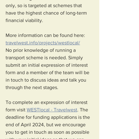
only, so is targeted at schemes that 
have the highest chance of long-term 
financial viability. 
More information can be found here: 
travelwest.info/projects/westlocal/
No prior knowledge of running a 
transport scheme is needed. Simply 
submit an initial expression of interest 
form and a member of the team will be 
in touch to discuss ideas and talk you 
through the next stages. 
To complete an expression of interest 
form visit 
WESTlocal - Travelwest
. The 
deadline for funding applications is the 
end of April 2024, but we encourage 
you to get in touch as soon as possible 