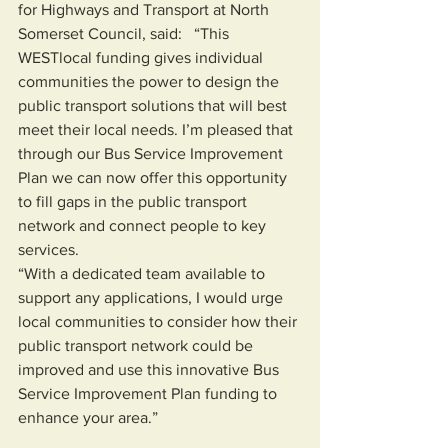
for Highways and Transport at North 
Somerset Council, said: 
 “This 
WESTlocal funding gives individual 
communities the power to design the 
public transport solutions that will best 
meet their local needs. I’m pleased that 
through our Bus Service Improvement 
Plan we can now offer this opportunity 
to fill gaps in the public transport 
network and connect people to key 
services.  
“With a dedicated team available to 
support any applications, I would urge 
local communities to consider how their 
public transport network could be 
improved and use this innovative Bus 
Service Improvement Plan funding to 
enhance your area.” 