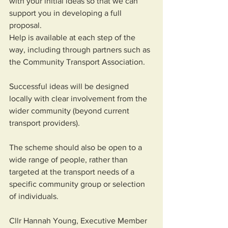
with your initial ideas so that we can 
support you in developing a full 
proposal. 
Help is available at each step of the 
way, including through partners such as 
the Community Transport Association. 
Successful ideas will be designed 
locally with clear involvement from the 
wider community (beyond current 
transport providers).  
The scheme should also be open to a 
wide range of people, rather than 
targeted at the transport needs of a 
specific community group or selection 
of individuals. 
Cllr Hannah Young, Executive Member 