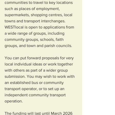
communities to travel to key locations 
such as places of employment, 
supermarkets, shopping centres, local 
towns and transport interchanges.  
WESTlocal is open to applications from 
a wide range of groups, including 
community groups, schools, faith 
groups, and town and parish councils. 
You can put forward proposals for very 
local individual ideas or work together 
with others as part of a wider group 
submission. You may wish to work with 
an established bus or community 
transport operator, or to set up an 
independent community transport 
operation. 
The funding will last until March 2026 