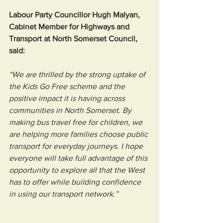
Labour Party Councillor Hugh Malyan, 
Cabinet Member for Highways and 
Transport at North Somerset Council, 
said:
“We are thrilled by the strong uptake of 
the Kids Go Free scheme and the 
positive impact it is having across 
communities in North Somerset. By 
making bus travel free for children, we 
are helping more families choose public 
transport for everyday journeys. I hope 
everyone will take full advantage of this 
opportunity to explore all that the West 
has to offer while building confidence 
in using our transport network.”