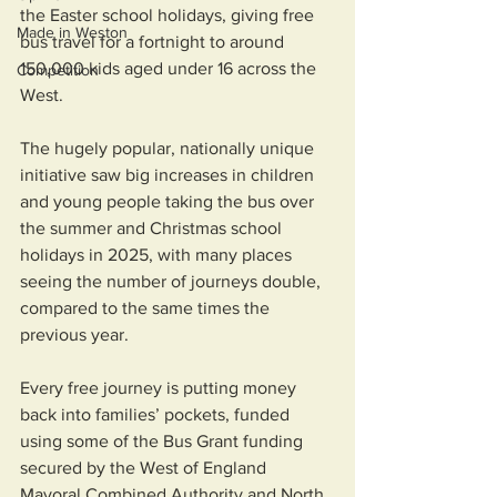
the Easter school holidays, giving free 
Made in Weston
bus travel for a fortnight to around 
150,000 kids aged under 16 across the 
Competition
West.
The hugely popular, nationally unique 
initiative saw big increases in children 
and young people taking the bus over 
the summer and Christmas school 
holidays in 2025, with many places 
seeing the number of journeys double, 
compared to the same times the 
previous year.
Every free journey is putting money 
back into families’ pockets, funded 
using some of the Bus Grant funding 
secured by the West of England 
Mayoral Combined Authority and North 