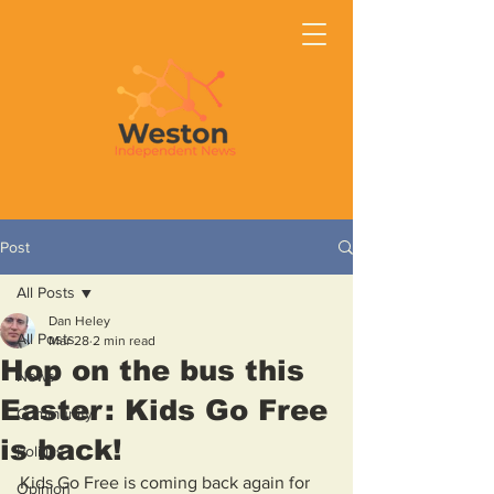
Post
All Posts
Dan Heley
All Posts
Mar 28
2 min read
Hop on the bus this
News
Easter: Kids Go Free
Community
is back!
Politics
Kids Go Free is coming back again for 
Opinion