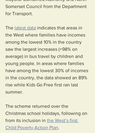
Somerset Council from the Department 
for Transport.
The 
latest data
 indicates that areas in 
the West where families have incomes 
among the lowest 10% in the country 
saw the largest increases (+98% on 
average) in bus travel by children and 
young people. In areas where families 
have among the lowest 30% of incomes 
in the country, the data showed an 89% 
rise while Kids Go Free first ran last 
summer. 
The scheme returned over the 
Christmas school holidays, following on 
from its inclusion in 
the West’s first 
Child Poverty Action Plan
.