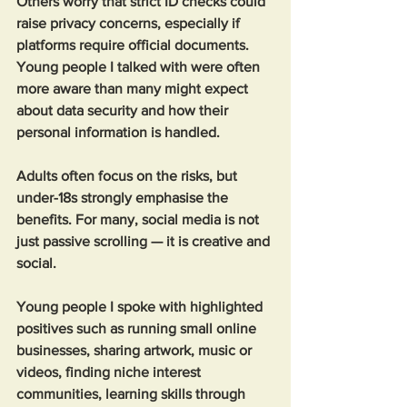
Others worry that strict ID checks could 
raise privacy concerns, especially if 
platforms require official documents. 
Young people I talked with were often 
more aware than many might expect 
about data security and how their 
personal information is handled. 
Adults often focus on the risks, but 
under-18s strongly emphasise the 
benefits. For many, social media is not 
just passive scrolling — it is creative and 
social.
Young people I spoke with highlighted 
positives such as running small online 
businesses, sharing artwork, music or 
videos, finding niche interest 
communities, learning skills through 