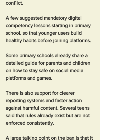
conflict.
A few suggested mandatory digital 
competency lessons starting in primary 
school, so that younger users build 
healthy habits before joining platforms. 
Some primary schools already share a 
detailed guide for parents and children 
on how to stay safe on social media 
platforms and games.
There is also support for clearer 
reporting systems and faster action 
against harmful content. Several teens 
said that rules already exist but are not 
enforced consistently.
A large talking point on the ban is that it 