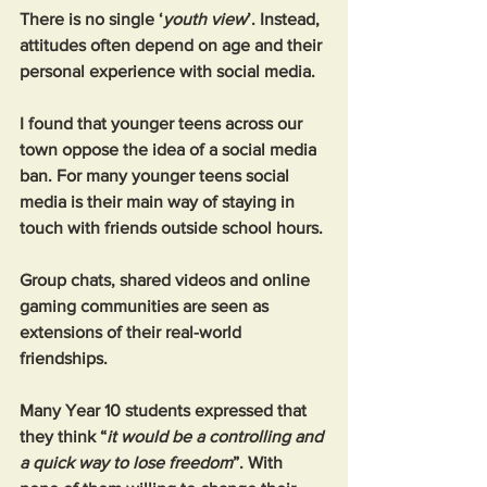
There is no single ‘
youth view
’. Instead, 
attitudes often depend on age and their 
personal experience with social media.
I found that younger teens across our 
town oppose the idea of a social media 
ban. For many younger teens social 
media is their main way of staying in 
touch with friends outside school hours. 
Group chats, shared videos and online 
gaming communities are seen as 
extensions of their real-world 
friendships.
Many Year 10 students expressed that 
they think “
it would be a controlling and 
a quick way to lose freedom
”. With 