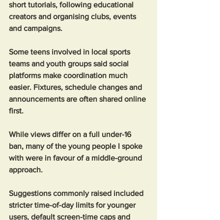
short tutorials, following educational 
creators and organising clubs, events 
and campaigns. 
Some teens involved in local sports 
teams and youth groups said social 
platforms make coordination much 
easier. Fixtures, schedule changes and 
announcements are often shared online 
first.
While views differ on a full under-16 
ban, many of the young people I spoke 
with were in favour of a middle-ground 
approach.
Suggestions commonly raised included 
stricter time-of-day limits for younger 
users, default screen-time caps and 