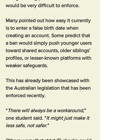
would be very difficult to enforce.
Many pointed out how easy it currently 
is to enter a false birth date when 
creating an account. Some predict that 
a ban would simply push younger users 
toward shared accounts, older siblings’ 
profiles, or lesser-known platforms with 
weaker safeguards. 
This has already been showcased with 
the Australian legislation that has been 
enforced recently. 
“
There will always be a workaround
,” 
one student said. “
It might just make it 
less safe, not safer
.”