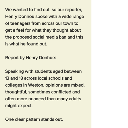
We wanted to find out, so our reporter, 
Henry Donhou spoke with a wide range 
of teenagers from across our town to 
get a feel for what they thought about 
the proposed social media ban and this 
is what he found out. 
Report by Henry Donhue:
Speaking with students aged between 
13 and 18 across local schools and 
colleges in Weston, opinions are mixed, 
thoughtful, sometimes conflicted and 
often more nuanced than many adults 
might expect.
One clear pattern stands out. 