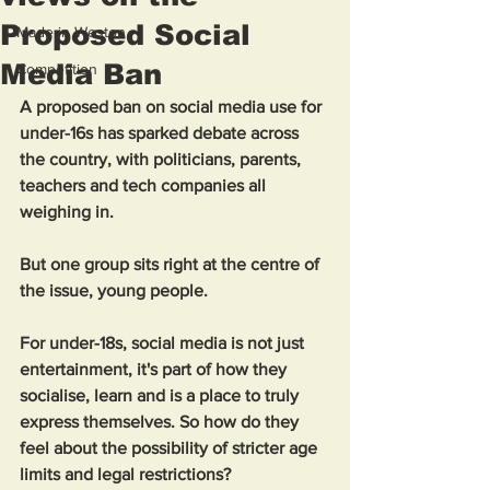
Proposed Social
Made in Weston
Media Ban
Competition
A proposed ban on social media use for 
under-16s has sparked debate across 
the country, with politicians, parents, 
teachers and tech companies all 
weighing in. 
But one group sits right at the centre of 
the issue, young people.
For under-18s, social media is not just 
entertainment, it's part of how they 
socialise, learn and is a place to truly 
express themselves. So how do they 
feel about the possibility of stricter age 
limits and legal restrictions?