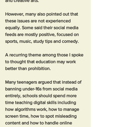
and creative arts.
However, many also pointed out that 
these issues are not experienced 
equally. Some said their social media 
feeds are mostly positive, focused on 
sports, music, study tips and comedy.
A recurring theme among those I spoke 
to thought that education may work 
better than prohibition.
Many teenagers argued that instead of 
banning under-16s from social media 
entirely, schools should spend more 
time teaching digital skills including 
how algorithms work, how to manage 
screen time, how to spot misleading 
content and how to handle online 