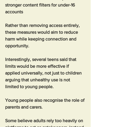
stronger content filters for under-16 
accounts
Rather than removing access entirely, 
these measures would aim to reduce 
harm while keeping connection and 
opportunity.
Interestingly, several teens said that 
limits would be more effective if 
applied universally, not just to children 
arguing that unhealthy use is not 
limited to young people.
Young people also recognise the role of 
parents and carers. 
Some believe adults rely too heavily on 