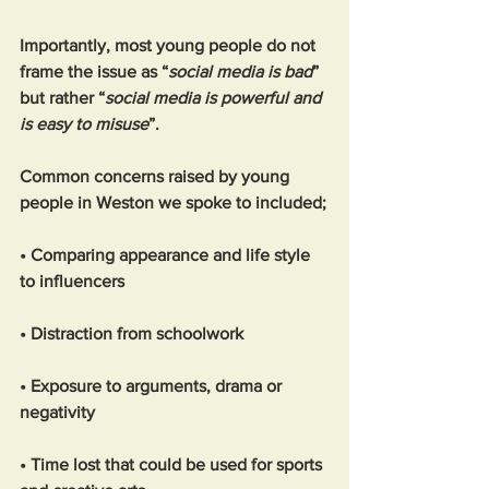
Importantly, most young people do not 
frame the issue as “
social media is bad
” 
but rather “
social media is powerful and 
is easy to misuse
”.
Common concerns raised by young 
people in Weston we spoke to included;
• Comparing appearance and life style 
to influencers
• Distraction from schoolwork
• Exposure to arguments, drama or 
negativity
• Time lost that could be used for sports 