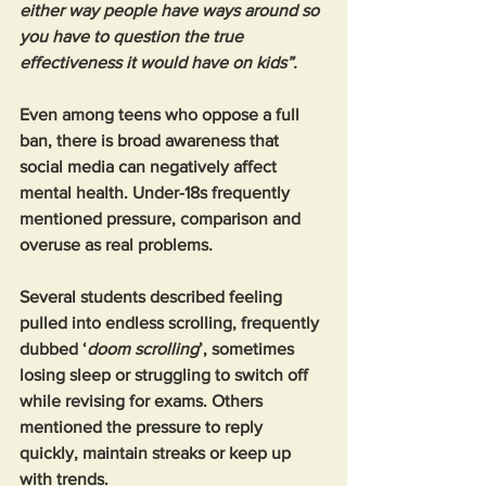
either way people have ways around so 
you have to question the true 
effectiveness it would have on kids”.
Even among teens who oppose a full 
ban, there is broad awareness that 
social media can negatively affect 
mental health. Under-18s frequently 
mentioned pressure, comparison and 
overuse as real problems.
Several students described feeling 
pulled into endless scrolling, frequently 
dubbed ‘
doom scrolling
’, sometimes 
losing sleep or struggling to switch off 
while revising for exams. Others 
mentioned the pressure to reply 
quickly, maintain streaks or keep up 
with trends.