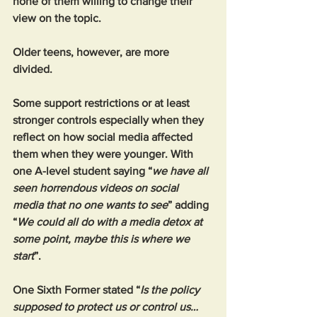
none of them willing to change their 
view on the topic.
Older teens, however, are more 
divided. 
Some support restrictions or at least 
stronger controls especially when they 
reflect on how social media affected 
them when they were younger. With 
one A-level student saying “
we have all 
seen horrendous videos on social 
media that no one wants to see
” adding 
“
We could all do with a media detox at 
some point, maybe this is where we 
start
”.
One Sixth Former stated “
Is the policy 
supposed to protect us or control us… 