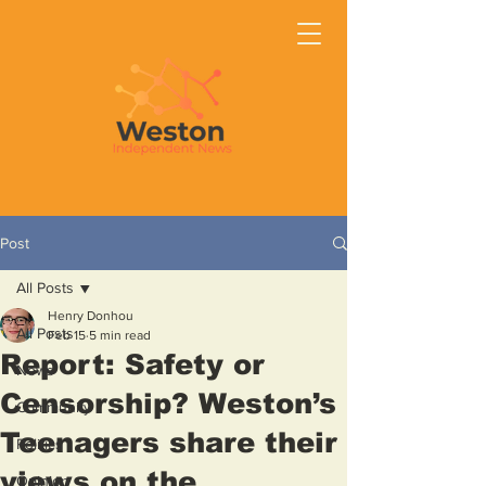
Post
All Posts
Henry Donhou
All Posts
Feb 15
5 min read
Report: Safety or
News
Censorship? Weston’s
Community
Teenagers share their
Politics
views on the
Opinion