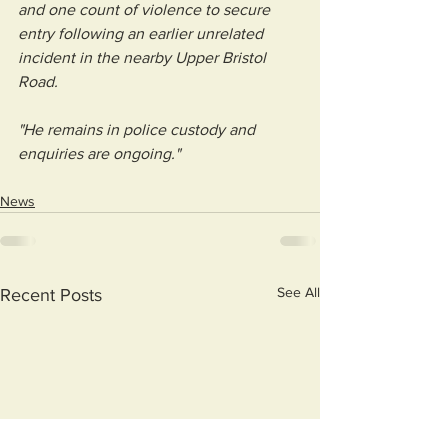
and one count of violence to secure 
entry following an earlier unrelated 
incident in the nearby Upper Bristol 
Road.
"He remains in police custody and 
enquiries are ongoing."
News
See All
Recent Posts