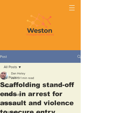
Post
All Posts
Dan Heley
All Posts
Jun 19
1 min read
Scaffolding stand-off
News
ends in arrest for
Community
assault and violence
Politics
to secure entry
Opinion