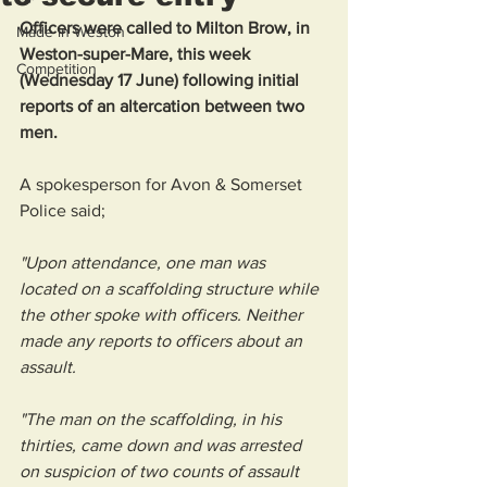
Officers were called to Milton Brow, in 
Made in Weston
Weston-super-Mare, this week 
Competition
(Wednesday 17 June) following initial 
reports of an altercation between two 
men.
A spokesperson for Avon & Somerset 
Police said; 
"Upon attendance, one man was 
located on a scaffolding structure while 
the other spoke with officers. Neither 
made any reports to officers about an 
assault.
"The man on the scaffolding, in his 
thirties, came down and was arrested 
on suspicion of two counts of assault 