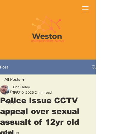
Post
All Posts
Dan Heley
All Posts
Dec 10, 2025
2 min read
Police issue CCTV
News
appeal over sexual
Community
assualt of 12yr old
Politics
girl
Opinion