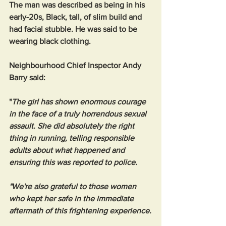
The man was described as being in his 
early-20s, Black, tall, of slim build and 
had facial stubble. He was said to be 
wearing black clothing.
Neighbourhood Chief Inspector Andy 
Barry said: 
"
The girl has shown enormous courage 
in the face of a truly horrendous sexual 
assault. She did absolutely the right 
thing in running, telling responsible 
adults about what happened and 
ensuring this was reported to police.
"We're also grateful to those women 
who kept her safe in the immediate 
aftermath of this frightening experience.