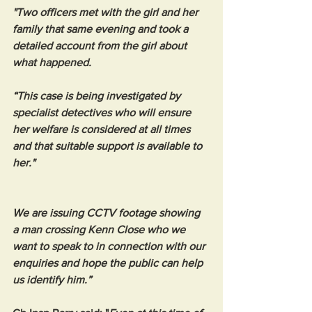
"Two officers met with the girl and her 
family that same evening and took a 
detailed account from the girl about 
what happened.
“This case is being investigated by 
specialist detectives who will ensure 
her welfare is considered at all times 
and that suitable support is available to 
her."
We are issuing CCTV footage showing 
a man crossing Kenn Close who we 
want to speak to in connection with our 
enquiries and hope the public can help 
us identify him.”