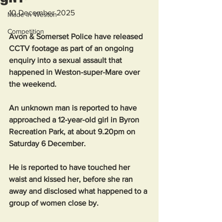
10 December 2025
Made in Weston
Competition
Avon & Somerset Police have released 
CCTV footage as part of an ongoing 
enquiry into a sexual assault that 
happened in Weston-super-Mare over 
the weekend.
An unknown man is reported to have 
approached a 12-year-old girl in Byron 
Recreation Park, at about 9.20pm on 
Saturday 6 December.
He is reported to have touched her 
waist and kissed her, before she ran 
away and disclosed what happened to a 
group of women close by.