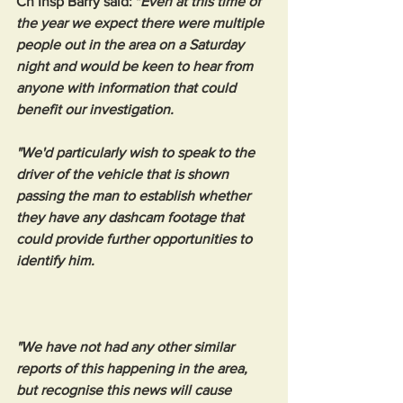
Ch Insp Barry said: "
Even at this time of 
the year we expect there were multiple 
people out in the area on a Saturday 
night and would be keen to hear from 
anyone with information that could 
benefit our investigation.
"We'd particularly wish to speak to the 
driver of the vehicle that is shown 
passing the man to establish whether 
they have any dashcam footage that 
could provide further opportunities to 
identify him.
"We have not had any other similar 
reports of this happening in the area, 
but recognise this news will cause 