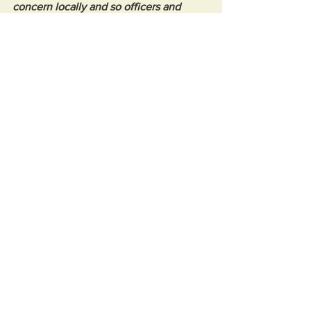
concern locally and so officers and 
PCSOs will be conducting extra patrols 
in the area."
Witnesses, or anyone else with 
information, is asked to call 101 and 
quote reference number 5225342867.
See All
Recent Posts